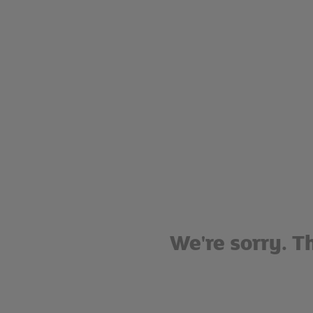
We're sorry. T