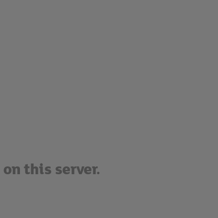
on this server.