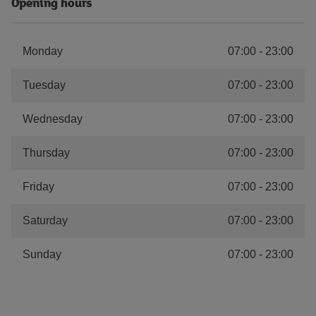
Opening hours
Monday
07:00
-
23:00
Tuesday
07:00
-
23:00
Wednesday
07:00
-
23:00
Thursday
07:00
-
23:00
Friday
07:00
-
23:00
Saturday
07:00
-
23:00
Sunday
07:00
-
23:00