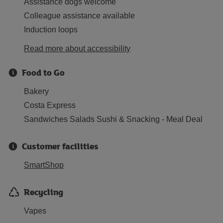
Assistance dogs welcome
Colleague assistance available
Induction loops
Read more about accessibility
Food to Go
Bakery
Costa Express
Sandwiches Salads Sushi & Snacking - Meal Deal
Customer facilities
SmartShop
Recycling
Vapes