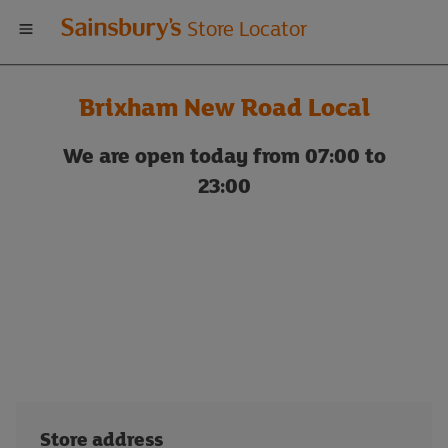
Welcome
Store Locator
to
Brixham New Road Local
Sainsbury's
We are open today from 07:00 to
store
23:00
locator
Store address