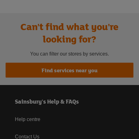
Can't find what you're
looking for?
You can filter our stores by services.
Find services near you
Sainsbury's Help & FAQs
Help centre
Contact Us