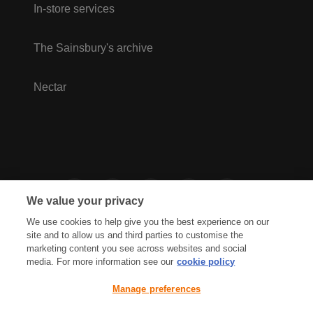
In-store services
The Sainsbury's archive
Nectar
We value your privacy
We use cookies to help give you the best experience on our
site and to allow us and third parties to customise the
marketing content you see across websites and social
media. For more information see our
cookie policy
Privacy Hub
Privacy Policy
Manage preferences
Cookies Policy
Accessibility