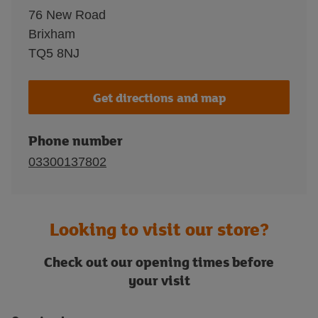
76 New Road
Brixham
TQ5 8NJ
Get directions and map
Phone number
03300137802
Looking to visit our store?
Check out our opening times before
your visit