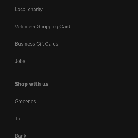
Local charity
Volunteer Shopping Card
Business Gift Cards
Jobs
Shop with us
Groceries
Tu
Bank