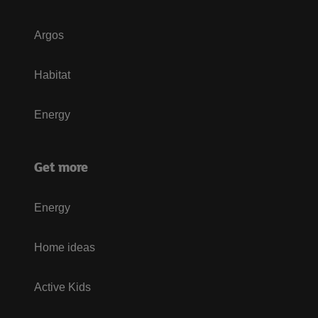
Argos
Habitat
Energy
Get more
Energy
Home ideas
Active Kids