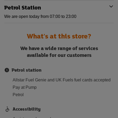
Petrol Station
We are open today from 07:00 to 23:00
What's at this store?
We have a wide range of services
available for our customers
Petrol station
Allstar Fuel Genie and UK Fuels fuel cards accepted
Pay at Pump
Petrol
Accessibility