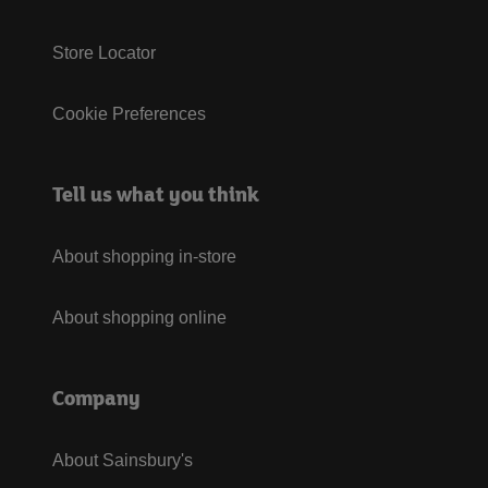
Store Locator
Cookie Preferences
Tell us what you think
About shopping in-store
About shopping online
Company
About Sainsbury's