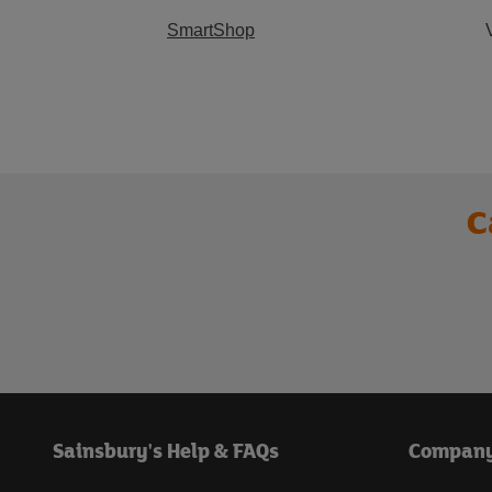
SmartShop
C
Sainsbury's Help & FAQs
Compan