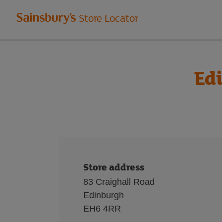
Welcome
Store Locator
to
Sainsbury's
Edi
store
locator
Store address
83 Craighall Road
Edinburgh
EH6 4RR