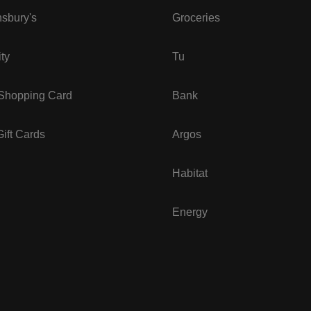
sbury's
Groceries
ity
Tu
 Shopping Card
Bank
ift Cards
Argos
Habitat
Energy