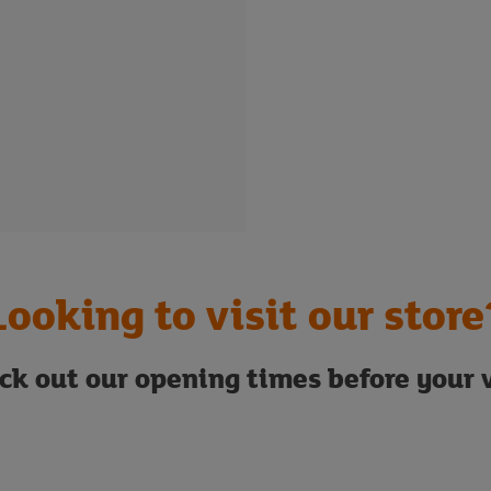
Looking to visit our store
ck out our opening times before your v