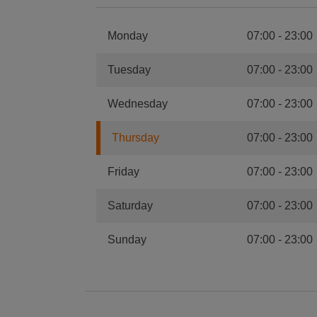
Monday
07:00
-
23:00
Tuesday
07:00
-
23:00
Wednesday
07:00
-
23:00
Thursday
07:00
-
23:00
Friday
07:00
-
23:00
Saturday
07:00
-
23:00
Sunday
07:00
-
23:00