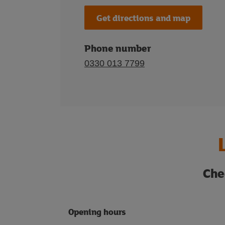
Get directions and map
Phone number
0330 013 7799
Che
Opening hours