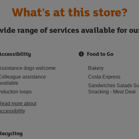
What's at this store?
ide range of services available for o
Accessibility
Food to Go
Assistance dogs welcome
Bakery
Colleague assistance
Costa Express
available
Sandwiches Salads Su
Induction loops
Snacking - Meal Deal
Read more about
accessibility
Recycling