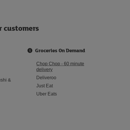
ur customers
Groceries On Demand
Chop Chop - 60 minute
delivery
Deliveroo
shi &
Just Eat
Uber Eats