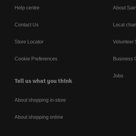
Help centre
About Sain
Contact Us
Local char
Store Locator
Volunteer
Cookie Preferences
Business G
Jobs
Tell us what you think
About shopping in-store
About shopping online