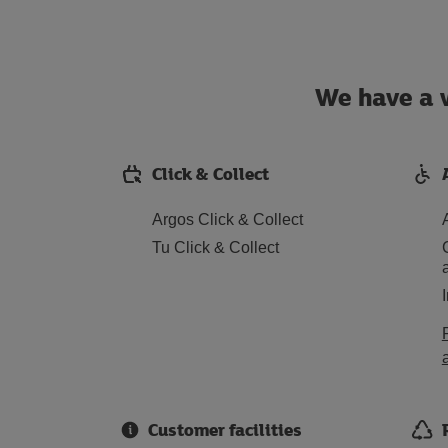
We have a w
Click & Collect
Argos Click & Collect
Tu Click & Collect
Customer facilities