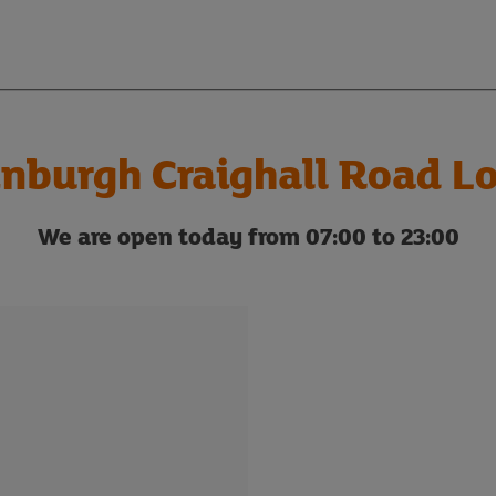
nburgh Craighall Road Lo
We are open today from 07:00 to 23:00