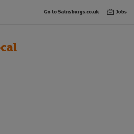
Go to Sainsburys.co.uk
Jobs
cal