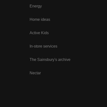
Energy
Home ideas
Active Kids
In-store services
The Sainsbury's archive
Nectar