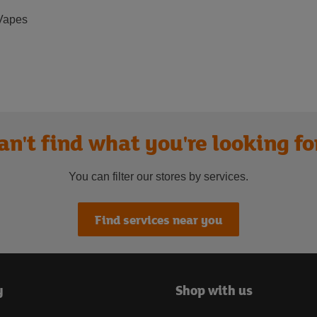
Vapes
an't find what you're looking fo
You can filter our stores by services.
Find services near you
y
Shop with us