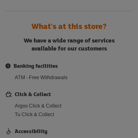
What's at this store?
We have a wide range of services
available for our customers
Banking facilities
ATM - Free Withdrawals
Click & Collect
Argos Click & Collect
Tu Click & Collect
Accessibility