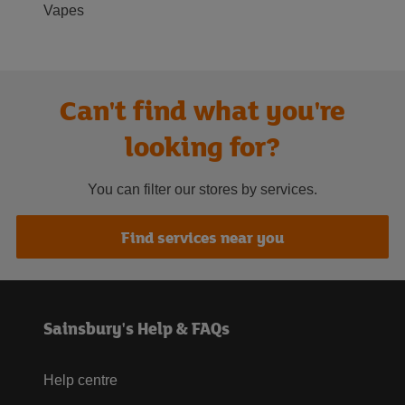
Vapes
Can't find what you're
looking for?
You can filter our stores by services.
Find services near you
Sainsbury's Help & FAQs
Help centre