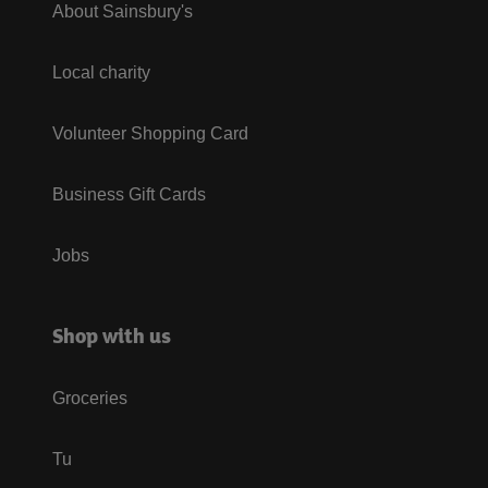
About Sainsbury's
Local charity
Volunteer Shopping Card
Business Gift Cards
Jobs
Shop with us
Groceries
Tu