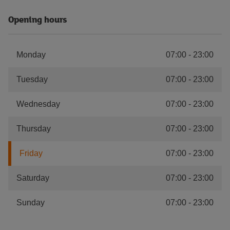
Opening hours
Monday
07:00
-
23:00
Tuesday
07:00
-
23:00
Wednesday
07:00
-
23:00
Thursday
07:00
-
23:00
Friday
07:00
-
23:00
Saturday
07:00
-
23:00
Sunday
07:00
-
23:00