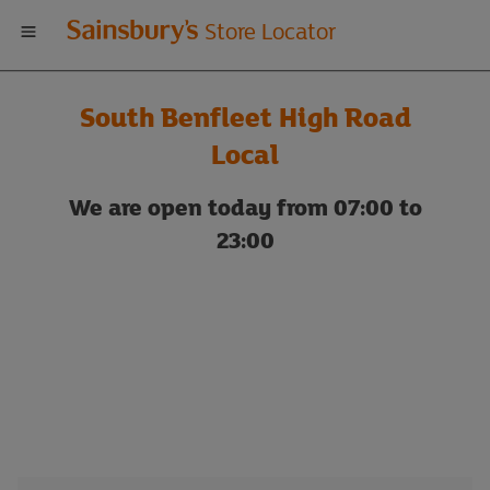
Welcome
Store Locator
to
South Benfleet High Road
Sainsbury's
Local
store
We are open today from 07:00 to
23:00
locator