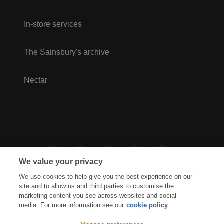
In-store services
The Sainsbury's archive
Nectar
We value your privacy
We use cookies to help give you the best experience on our
site and to allow us and third parties to customise the
marketing content you see across websites and social
media. For more information see our
cookie policy
Privacy Hub
Privacy Policy