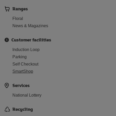
Ranges
Floral
News & Magazines
Customer facilities
Induction Loop
Parking
Self Checkout
SmartShop
Services
National Lottery
Recycling