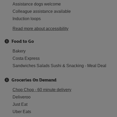
Assistance dogs welcome
Colleague assistance available
Induction loops
Read more about accessibility
Food to Go
Bakery
Costa Express
Sandwiches Salads Sushi & Snacking - Meal Deal
Groceries On Demand
Chop Chop - 60 minute delivery
Deliveroo
Just Eat
Uber Eats