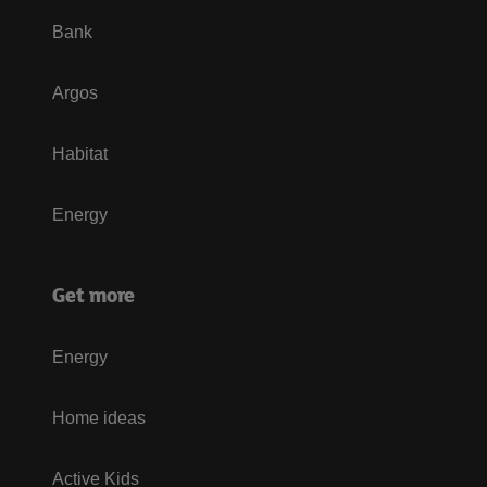
Bank
Argos
Habitat
Energy
Get more
Energy
Home ideas
Active Kids