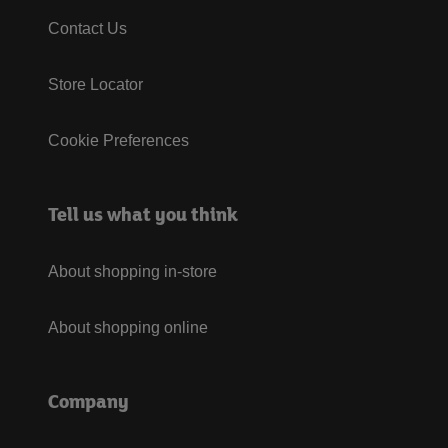
Contact Us
Store Locator
Cookie Preferences
Tell us what you think
About shopping in-store
About shopping online
Company