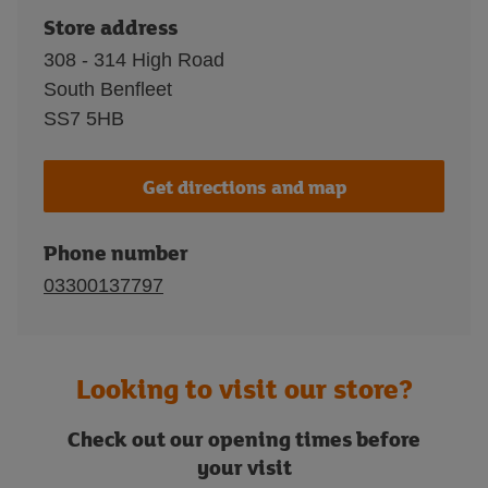
Store address
308 - 314 High Road
South Benfleet
SS7 5HB
Get directions and map
Phone number
03300137797
Looking to visit our store?
Check out our opening times before
your visit