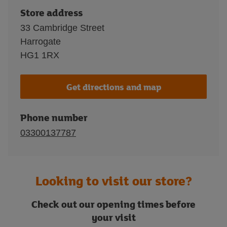
Store address
33 Cambridge Street
Harrogate
HG1 1RX
Get directions and map
Phone number
03300137787
Looking to visit our store?
Check out our opening times before
your visit