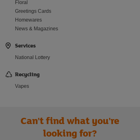
Floral
Greetings Cards
Homewares
News & Magazines
Services
National Lottery
Recycling
Vapes
Can't find what you're
looking for?