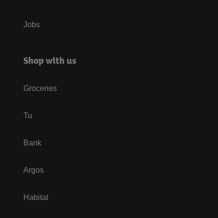
Jobs
Shop with us
Groceries
Tu
Bank
Argos
Habitat