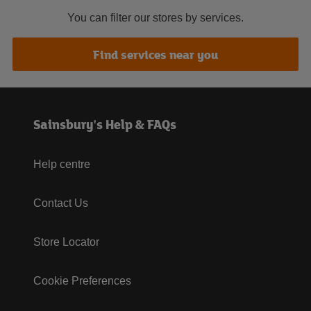
You can filter our stores by services.
Find services near you
Sainsbury's Help & FAQs
Help centre
Contact Us
Store Locator
Cookie Preferences