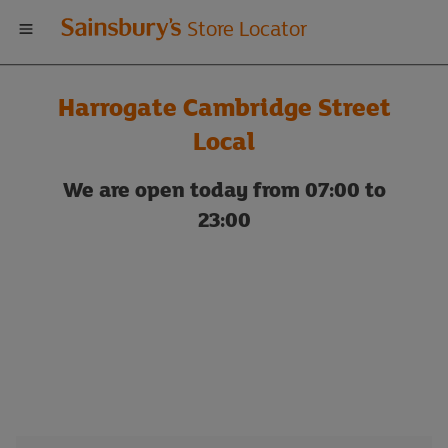
Welcome
Store Locator
to
Harrogate Cambridge Street
Sainsbury's
Local
store
We are open today from 07:00 to
23:00
locator