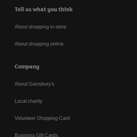
Tell us what you think
About shopping in-store
About shopping online
Company
About Sainsbury's
Local charity
Volunteer Shopping Card
Business Gift Cards