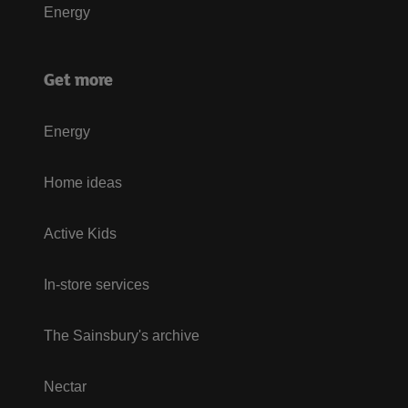
Energy
Get more
Energy
Home ideas
Active Kids
In-store services
The Sainsbury's archive
Nectar