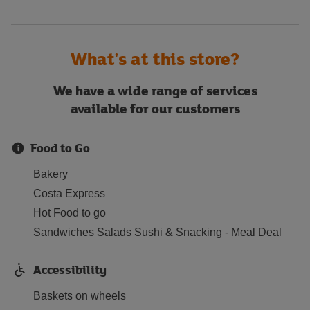
What's at this store?
We have a wide range of services
available for our customers
Food to Go
Bakery
Costa Express
Hot Food to go
Sandwiches Salads Sushi & Snacking - Meal Deal
Accessibility
Baskets on wheels