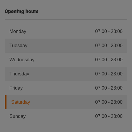
Opening hours
Monday
07:00
-
23:00
Tuesday
07:00
-
23:00
Wednesday
07:00
-
23:00
Thursday
07:00
-
23:00
Friday
07:00
-
23:00
Saturday
07:00
-
23:00
Sunday
07:00
-
23:00