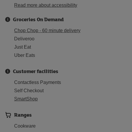
Read more about accessibility
Groceries On Demand
Chop Chop - 60 minute delivery
Deliveroo
Just Eat
Uber Eats
Customer facilities
Contactless Payments
Self Checkout
SmartShop
Ranges
Cookware