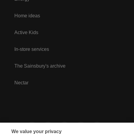
Home ideas
Active Kids
In-store services
The Sainsbury's archive
Nectar
We value your privacy