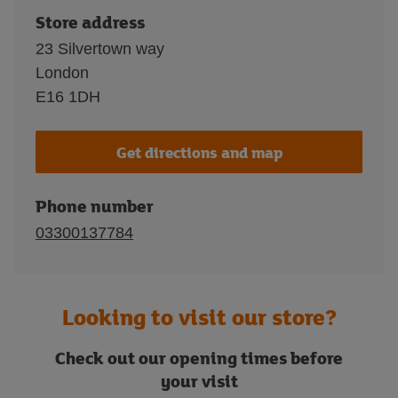
Store address
23 Silvertown way
London
E16 1DH
Get directions and map
Phone number
03300137784
Looking to visit our store?
Check out our opening times before
your visit