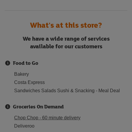
What's at this store?
We have a wide range of services
available for our customers
Food to Go
Bakery
Costa Express
Sandwiches Salads Sushi & Snacking - Meal Deal
Groceries On Demand
Chop Chop - 60 minute delivery
Deliveroo