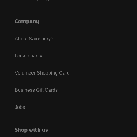
Company
About Sainsbury's
Local charity
Volunteer Shopping Card
Business Gift Cards
Jobs
Shop with us