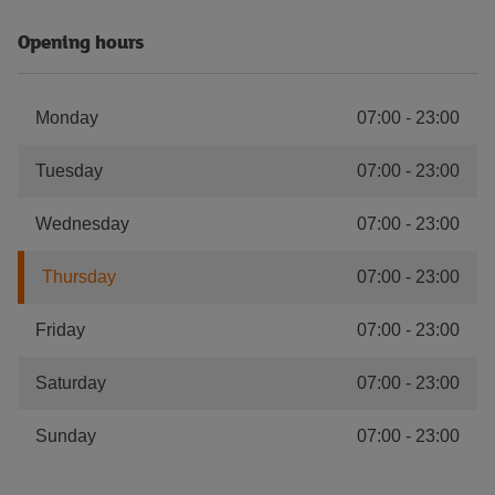
Opening hours
Monday
07:00
-
23:00
Tuesday
07:00
-
23:00
Wednesday
07:00
-
23:00
Thursday
07:00
-
23:00
Friday
07:00
-
23:00
Saturday
07:00
-
23:00
Sunday
07:00
-
23:00