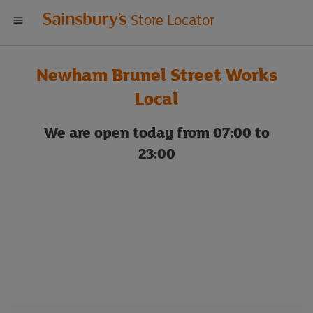
Welcome
Store Locator
to
Newham Brunel Street Works
Sainsbury's
Local
store
We are open today from 07:00 to
23:00
locator