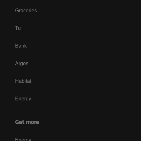
Groceries
Tu
Bank
Argos
Habitat
Energy
Get more
Energy