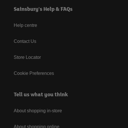
Sainsbury's Help & FAQs
Help centre
Contact Us
Store Locator
Cookie Preferences
Tell us what you think
About shopping in-store
About shopping online