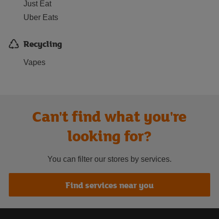
Just Eat
Uber Eats
Recycling
Vapes
Can't find what you're
looking for?
You can filter our stores by services.
Find services near you