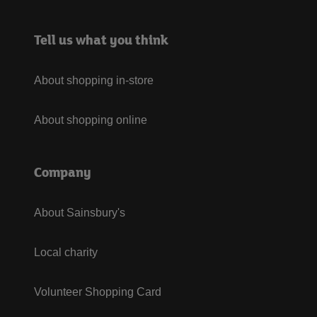
Tell us what you think
About shopping in-store
About shopping online
Company
About Sainsbury's
Local charity
Volunteer Shopping Card