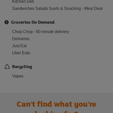
Kitchen Deli
Sandwiches Salads Sushi & Snacking - Meal Deal
Groceries On Demand
Chop Chop - 60 minute delivery
Deliveroo
Just Eat
Uber Eats
Recycling
Vapes
Can't find what you're