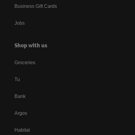
Business Gift Cards
Jobs
Shop with us
Groceries
Tu
Bank
Argos
Habitat