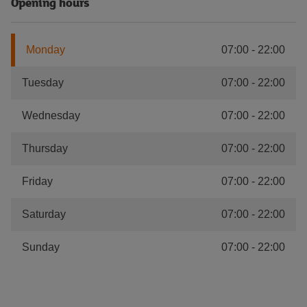
Opening hours
Monday
07:00
-
22:00
Tuesday
07:00
-
22:00
Wednesday
07:00
-
22:00
Thursday
07:00
-
22:00
Friday
07:00
-
22:00
Saturday
07:00
-
22:00
Sunday
07:00
-
22:00