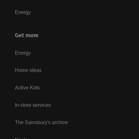
Energy
Get more
Energy
Home ideas
Active Kids
In-store services
The Sainsbury's archive