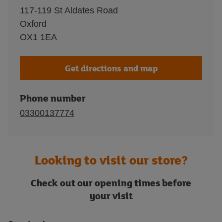
117-119 St Aldates Road
Oxford
OX1 1EA
Get directions and map
Phone number
03300137774
Looking to visit our store?
Check out our opening times before
your visit