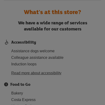
What's at this store?
We have a wide range of services
available for our customers
Accessibility
Assistance dogs welcome
Colleague assistance available
Induction loops
Read more about accessibility
Food to Go
Bakery
Costa Express