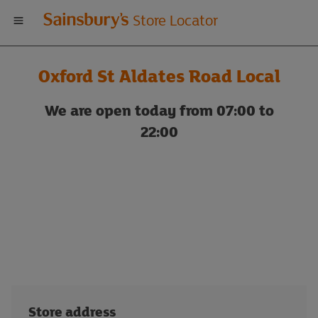
Welcome
Store Locator
to
Oxford St Aldates Road Local
Sainsbury's
We are open today from 07:00 to
store
22:00
locator
Store address