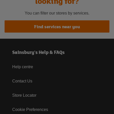
looking for?
You can filter our stores by services.
Find services near you
Sainsbury's Help & FAQs
Help centre
Contact Us
Store Locator
Cookie Preferences