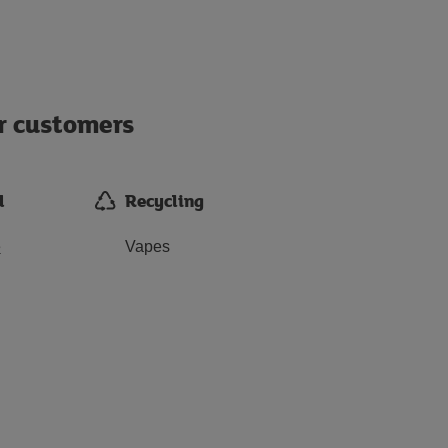
ur customers
d
Recycling
e
Vapes