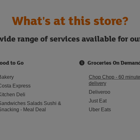
What's at this store?
ide range of services available for o
ood to Go
Groceries On Deman
Bakery
Chop Chop - 60 minut
delivery
Costa Express
Deliveroo
Kitchen Deli
Just Eat
Sandwiches Salads Sushi &
Snacking - Meal Deal
Uber Eats