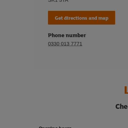
SK1 3TA
Get directions and map
Phone number
0330 013 7771
Che