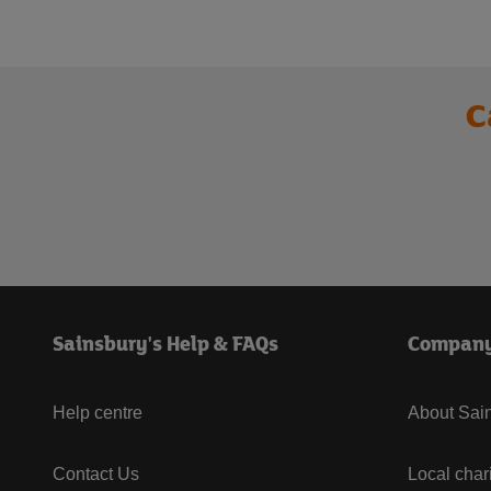
C
Sainsbury's Help & FAQs
Compan
Help centre
About Sain
Contact Us
Local char