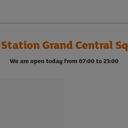
 Station Grand Central Sq
We are open today from 07:00 to 23:00