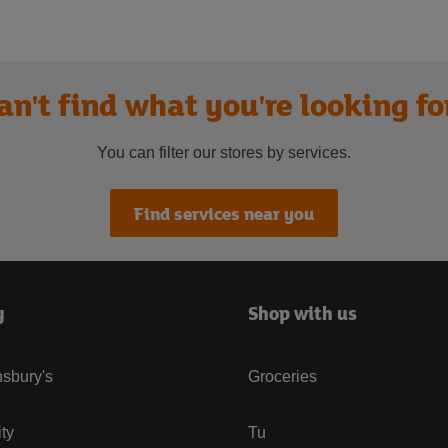
an't find what you're looking fo
You can filter our stores by services.
Find services near you
y
Shop with us
sbury's
Groceries
ity
Tu