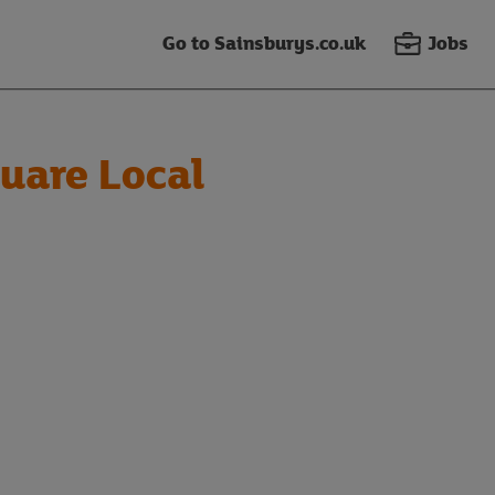
Go to Sainsburys.co.uk
Jobs
uare Local