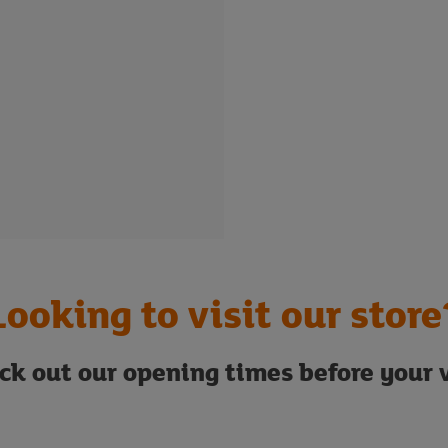
Looking to visit our store
ck out our opening times before your v