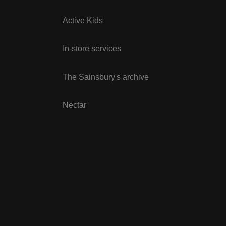
Active Kids
In-store services
The Sainsbury's archive
Nectar