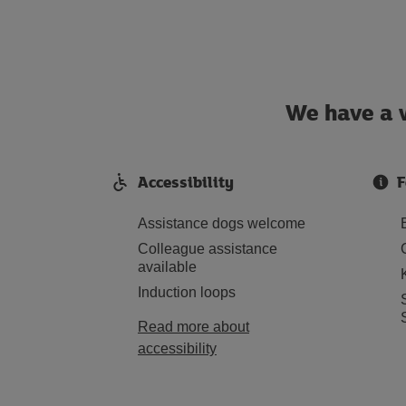
We have a w
Accessibility
F
Assistance dogs welcome
Colleague assistance
available
Induction loops
Read more about
accessibility