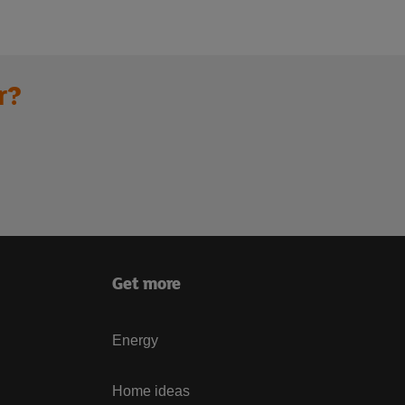
r?
Get more
Energy
Home ideas