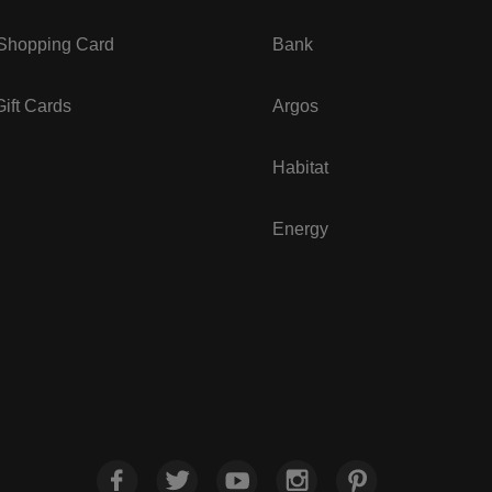
 Shopping Card
Bank
ift Cards
Argos
Habitat
Energy