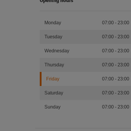
Opening hours
Monday
07:00
-
23:00
Tuesday
07:00
-
23:00
Wednesday
07:00
-
23:00
Thursday
07:00
-
23:00
Friday
07:00
-
23:00
Saturday
07:00
-
23:00
Sunday
07:00
-
23:00