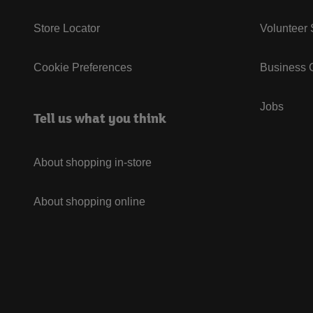
Store Locator
Volunteer
Cookie Preferences
Business G
Jobs
Tell us what you think
About shopping in-store
About shopping online