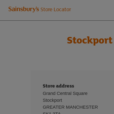
Welcome
Store Locator
to
Sainsbury's
Stockport
store
locator
Store address
Grand Central Square
Stockport
GREATER MANCHESTER