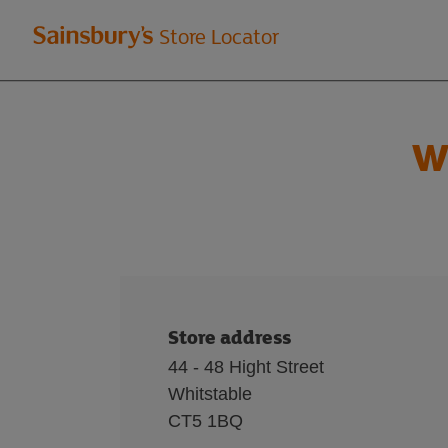
Welcome
Store Locator
to
Sainsbury's
W
store
locator
Store address
44 - 48 Hight Street
Whitstable
CT5 1BQ