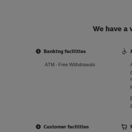
We have a w
Banking facilities
ATM - Free Withdrawals
Customer facilities