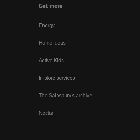
Get more
Energy
Home ideas
Active Kids
In-store services
The Sainsbury's archive
Nectar