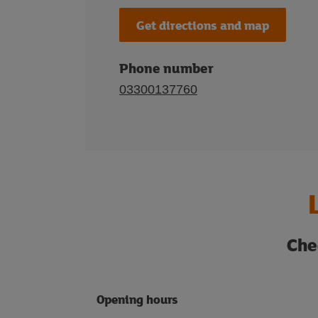
Get directions and map
Phone number
03300137760
Che
Opening hours