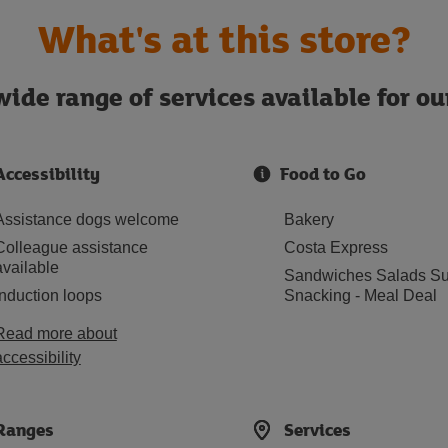
What's at this store?
ide range of services available for o
Accessibility
Food to Go
Assistance dogs welcome
Bakery
Colleague assistance
Costa Express
available
Sandwiches Salads Su
Induction loops
Snacking - Meal Deal
Read more about
accessibility
Ranges
Services