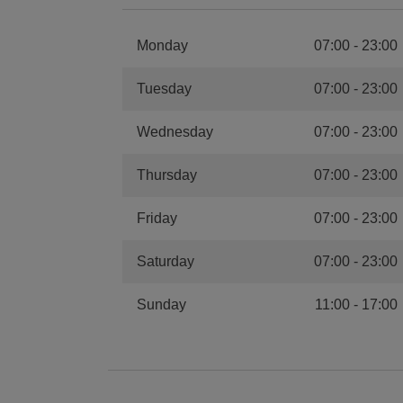
Monday
07:00
-
23:00
Tuesday
07:00
-
23:00
Wednesday
07:00
-
23:00
Thursday
07:00
-
23:00
Friday
07:00
-
23:00
Saturday
07:00
-
23:00
Sunday
11:00
-
17:00