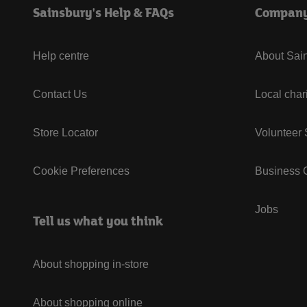
Sainsbury's Help & FAQs
Compan
Help centre
About Sain
Contact Us
Local char
Store Locator
Volunteer
Cookie Preferences
Business G
Jobs
Tell us what you think
About shopping in-store
About shopping online