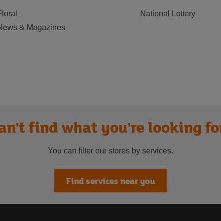
Floral
National Lottery
News & Magazines
an't find what you're looking fo
You can filter our stores by services.
Find services near you