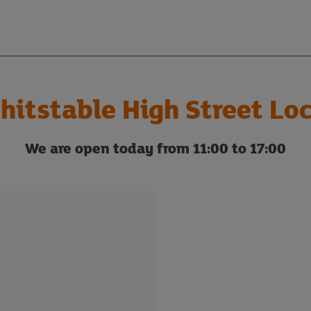
hitstable High Street Loc
We are open today from 11:00 to 17:00