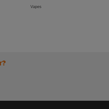
Vapes
r?