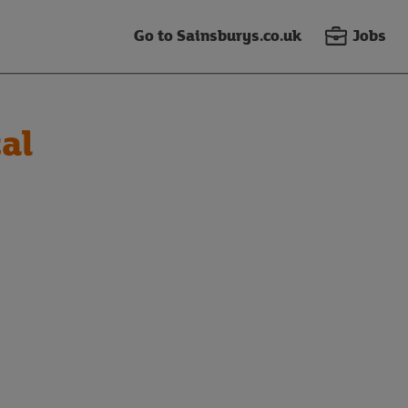
Go to Sainsburys.co.uk
Jobs
al