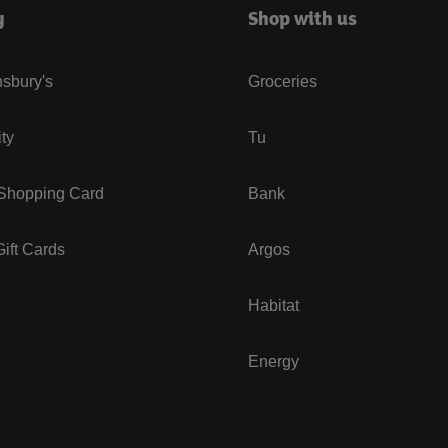
y
Shop with us
sbury's
Groceries
ity
Tu
 Shopping Card
Bank
ift Cards
Argos
Habitat
Energy