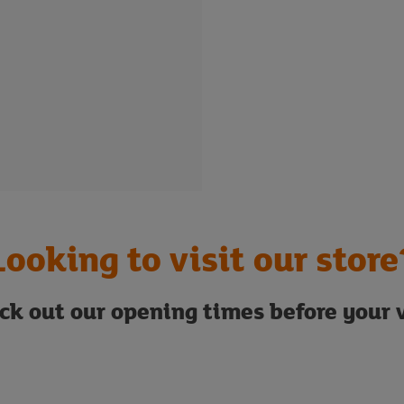
Looking to visit our store
ck out our opening times before your v