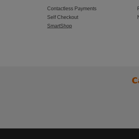
Contactless Payments
Self Checkout
SmartShop
C