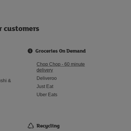
ur customers
Groceries On Demand
Chop Chop - 60 minute
delivery
Deliveroo
shi &
Just Eat
Uber Eats
Recycling