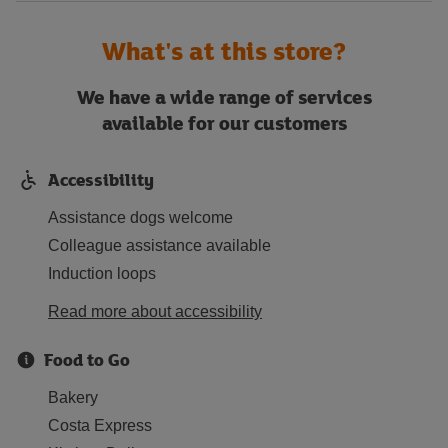
What's at this store?
We have a wide range of services
available for our customers
Accessibility
Assistance dogs welcome
Colleague assistance available
Induction loops
Read more about accessibility
Food to Go
Bakery
Costa Express