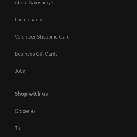
About Sainsbury's
Local charity
Volunteer Shopping Card
Business Gift Cards
Jobs
Shop with us
Groceries
Tu