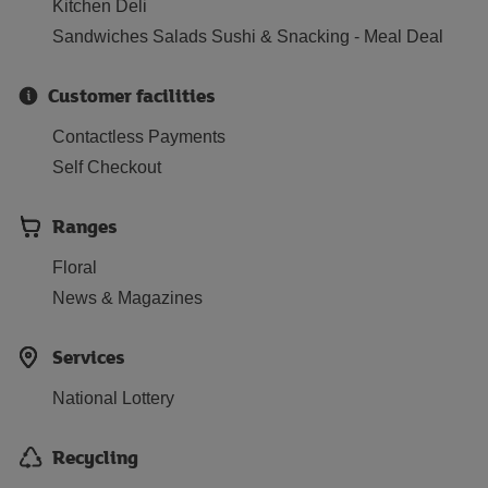
Kitchen Deli
Sandwiches Salads Sushi & Snacking - Meal Deal
Customer facilities
Contactless Payments
Self Checkout
Ranges
Floral
News & Magazines
Services
National Lottery
Recycling