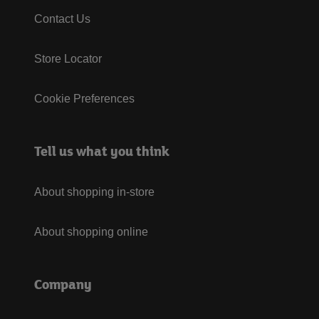
Contact Us
Store Locator
Cookie Preferences
Tell us what you think
About shopping in-store
About shopping online
Company