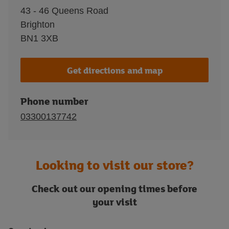
43 - 46 Queens Road
Brighton
BN1 3XB
Get directions and map
Phone number
03300137742
Looking to visit our store?
Check out our opening times before
your visit