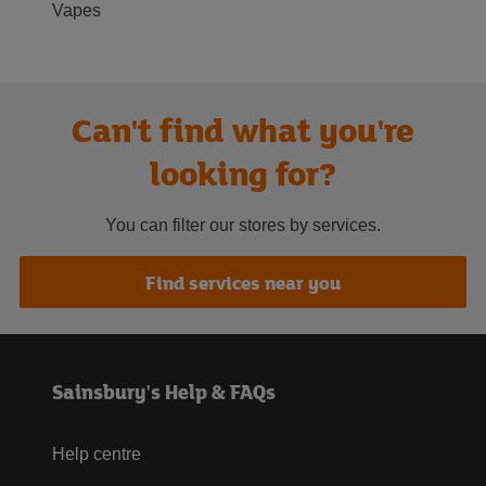
Vapes
Can't find what you're
looking for?
You can filter our stores by services.
Find services near you
Sainsbury's Help & FAQs
Help centre