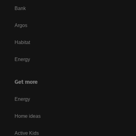
Bank
Argos
Habitat
Energy
Get more
Energy
Home ideas
Active Kids