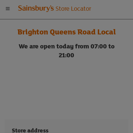
Welcome
Store Locator
to
Brighton Queens Road Local
Sainsbury's
We are open today from 07:00 to
store
21:00
locator
Store address