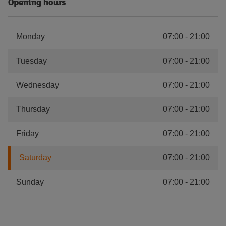
Opening hours
Monday
07:00
-
21:00
Tuesday
07:00
-
21:00
Wednesday
07:00
-
21:00
Thursday
07:00
-
21:00
Friday
07:00
-
21:00
Saturday
07:00
-
21:00
Sunday
07:00
-
21:00