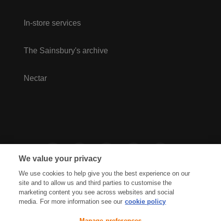
In-store services
The Sainsbury's archive
Nectar
We value your privacy
We use cookies to help give you the best experience on our
site and to allow us and third parties to customise the
marketing content you see across websites and social
media. For more information see our
cookie policy
Privacy Hub
Privacy Policy
Manage preferences