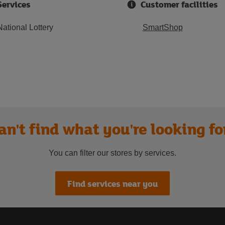
Services
Customer facilities
National Lottery
SmartShop
an't find what you're looking fo
You can filter our stores by services.
Find services near you