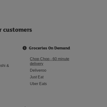
ur customers
Groceries On Demand
Chop Chop - 60 minute
delivery
shi &
Deliveroo
Just Eat
Uber Eats