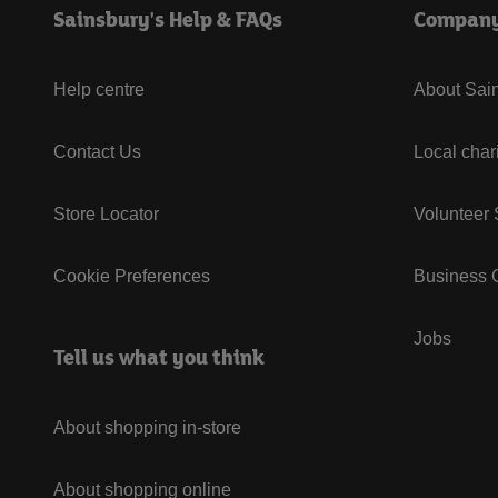
Sainsbury's Help & FAQs
Compan
Help centre
About Sain
Contact Us
Local char
Store Locator
Volunteer
Cookie Preferences
Business G
Jobs
Tell us what you think
About shopping in-store
About shopping online