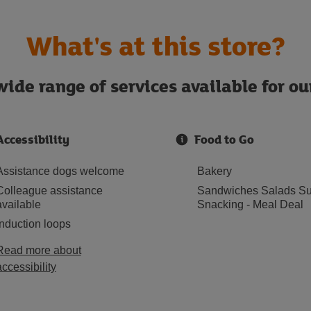
What's at this store?
ide range of services available for o
Accessibility
Food to Go
Assistance dogs welcome
Bakery
Colleague assistance
Sandwiches Salads Su
available
Snacking - Meal Deal
Induction loops
Read more about
accessibility