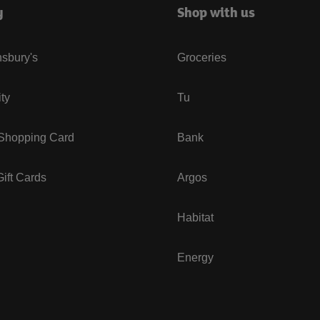
y
Shop with us
sbury's
Groceries
ity
Tu
 Shopping Card
Bank
ift Cards
Argos
Habitat
Energy