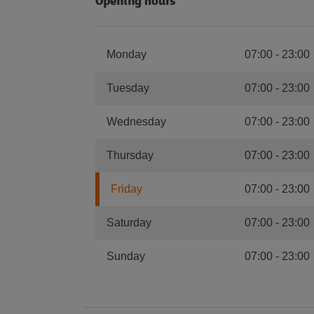
Opening hours
Monday
07:00
-
23:00
Tuesday
07:00
-
23:00
Wednesday
07:00
-
23:00
Thursday
07:00
-
23:00
Friday
07:00
-
23:00
Saturday
07:00
-
23:00
Sunday
07:00
-
23:00