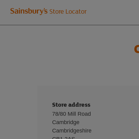
Welcome
Store Locator
to
Sainsbury's
store
locator
Store address
78/80 Mill Road
Cambridge
Cambridgeshire