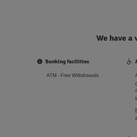
We have a w
Banking facilities
ATM - Free Withdrawals