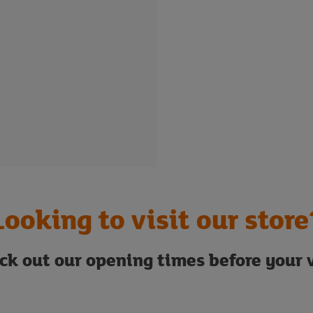
Looking to visit our store
ck out our opening times before your v