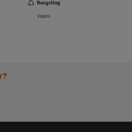
Recycling
Vapes
r?