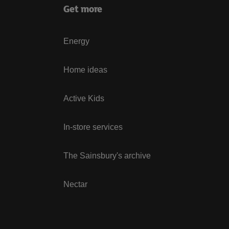
Get more
Energy
Home ideas
Active Kids
In-store services
The Sainsbury's archive
Nectar