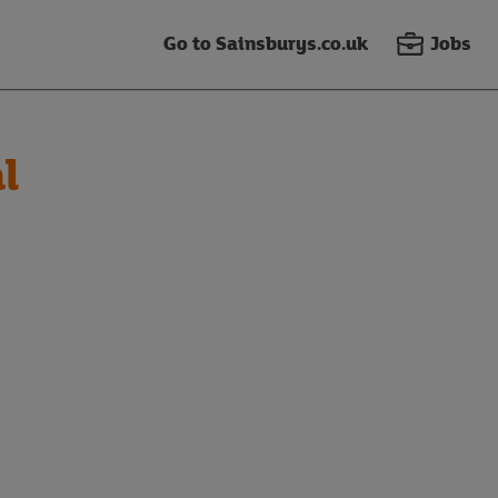
Go to Sainsburys.co.uk
Jobs
l