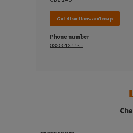
CB1 2AS
Get directions and map
Phone number
03300137735
Che