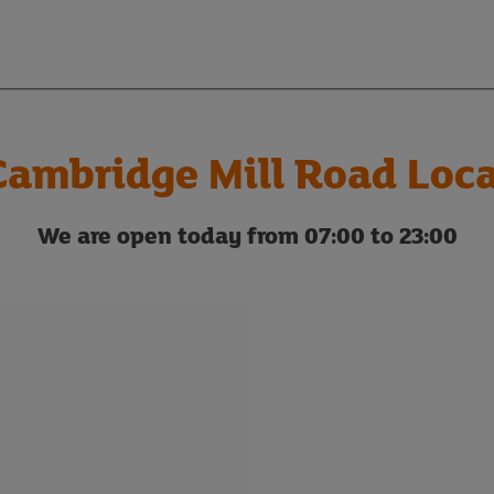
Cambridge Mill Road Loca
We are open today from 07:00 to 23:00