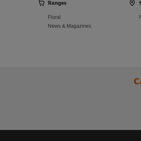
Ranges
Floral
News & Magazines
C