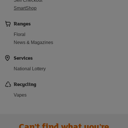
Self Checkout
SmartShop
Ranges
Floral
News & Magazines
Services
National Lottery
Recycling
Vapes
Can't find what you're