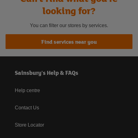
looking for?
You can filter our stores by services.
Find services near you
Sainsbury's Help & FAQs
Help centre
Contact Us
Store Locator