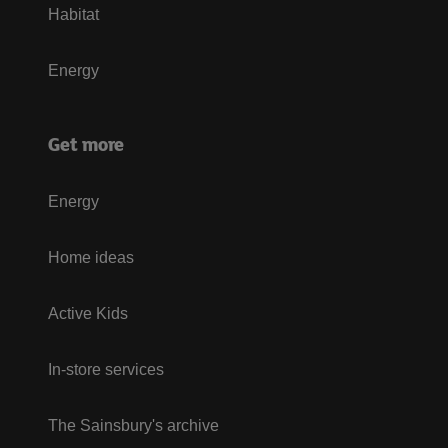
Habitat
Energy
Get more
Energy
Home ideas
Active Kids
In-store services
The Sainsbury's archive