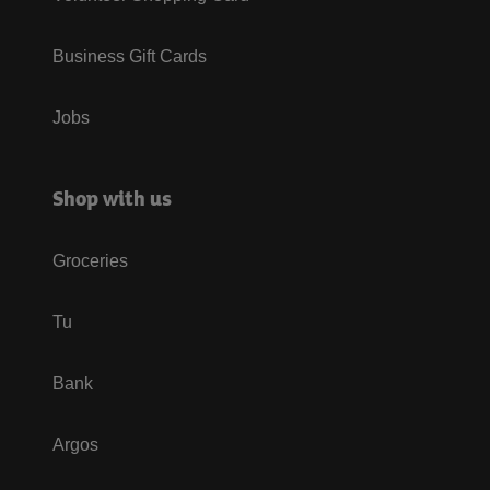
Business Gift Cards
Jobs
Shop with us
Groceries
Tu
Bank
Argos