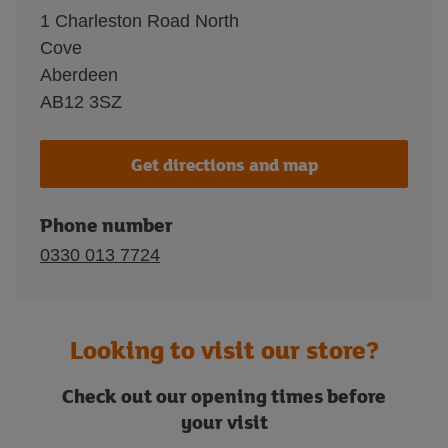
1 Charleston Road North
Cove
Aberdeen
AB12 3SZ
Get directions and map
Phone number
0330 013 7724
Looking to visit our store?
Check out our opening times before
your visit