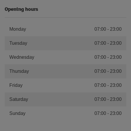
Opening hours
Monday
07:00
-
23:00
Tuesday
07:00
-
23:00
Wednesday
07:00
-
23:00
Thursday
07:00
-
23:00
Friday
07:00
-
23:00
Saturday
07:00
-
23:00
Sunday
07:00
-
23:00