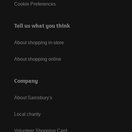
Cookie Preferences
Tell us what you think
About shopping in-store
About shopping online
Company
About Sainsbury's
Local charity
Volunteer Shopping Card