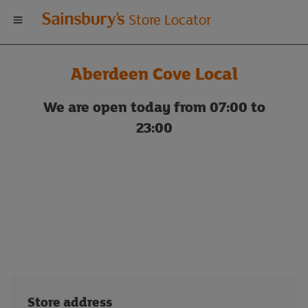
Welcome
Store Locator
to
Aberdeen Cove Local
Sainsbury's
We are open today from 07:00 to
store
23:00
locator
Store address