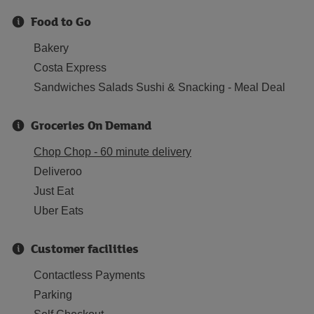
Food to Go
Bakery
Costa Express
Sandwiches Salads Sushi & Snacking - Meal Deal
Groceries On Demand
Chop Chop - 60 minute delivery
Deliveroo
Just Eat
Uber Eats
Customer facilities
Contactless Payments
Parking