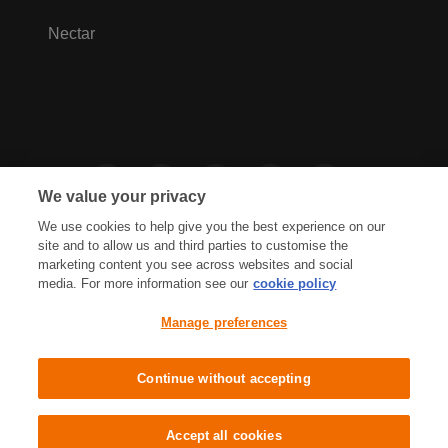
Nectar
We value your privacy
We use cookies to help give you the best experience on our
site and to allow us and third parties to customise the
marketing content you see across websites and social
media. For more information see our
cookie policy
Privacy Hub
Privacy Policy
Manage preferences
Cookies Policy
Accessibility
Terms & Conditions
Continue without accepting
Sainsbury's, Live Well For Less
Accept all cookies
© J Sainsbury plc 2021