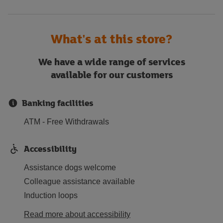
What's at this store?
We have a wide range of services
available for our customers
Banking facilities
ATM - Free Withdrawals
Accessibility
Assistance dogs welcome
Colleague assistance available
Induction loops
Read more about accessibility