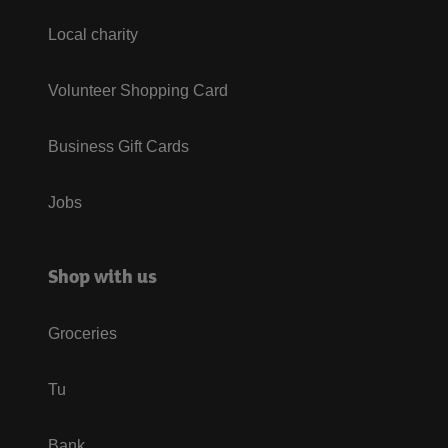
Local charity
Volunteer Shopping Card
Business Gift Cards
Jobs
Shop with us
Groceries
Tu
Bank