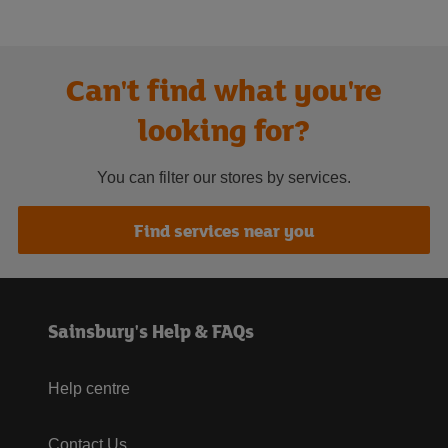
Can't find what you're
looking for?
You can filter our stores by services.
Find services near you
Sainsbury's Help & FAQs
Help centre
Contact Us