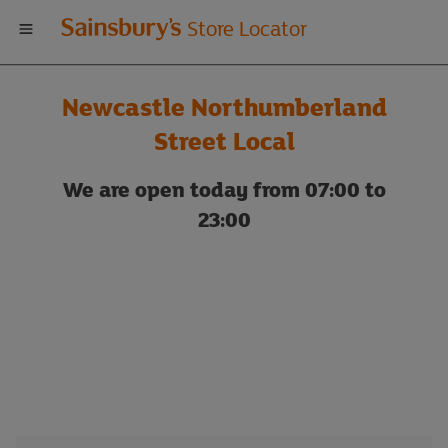
Welcome
Store Locator
to
Newcastle Northumberland
Sainsbury's
Street Local
store
We are open today from 07:00 to
23:00
locator