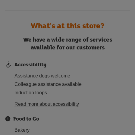
What's at this store?
We have a wide range of services
available for our customers
Accessibility
Assistance dogs welcome
Colleague assistance available
Induction loops
Read more about accessibility
Food to Go
Bakery