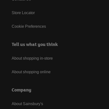
Store Locator
Cookie Preferences
Tell us what you think
About shopping in-store
About shopping online
Company
About Sainsbury's