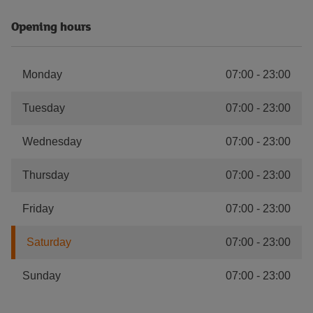
Opening hours
Monday
07:00
-
23:00
Tuesday
07:00
-
23:00
Wednesday
07:00
-
23:00
Thursday
07:00
-
23:00
Friday
07:00
-
23:00
Saturday
07:00
-
23:00
Sunday
07:00
-
23:00