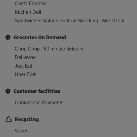
Costa Express
Kitchen Deli
Sandwiches Salads Sushi & Snacking - Meal Deal
Groceries On Demand
Chop Chop - 60 minute delivery
Deliveroo
Just Eat
Uber Eats
Customer facilities
Contactless Payments
Recycling
Vapes