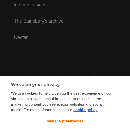
In-store services
The Sainsbury's archive
Nectar
We value your privacy
We use cookies to help give you the best experience on our
site and to allow us and third parties to customise the
marketing content you see across websites and social
media. For more information see our
cookie policy
Privacy Hub
Privacy Policy
Manage preferences
Cookies Policy
Accessibility