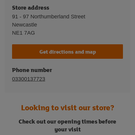
Store address
91 - 97 Northumberland Street
Newcastle
NE1 7AG
Get directions and map
Phone number
03300137723
Looking to visit our store?
Check out our opening times before
your visit