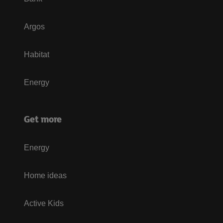
Argos
Habitat
Energy
Get more
Energy
Home ideas
Active Kids