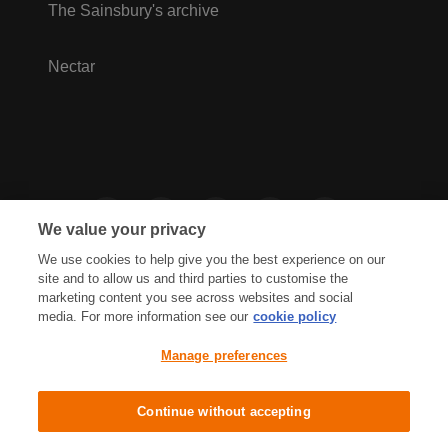
The Sainsbury's archive
Nectar
We value your privacy
We use cookies to help give you the best experience on our
site and to allow us and third parties to customise the
marketing content you see across websites and social
media. For more information see our
cookie policy
Privacy Hub
Privacy Policy
Manage preferences
Cookies Policy
Accessibility
Terms & Conditions
Continue without accepting