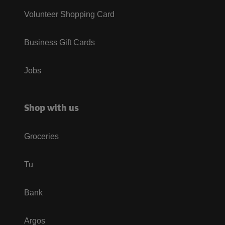
Volunteer Shopping Card
Business Gift Cards
Jobs
Shop with us
Groceries
Tu
Bank
Argos