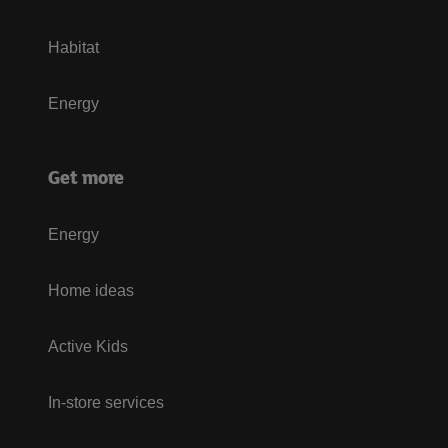
Habitat
Energy
Get more
Energy
Home ideas
Active Kids
In-store services