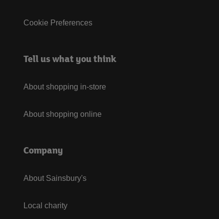
Cookie Preferences
Tell us what you think
About shopping in-store
About shopping online
Company
About Sainsbury's
Local charity