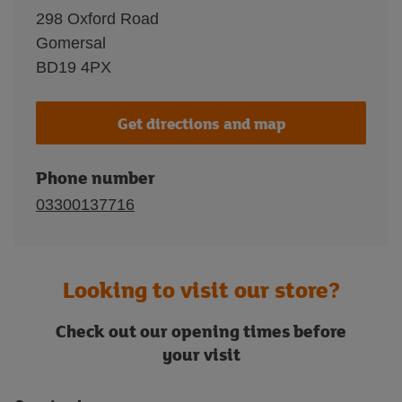
298 Oxford Road
Gomersal
BD19 4PX
Get directions and map
Phone number
03300137716
Looking to visit our store?
Check out our opening times before
your visit