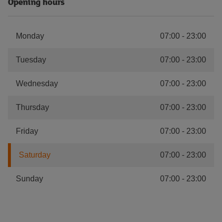
Opening hours
Monday
07:00
-
23:00
Tuesday
07:00
-
23:00
Wednesday
07:00
-
23:00
Thursday
07:00
-
23:00
Friday
07:00
-
23:00
Saturday
07:00
-
23:00
Sunday
07:00
-
23:00