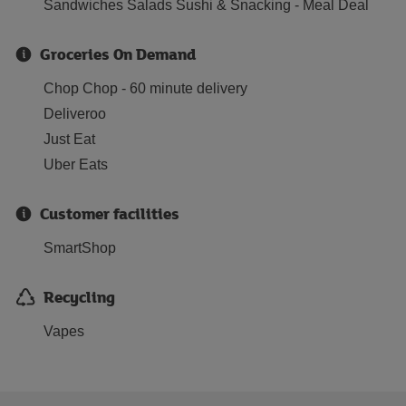
Sandwiches Salads Sushi & Snacking - Meal Deal
Groceries On Demand
Chop Chop - 60 minute delivery
Deliveroo
Just Eat
Uber Eats
Customer facilities
SmartShop
Recycling
Vapes