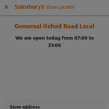
Welcome
Store Locator
to
Gomersal Oxford Road Local
Sainsbury's
We are open today from 07:00 to
store
23:00
locator
Store address