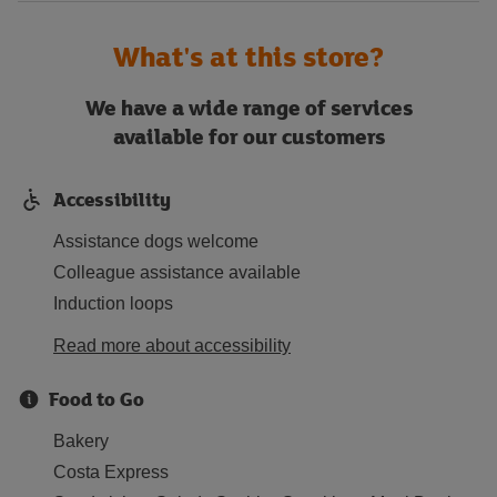
What's at this store?
We have a wide range of services
available for our customers
Accessibility
Assistance dogs welcome
Colleague assistance available
Induction loops
Read more about accessibility
Food to Go
Bakery
Costa Express