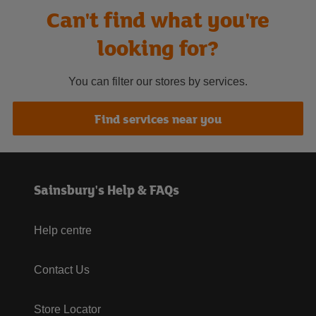
Can't find what you're
looking for?
You can filter our stores by services.
Find services near you
Sainsbury's Help & FAQs
Help centre
Contact Us
Store Locator