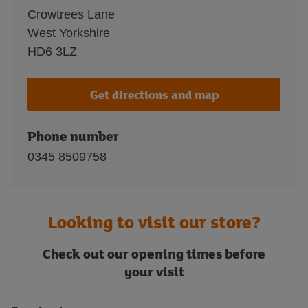
Crowtrees Lane
West Yorkshire
HD6 3LZ
Get directions and map
Phone number
0345 8509758
Looking to visit our store?
Check out our opening times before
your visit