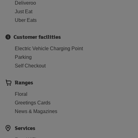
Deliveroo
Just Eat
Uber Eats
Customer facilities
Electric Vehicle Charging Point
Parking
Self Checkout
Ranges
Floral
Greetings Cards
News & Magazines
Services