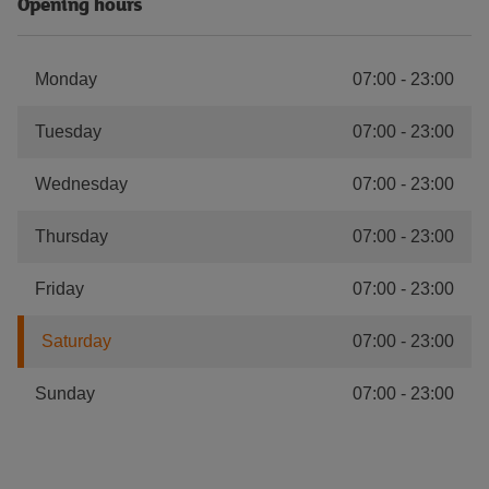
Opening hours
Monday
07:00
-
23:00
Tuesday
07:00
-
23:00
Wednesday
07:00
-
23:00
Thursday
07:00
-
23:00
Friday
07:00
-
23:00
Saturday
07:00
-
23:00
Sunday
07:00
-
23:00