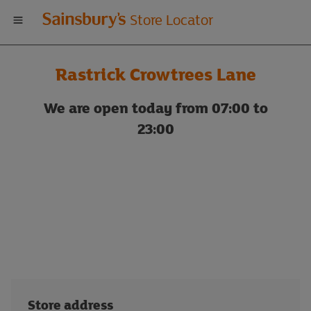
Welcome
Store Locator
to
Rastrick Crowtrees Lane
Sainsbury's
We are open today from 07:00 to
store
23:00
locator
Store address