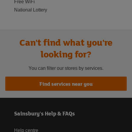
Free WiFi
National Lottery
Can't find what you're
looking for?
You can filter our stores by services.
Find services near you
Sainsbury's Help & FAQs
Help centre