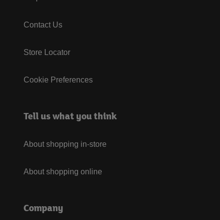
Contact Us
Store Locator
Cookie Preferences
Tell us what you think
About shopping in-store
About shopping online
Company