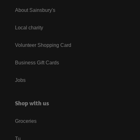
About Sainsbury's
Local charity
Volunteer Shopping Card
Business Gift Cards
Jobs
Shop with us
Groceries
Tu