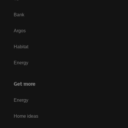
Bank
Argos
Habitat
Energy
Get more
Energy
Home ideas