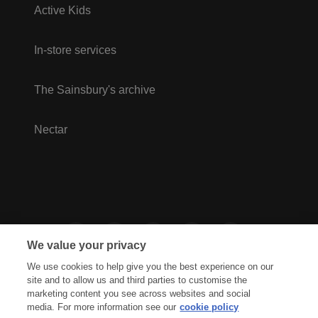
Active Kids
In-store services
The Sainsbury's archive
Nectar
We value your privacy
We use cookies to help give you the best experience on our
site and to allow us and third parties to customise the
marketing content you see across websites and social
media. For more information see our
cookie policy
Privacy Hub
Privacy Policy