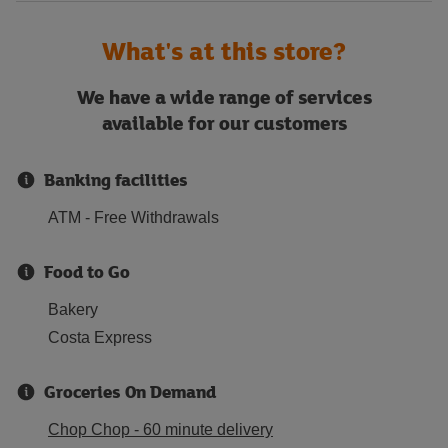
What's at this store?
We have a wide range of services
available for our customers
Banking facilities
ATM - Free Withdrawals
Food to Go
Bakery
Costa Express
Groceries On Demand
Chop Chop - 60 minute delivery