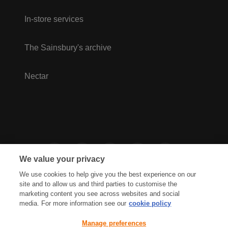
In-store services
The Sainsbury's archive
Nectar
We value your privacy
We use cookies to help give you the best experience on our
site and to allow us and third parties to customise the
marketing content you see across websites and social
media. For more information see our
cookie policy
Privacy Hub
Privacy Policy
Manage preferences