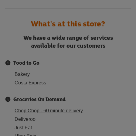
What's at this store?
We have a wide range of services
available for our customers
Food to Go
Bakery
Costa Express
Groceries On Demand
Chop Chop - 60 minute delivery
Deliveroo
Just Eat