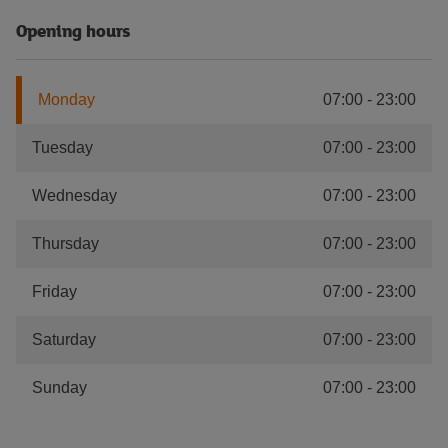
Opening hours
Monday
07:00
-
23:00
Tuesday
07:00
-
23:00
Wednesday
07:00
-
23:00
Thursday
07:00
-
23:00
Friday
07:00
-
23:00
Saturday
07:00
-
23:00
Sunday
07:00
-
23:00