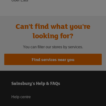
Uber Eats
Can't find what you're
looking for?
You can filter our stores by services.
Find services near you
Sainsbury's Help & FAQs
Help centre