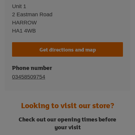
Unit 1
2 Eastman Road
HARROW
HA1 4WB
Get directions and map
Phone number
03458509754
Looking to visit our store?
Check out our opening times before
your visit