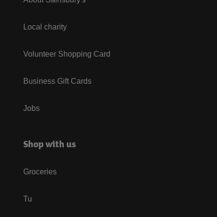
Local charity
Volunteer Shopping Card
Business Gift Cards
Jobs
Shop with us
Groceries
Tu