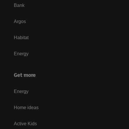
Bank
Argos
Habitat
Energy
Get more
Energy
Home ideas
Active Kids