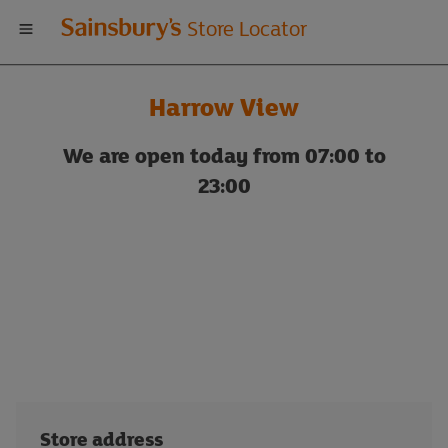
Welcome
Store Locator
to
Harrow View
Sainsbury's
We are open today from 07:00 to
store
23:00
locator
Store address