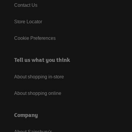
Contact Us
Store Locator
Cookie Preferences
Tell us what you think
About shopping in-store
About shopping online
Company
About Sainsbury's