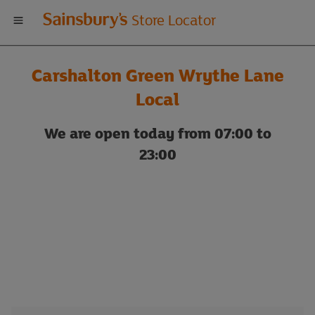
Welcome
Store Locator
to
Carshalton Green Wrythe Lane
Sainsbury's
Local
store
We are open today from 07:00 to
23:00
locator