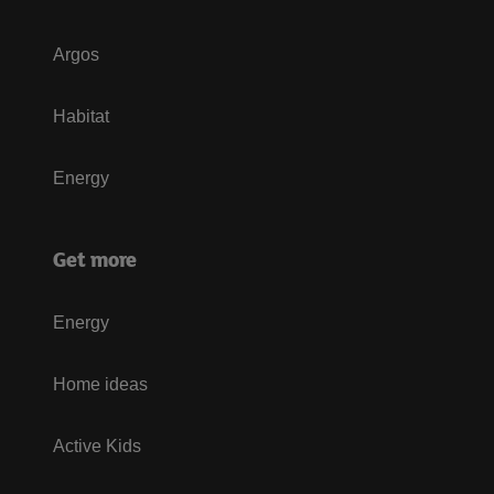
Argos
Habitat
Energy
Get more
Energy
Home ideas
Active Kids