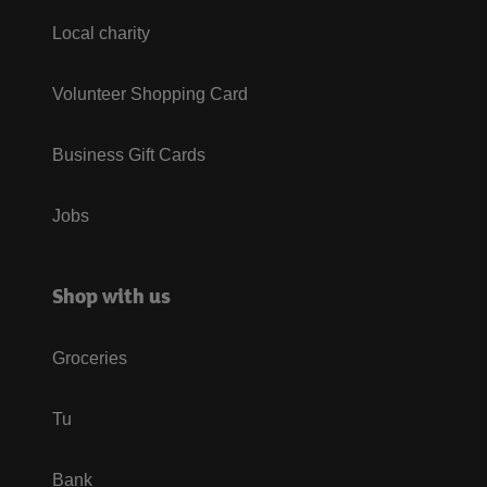
Local charity
Volunteer Shopping Card
Business Gift Cards
Jobs
Shop with us
Groceries
Tu
Bank