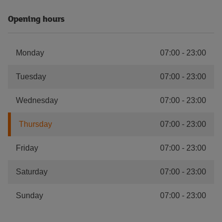
Opening hours
Monday
07:00
-
23:00
Tuesday
07:00
-
23:00
Wednesday
07:00
-
23:00
Thursday
07:00
-
23:00
Friday
07:00
-
23:00
Saturday
07:00
-
23:00
Sunday
07:00
-
23:00