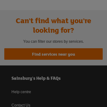
Can't find what you're
looking for?
You can filter our stores by services.
Find services near you
Sainsbury's Help & FAQs
Help centre
Contact Us