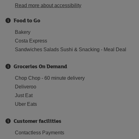
Read more about accessibility
Food to Go
Bakery
Costa Express
Sandwiches Salads Sushi & Snacking - Meal Deal
Groceries On Demand
Chop Chop - 60 minute delivery
Deliveroo
Just Eat
Uber Eats
Customer facilities
Contactless Payments