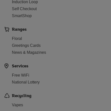
Induction Loop
Self Checkout
SmartShop
Ranges
Floral
Greetings Cards
News & Magazines
Services
Free WiFi
National Lottery
Recycling
Vapes