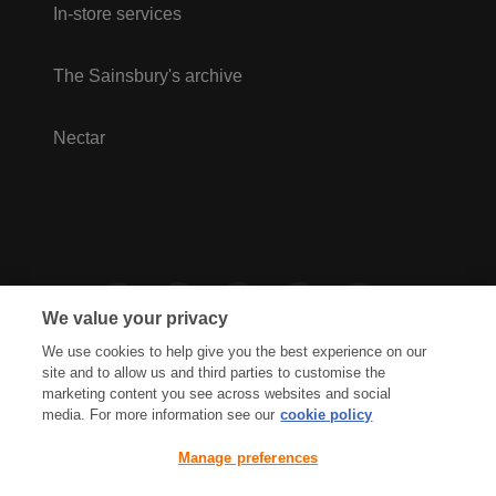
In-store services
The Sainsbury's archive
Nectar
We value your privacy
We use cookies to help give you the best experience on our
site and to allow us and third parties to customise the
marketing content you see across websites and social
media. For more information see our
cookie policy
Privacy Hub
Privacy Policy
Manage preferences
Cookies Policy
Accessibility