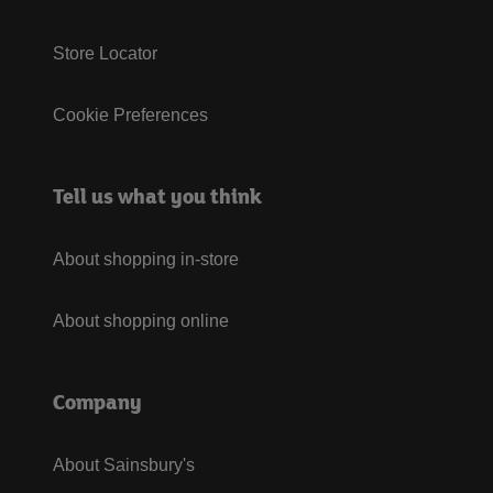
Store Locator
Cookie Preferences
Tell us what you think
About shopping in-store
About shopping online
Company
About Sainsbury's