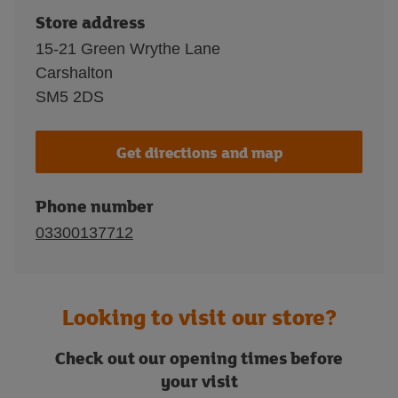
Store address
15-21 Green Wrythe Lane
Carshalton
SM5 2DS
Get directions and map
Phone number
03300137712
Looking to visit our store?
Check out our opening times before
your visit