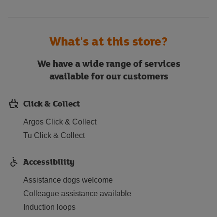
What's at this store?
We have a wide range of services
available for our customers
Click & Collect
Argos Click & Collect
Tu Click & Collect
Accessibility
Assistance dogs welcome
Colleague assistance available
Induction loops