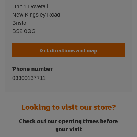
Unit 1 Dovetail,
New Kingsley Road
Bristol
BS2 0GG
Get directions and map
Phone number
03300137711
Looking to visit our store?
Check out our opening times before
your visit