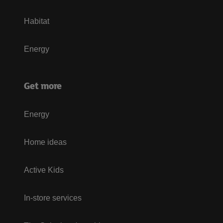
Habitat
Energy
Get more
Energy
Home ideas
Active Kids
In-store services