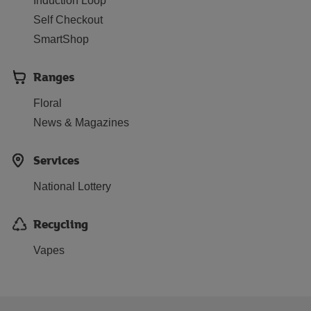
Induction Loop
Self Checkout
SmartShop
Ranges
Floral
News & Magazines
Services
National Lottery
Recycling
Vapes