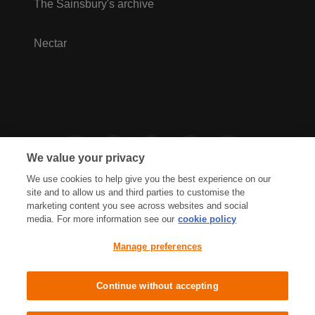
The Sainsbury's archive
Nectar
We value your privacy
We use cookies to help give you the best experience on our
site and to allow us and third parties to customise the
marketing content you see across websites and social
media. For more information see our
cookie policy
Privacy Hub
Privacy Policy
Manage preferences
Cookies Policy
Accessibility
Terms & Conditions
Continue without accepting