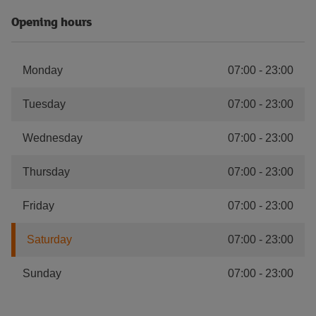
Opening hours
Monday
07:00
-
23:00
Tuesday
07:00
-
23:00
Wednesday
07:00
-
23:00
Thursday
07:00
-
23:00
Friday
07:00
-
23:00
Saturday
07:00
-
23:00
Sunday
07:00
-
23:00