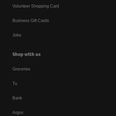
Volunteer Shopping Card
Business Gift Cards
Jobs
Shop with us
Groceries
Tu
Bank
Argos