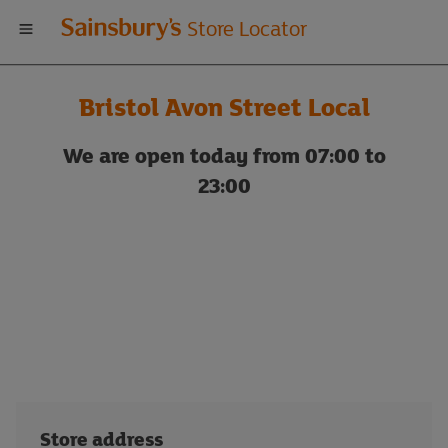
Welcome
Store Locator
to
Bristol Avon Street Local
Sainsbury's
We are open today from 07:00 to
store
23:00
locator
Store address