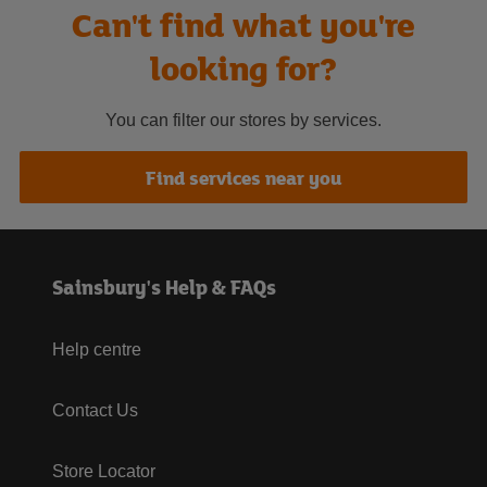
Can't find what you're
looking for?
You can filter our stores by services.
Find services near you
Sainsbury's Help & FAQs
Help centre
Contact Us
Store Locator