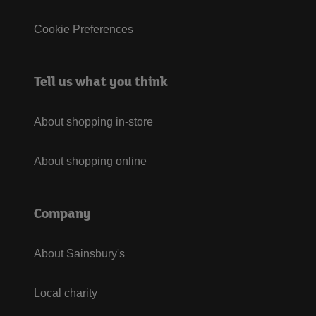
Cookie Preferences
Tell us what you think
About shopping in-store
About shopping online
Company
About Sainsbury's
Local charity