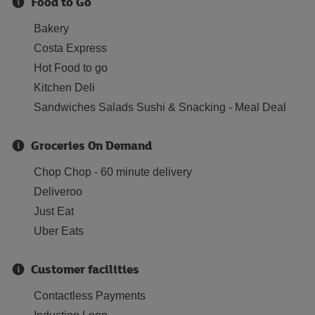
Food to Go
Bakery
Costa Express
Hot Food to go
Kitchen Deli
Sandwiches Salads Sushi & Snacking - Meal Deal
Groceries On Demand
Chop Chop - 60 minute delivery
Deliveroo
Just Eat
Uber Eats
Customer facilities
Contactless Payments