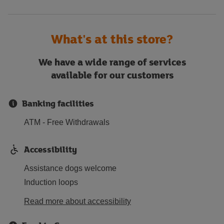
What's at this store?
We have a wide range of services
available for our customers
Banking facilities
ATM - Free Withdrawals
Accessibility
Assistance dogs welcome
Induction loops
Read more about accessibility