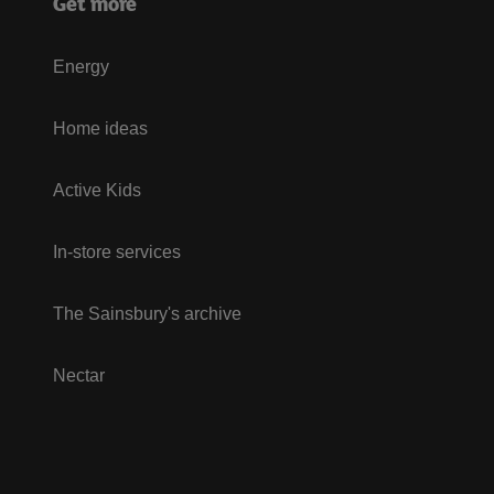
Get more
Energy
Home ideas
Active Kids
In-store services
The Sainsbury's archive
Nectar