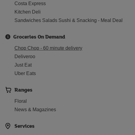
Costa Express
Kitchen Deli
Sandwiches Salads Sushi & Snacking - Meal Deal
Groceries On Demand
Chop Chop - 60 minute delivery
Deliveroo
Just Eat
Uber Eats
Ranges
Floral
News & Magazines
Services