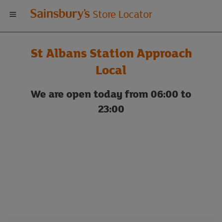
Welcome
Store Locator
to
St Albans Station Approach
Sainsbury's
Local
store
We are open today from 06:00 to
23:00
locator