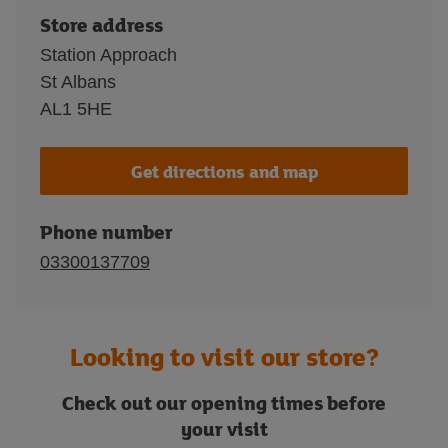
Store address
Station Approach
St Albans
AL1 5HE
Get directions and map
Phone number
03300137709
Looking to visit our store?
Check out our opening times before
your visit