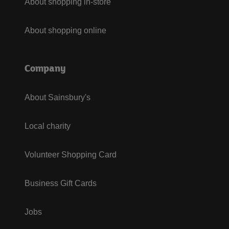
About shopping in-store
About shopping online
Company
About Sainsbury's
Local charity
Volunteer Shopping Card
Business Gift Cards
Jobs