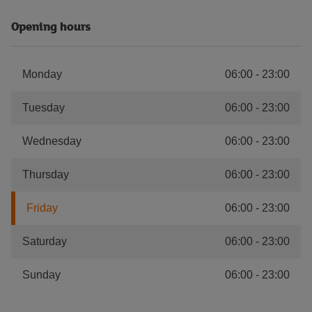
Opening hours
Monday
06:00
-
23:00
Tuesday
06:00
-
23:00
Wednesday
06:00
-
23:00
Thursday
06:00
-
23:00
Friday
06:00
-
23:00
Saturday
06:00
-
23:00
Sunday
06:00
-
23:00