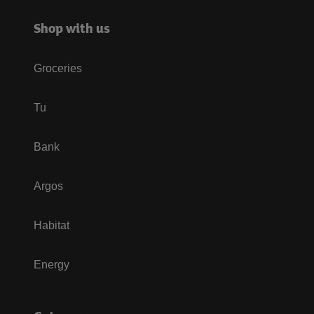
Shop with us
Groceries
Tu
Bank
Argos
Habitat
Energy