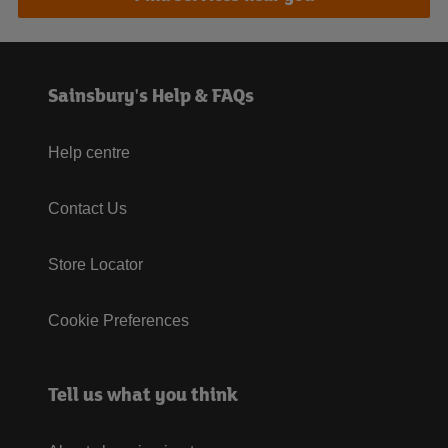
Sainsbury's Help & FAQs
Help centre
Contact Us
Store Locator
Cookie Preferences
Tell us what you think