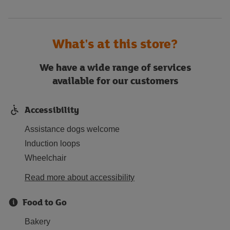
What's at this store?
We have a wide range of services
available for our customers
Accessibility
Assistance dogs welcome
Induction loops
Wheelchair
Read more about accessibility
Food to Go
Bakery