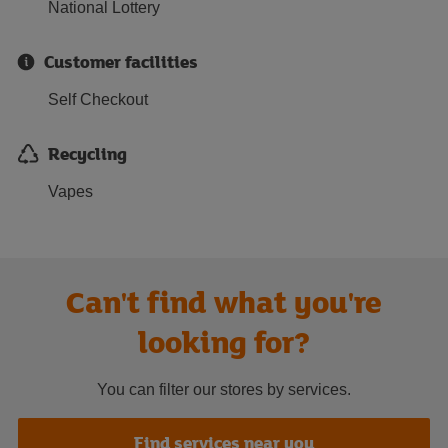
National Lottery
Customer facilities
Self Checkout
Recycling
Vapes
Can't find what you're
looking for?
You can filter our stores by services.
Find services near you