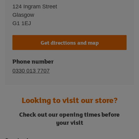
124 Ingram Street
Glasgow
G1 1EJ
Get directions and map
Phone number
0330 013 7707
Looking to visit our store?
Check out our opening times before
your visit