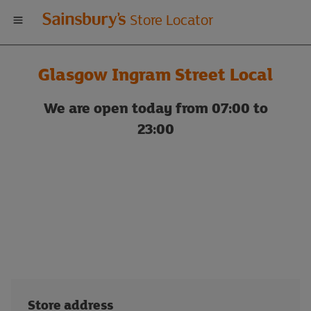
Welcome
Store Locator
to
Glasgow Ingram Street Local
Sainsbury's
We are open today from 07:00 to
store
23:00
locator
Store address