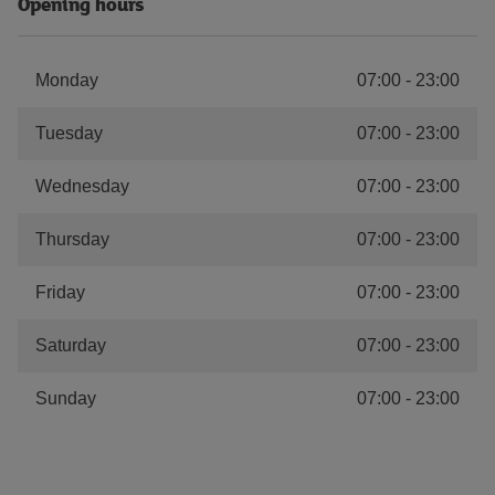
Opening hours
Monday
07:00
-
23:00
Tuesday
07:00
-
23:00
Wednesday
07:00
-
23:00
Thursday
07:00
-
23:00
Friday
07:00
-
23:00
Saturday
07:00
-
23:00
Sunday
07:00
-
23:00