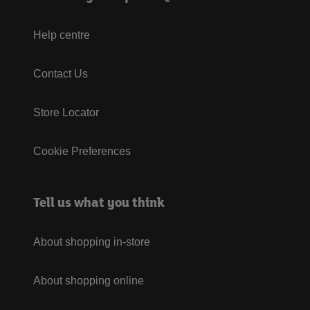
Help centre
Contact Us
Store Locator
Cookie Preferences
Tell us what you think
About shopping in-store
About shopping online