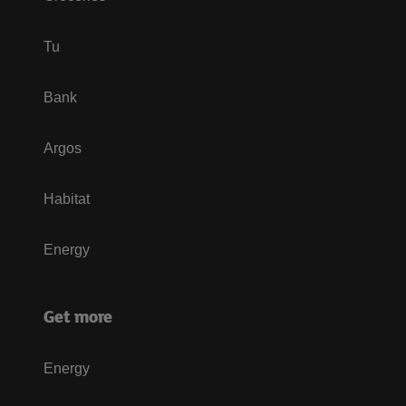
Tu
Bank
Argos
Habitat
Energy
Get more
Energy