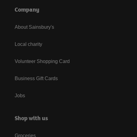
Company
About Sainsbury's
Local charity
Volunteer Shopping Card
Business Gift Cards
Jobs
Shop with us
Groceries