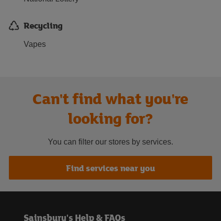
Recycling
Vapes
Can't find what you're
looking for?
You can filter our stores by services.
Find services near you
Sainsbury's Help & FAQs