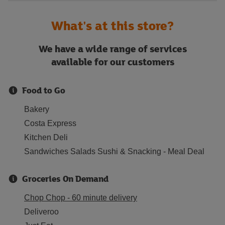
What's at this store?
We have a wide range of services
available for our customers
Food to Go
Bakery
Costa Express
Kitchen Deli
Sandwiches Salads Sushi & Snacking - Meal Deal
Groceries On Demand
Chop Chop - 60 minute delivery
Deliveroo