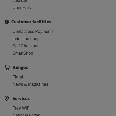
Just Eat
Uber Eats
Customer facilities
Contactless Payments
Induction Loop
Self Checkout
SmartShop
Ranges
Floral
News & Magazines
Services
Free WiFi
National Lottery