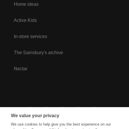
Home ideas
Active Kids
In-store services
The Sainsbury's archive
Nectar
We value your privacy
We use cookies to help give you the best experience on our