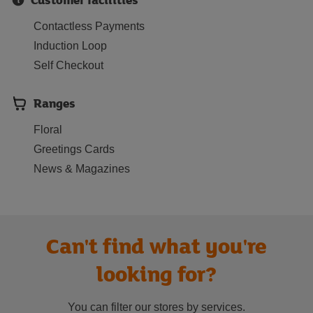
Contactless Payments
Induction Loop
Self Checkout
Ranges
Floral
Greetings Cards
News & Magazines
Can't find what you're
looking for?
You can filter our stores by services.