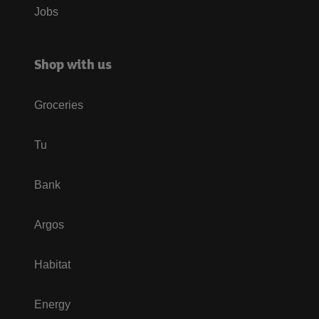
Jobs
Shop with us
Groceries
Tu
Bank
Argos
Habitat
Energy