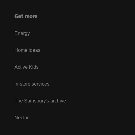
Get more
Energy
Home ideas
Active Kids
In-store services
The Sainsbury's archive
Nectar