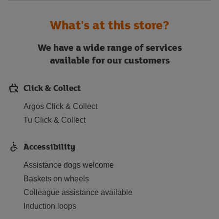
What's at this store?
We have a wide range of services
available for our customers
Click & Collect
Argos Click & Collect
Tu Click & Collect
Accessibility
Assistance dogs welcome
Baskets on wheels
Colleague assistance available
Induction loops