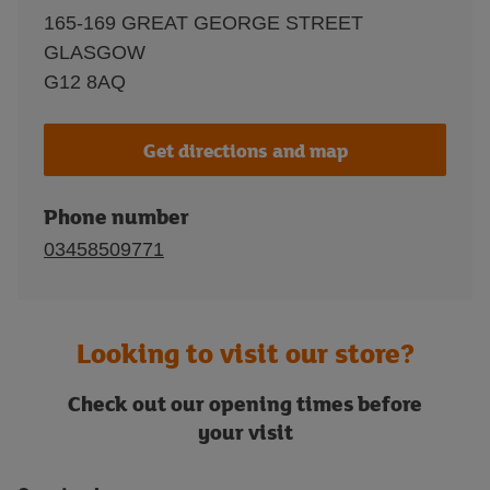
165-169 GREAT GEORGE STREET
GLASGOW
G12 8AQ
Get directions and map
Phone number
03458509771
Looking to visit our store?
Check out our opening times before
your visit