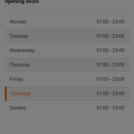
Opening hours
Monday
07:00
-
23:00
Tuesday
07:00
-
23:00
Wednesday
07:00
-
23:00
Thursday
07:00
-
23:00
Friday
07:00
-
23:00
Saturday
07:00
-
23:00
Sunday
07:00
-
23:00