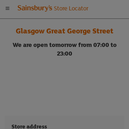
Welcome
Store Locator
to
Glasgow Great George Street
Sainsbury's
We are open tomorrow from 07:00 to
store
23:00
locator
Store address