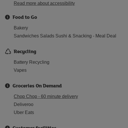
Read more about accessibility
Food to Go
Bakery
Sandwiches Salads Sushi & Snacking - Meal Deal
Recycling
Battery Recycling
Vapes
Groceries On Demand
Chop Chop - 60 minute delivery
Deliveroo
Uber Eats
Customer facilities