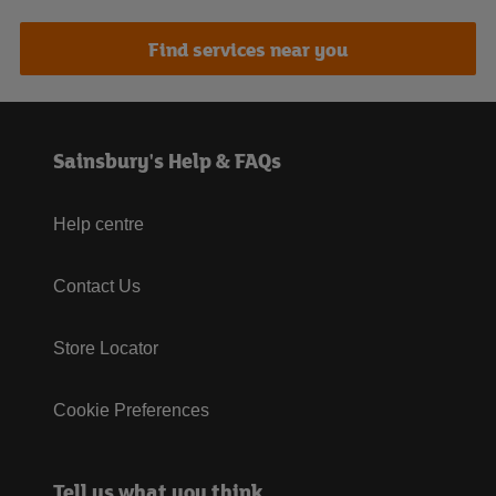
Find services near you
Sainsbury's Help & FAQs
Help centre
Contact Us
Store Locator
Cookie Preferences
Tell us what you think