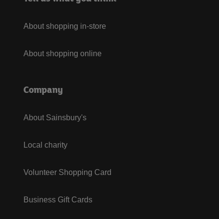
About shopping in-store
About shopping online
Company
About Sainsbury's
Local charity
Volunteer Shopping Card
Business Gift Cards