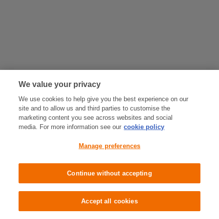
We value your privacy
We use cookies to help give you the best experience on our
site and to allow us and third parties to customise the
marketing content you see across websites and social
media. For more information see our
cookie policy
Manage preferences
Continue without accepting
Accept all cookies