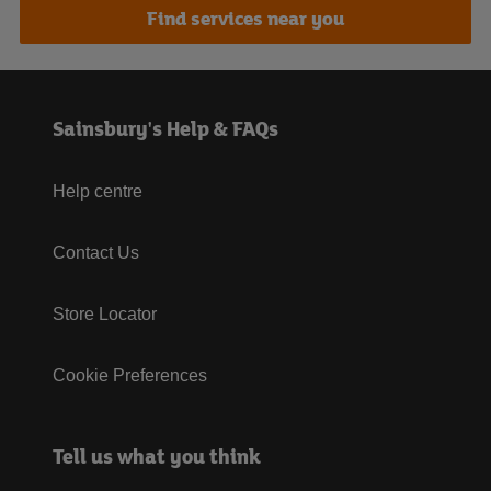
Find services near you
Sainsbury's Help & FAQs
Help centre
Contact Us
Store Locator
Cookie Preferences
Tell us what you think