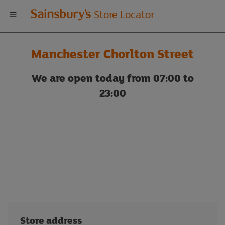
Welcome
Store Locator
to
Manchester Chorlton Street
Sainsbury's
We are open today from 07:00 to
store
23:00
locator
Store address