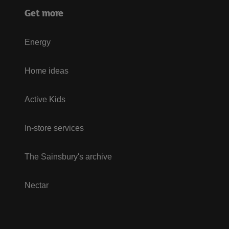
Get more
Energy
Home ideas
Active Kids
In-store services
The Sainsbury's archive
Nectar