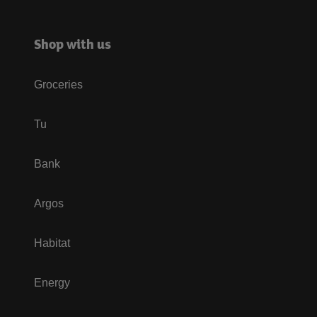
Shop with us
Groceries
Tu
Bank
Argos
Habitat
Energy