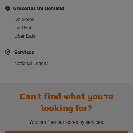
Groceries On Demand
Deliveroo
Just Eat
Uber Eats
Services
National Lottery
Can't find what you're
looking for?
You can filter our stores by services.