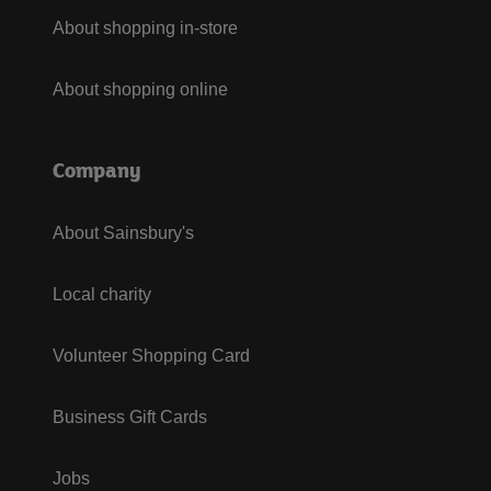
About shopping in-store
About shopping online
Company
About Sainsbury's
Local charity
Volunteer Shopping Card
Business Gift Cards
Jobs