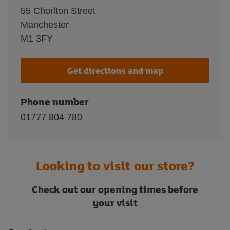
55 Chorlton Street
Manchester
M1 3FY
Get directions and map
Phone number
01777 804 780
Looking to visit our store?
Check out our opening times before
your visit