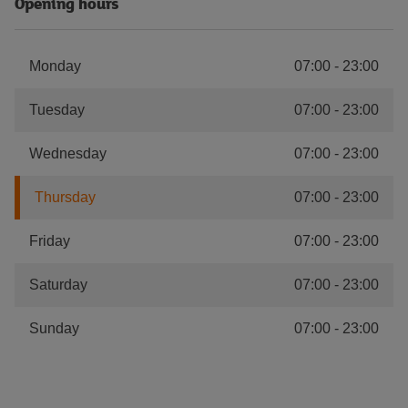
Opening hours
Monday
07:00
-
23:00
Tuesday
07:00
-
23:00
Wednesday
07:00
-
23:00
Thursday
07:00
-
23:00
Friday
07:00
-
23:00
Saturday
07:00
-
23:00
Sunday
07:00
-
23:00