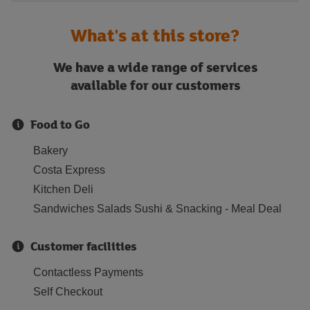
What's at this store?
We have a wide range of services
available for our customers
Food to Go
Bakery
Costa Express
Kitchen Deli
Sandwiches Salads Sushi & Snacking - Meal Deal
Customer facilities
Contactless Payments
Self Checkout