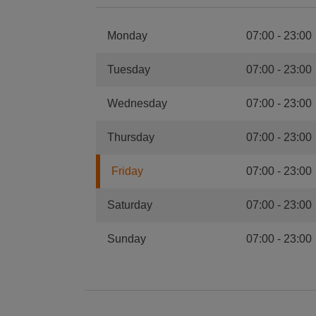
Monday
07:00
-
23:00
Tuesday
07:00
-
23:00
Wednesday
07:00
-
23:00
Thursday
07:00
-
23:00
Friday
07:00
-
23:00
Saturday
07:00
-
23:00
Sunday
07:00
-
23:00