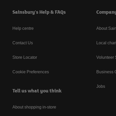
Sainsbury's Help & FAQs
Compan
Help centre
About Sain
Contact Us
Local char
Store Locator
Volunteer
Cookie Preferences
Business G
Jobs
Tell us what you think
About shopping in-store