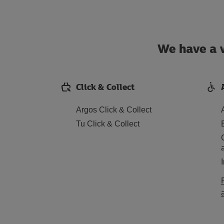
We have a w
Click & Collect
Argos Click & Collect
Tu Click & Collect