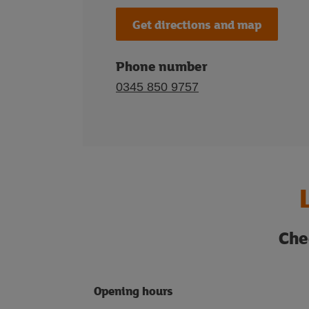
Get directions and map
Phone number
0345 850 9757
Che
Opening hours