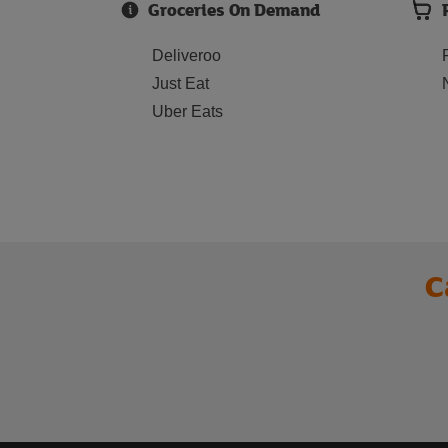
Groceries On Demand
Deliveroo
Just Eat
Uber Eats
C