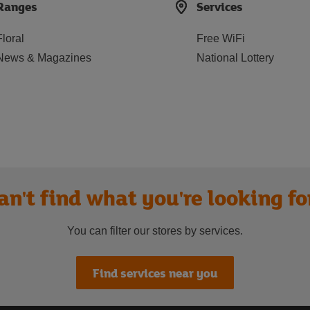
Ranges
Services
Floral
Free WiFi
News & Magazines
National Lottery
an't find what you're looking fo
You can filter our stores by services.
Find services near you