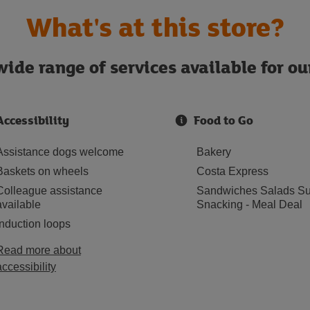
What's at this store?
ide range of services available for o
Accessibility
Food to Go
Assistance dogs welcome
Bakery
Baskets on wheels
Costa Express
Colleague assistance
Sandwiches Salads Su
available
Snacking - Meal Deal
Induction loops
Read more about
accessibility