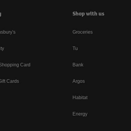
y
Shop with us
sbury's
Groceries
ity
Tu
 Shopping Card
Bank
ift Cards
Argos
Habitat
Energy