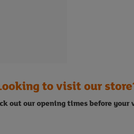
Looking to visit our store
ck out our opening times before your v