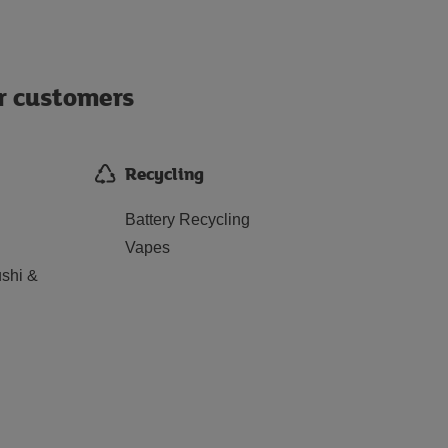
ur customers
Recycling
Battery Recycling
Vapes
shi &