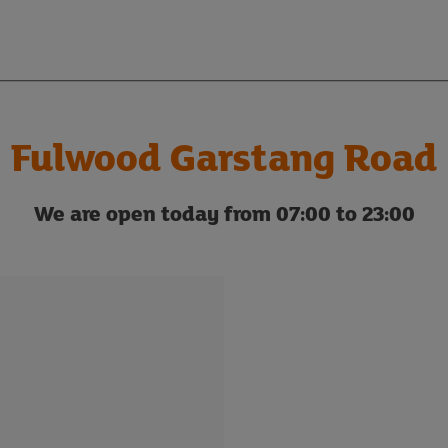
Fulwood Garstang Road
We are open today from 07:00 to 23:00