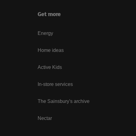
Get more
Energy
Home ideas
Active Kids
In-store services
The Sainsbury's archive
Nectar