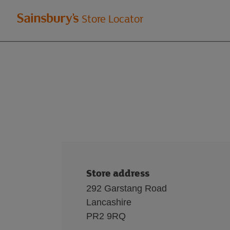
Welcome
Store Locator
to
Sainsbury's
store
locator
Store address
292 Garstang Road
Lancashire
PR2 9RQ