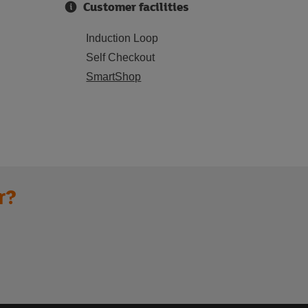
Customer facilities
Induction Loop
Self Checkout
SmartShop
r?