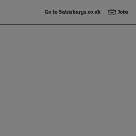
Go to Sainsburys.co.uk
Jobs