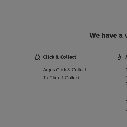
We have a w
Click & Collect
Argos Click & Collect
Tu Click & Collect