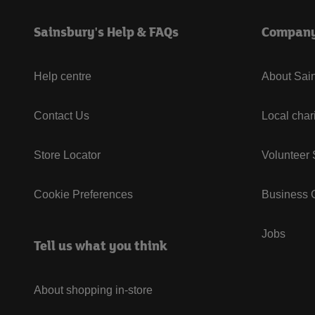
Sainsbury's Help & FAQs
Compan
Help centre
About Sain
Contact Us
Local char
Store Locator
Volunteer
Cookie Preferences
Business G
Jobs
Tell us what you think
About shopping in-store