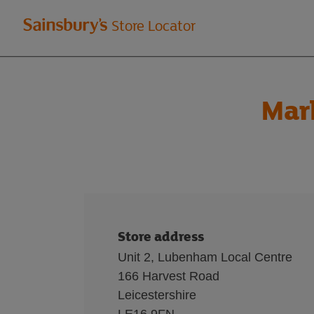
Welcome
Store Locator
to
Sainsbury's
Mar
store
locator
Store address
Unit 2, Lubenham Local Centre
166 Harvest Road
Leicestershire