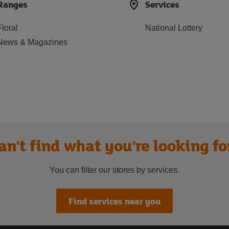
Ranges
Services
Floral
National Lottery
News & Magazines
an't find what you're looking fo
You can filter our stores by services.
Find services near you