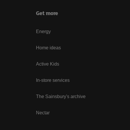
Get more
Energy
Home ideas
Active Kids
In-store services
The Sainsbury's archive
Nectar