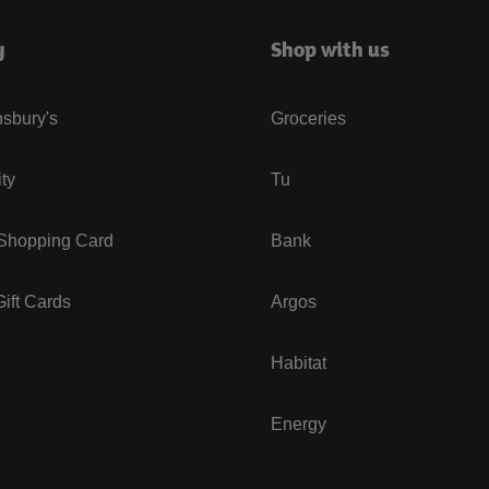
y
Shop with us
sbury's
Groceries
ity
Tu
 Shopping Card
Bank
ift Cards
Argos
Habitat
Energy