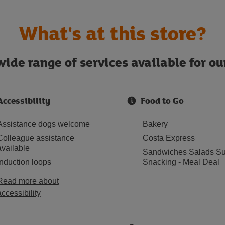
What's at this store?
ide range of services available for o
Accessibility
Food to Go
Assistance dogs welcome
Bakery
Colleague assistance
Costa Express
available
Sandwiches Salads Su
Induction loops
Snacking - Meal Deal
Read more about
accessibility