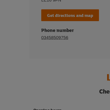
LE16 9FN
Get directions and map
Phone number
03458509756
Che