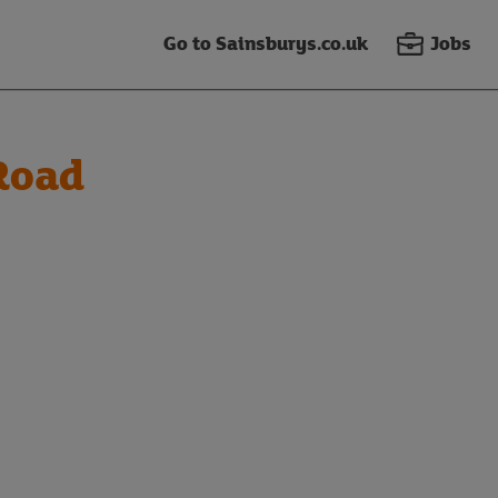
Go to Sainsburys.co.uk
Jobs
Road