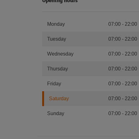
Opening hours
Monday
07:00
-
22:00
Tuesday
07:00
-
22:00
Wednesday
07:00
-
22:00
Thursday
07:00
-
22:00
Friday
07:00
-
22:00
Saturday
07:00
-
22:00
Sunday
07:00
-
22:00