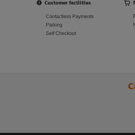
Customer facilities
Contactless Payments
Parking
Self Checkout
C