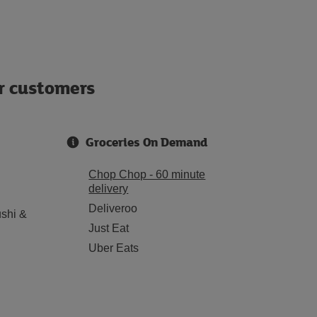
ur customers
Groceries On Demand
Chop Chop - 60 minute
delivery
Deliveroo
shi &
Just Eat
Uber Eats