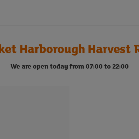
ket Harborough Harvest 
We are open today from 07:00 to 22:00