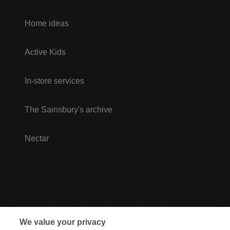
Home ideas
Active Kids
In-store services
The Sainsbury's archive
Nectar
We value your privacy