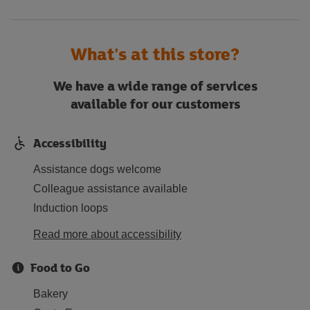
What's at this store?
We have a wide range of services
available for our customers
Accessibility
Assistance dogs welcome
Colleague assistance available
Induction loops
Read more about accessibility
Food to Go
Bakery