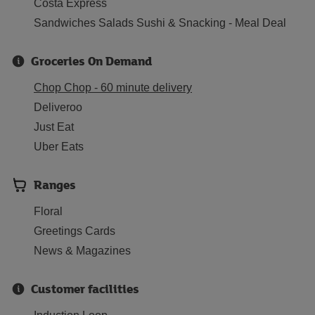
Costa Express
Sandwiches Salads Sushi & Snacking - Meal Deal
Groceries On Demand
Chop Chop - 60 minute delivery
Deliveroo
Just Eat
Uber Eats
Ranges
Floral
Greetings Cards
News & Magazines
Customer facilities