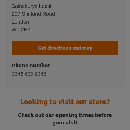
Sainsburys Local
207 Shirland Road
London
W9 2EX
Get directions and map
Phone number
0345 600 9346
Looking to visit our store?
Check out our opening times before
your visit