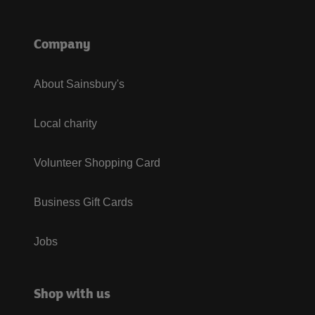
Company
About Sainsbury's
Local charity
Volunteer Shopping Card
Business Gift Cards
Jobs
Shop with us