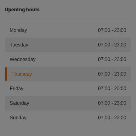
Opening hours
Monday
07:00
-
23:00
Tuesday
07:00
-
23:00
Wednesday
07:00
-
23:00
Thursday
07:00
-
23:00
Friday
07:00
-
23:00
Saturday
07:00
-
23:00
Sunday
07:00
-
23:00