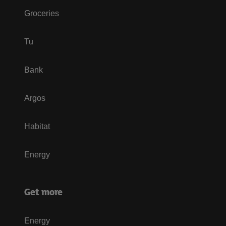
Groceries
Tu
Bank
Argos
Habitat
Energy
Get more
Energy