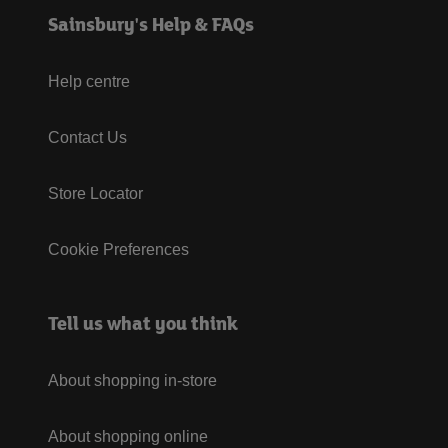
Sainsbury's Help & FAQs
Help centre
Contact Us
Store Locator
Cookie Preferences
Tell us what you think
About shopping in-store
About shopping online