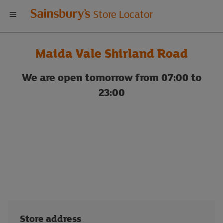
Welcome
Store Locator
to
Maida Vale Shirland Road
Sainsbury's
We are open tomorrow from 07:00 to
store
23:00
locator
Store address