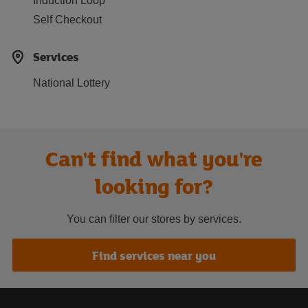
Induction Loop
Self Checkout
Services
National Lottery
Can't find what you're
looking for?
You can filter our stores by services.
Find services near you