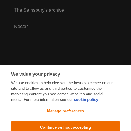
The Sainsbury's archive
Nectar
We value your privacy
We use cookies to help give you the best experience on our
site and to allow us and third parties to customise the
marketing content you see across websites and social
media. For more information see our
cookie policy
Privacy Hub
Privacy Policy
Manage preferences
Cookies Policy
Accessibility
Terms & Conditions
Continue without accepting