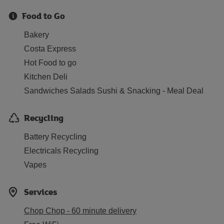
Food to Go
Bakery
Costa Express
Hot Food to go
Kitchen Deli
Sandwiches Salads Sushi & Snacking - Meal Deal
Recycling
Battery Recycling
Electricals Recycling
Vapes
Services
Chop Chop - 60 minute delivery