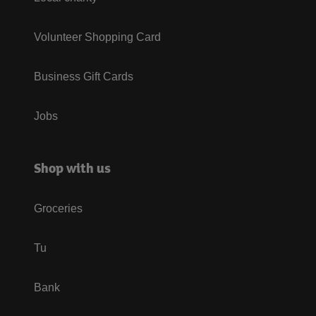
Volunteer Shopping Card
Business Gift Cards
Jobs
Shop with us
Groceries
Tu
Bank