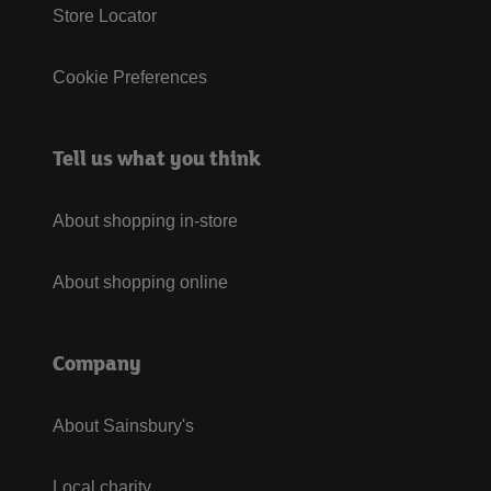
Store Locator
Cookie Preferences
Tell us what you think
About shopping in-store
About shopping online
Company
About Sainsbury's
Local charity