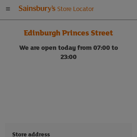
Welcome
Store Locator
to
Edinburgh Princes Street
Sainsbury's
We are open today from 07:00 to
store
23:00
locator
Store address