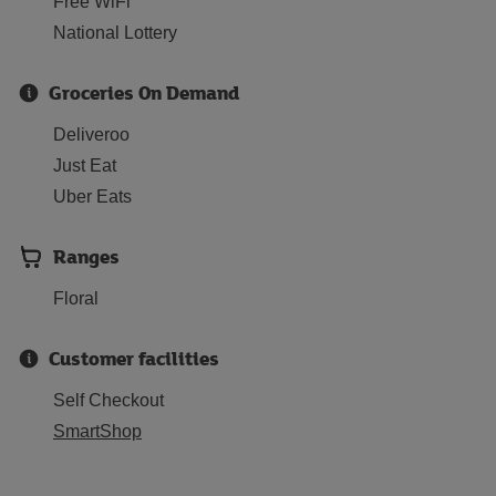
Free WiFi
National Lottery
Groceries On Demand
Deliveroo
Just Eat
Uber Eats
Ranges
Floral
Customer facilities
Self Checkout
SmartShop