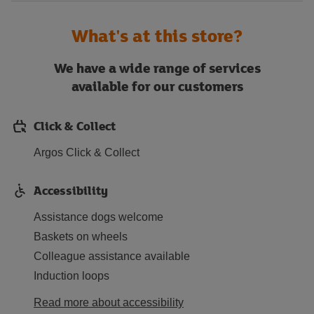
What's at this store?
We have a wide range of services
available for our customers
Click & Collect
Argos Click & Collect
Accessibility
Assistance dogs welcome
Baskets on wheels
Colleague assistance available
Induction loops
Read more about accessibility