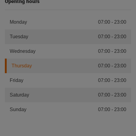
Opening hours
Monday
07:00
-
23:00
Tuesday
07:00
-
23:00
Wednesday
07:00
-
23:00
Thursday
07:00
-
23:00
Friday
07:00
-
23:00
Saturday
07:00
-
23:00
Sunday
07:00
-
23:00