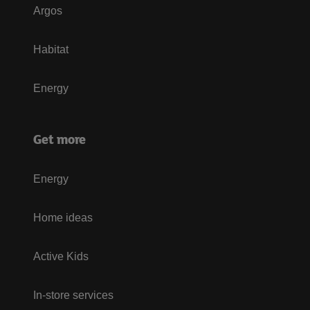
Argos
Habitat
Energy
Get more
Energy
Home ideas
Active Kids
In-store services