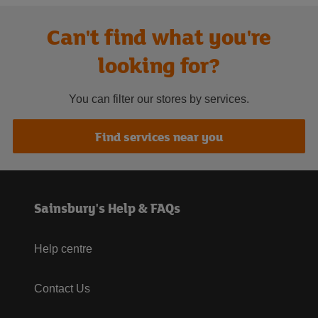
Can't find what you're
looking for?
You can filter our stores by services.
Find services near you
Sainsbury's Help & FAQs
Help centre
Contact Us