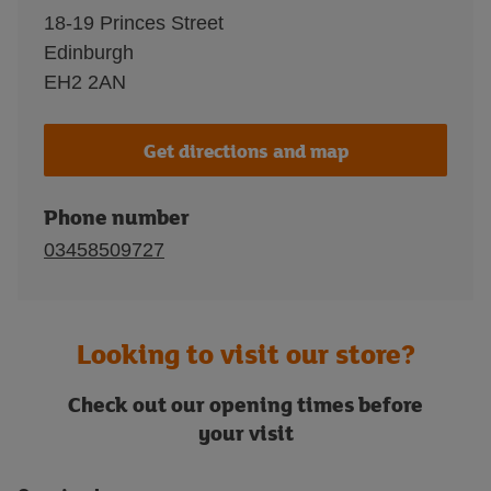
18-19 Princes Street
Edinburgh
EH2 2AN
Get directions and map
Phone number
03458509727
Looking to visit our store?
Check out our opening times before
your visit