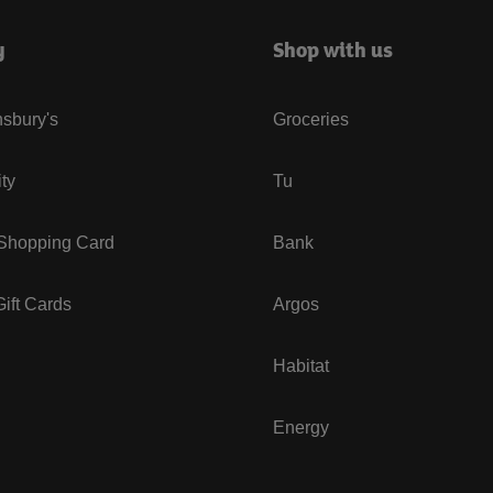
y
Shop with us
sbury's
Groceries
ity
Tu
 Shopping Card
Bank
ift Cards
Argos
Habitat
Energy