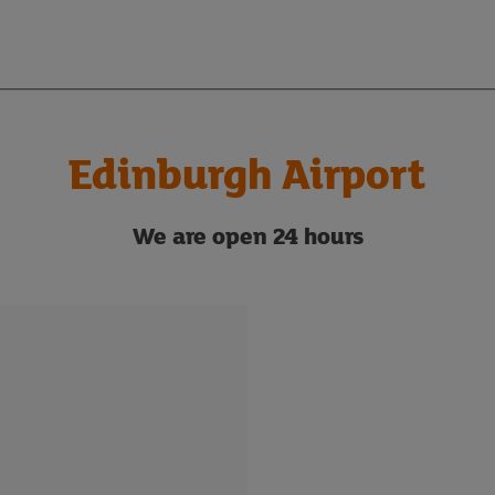
Edinburgh Airport
We are
open 24 hours