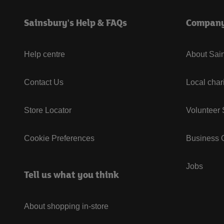
Sainsbury's Help & FAQs
Compan
Help centre
About Sain
Contact Us
Local char
Store Locator
Volunteer
Cookie Preferences
Business G
Jobs
Tell us what you think
About shopping in-store