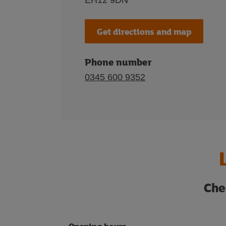
EH12 9DN
Get directions and map
Phone number
0345 600 9352
Che