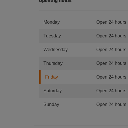
Opening hours
Monday
Open 24 hours
Tuesday
Open 24 hours
Wednesday
Open 24 hours
Thursday
Open 24 hours
Friday
Open 24 hours
Saturday
Open 24 hours
Sunday
Open 24 hours