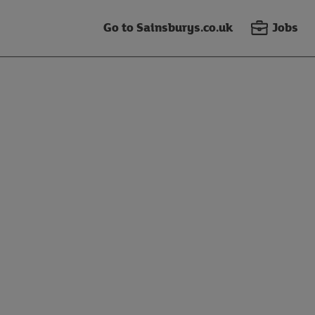
Go to Sainsburys.co.uk
Jobs