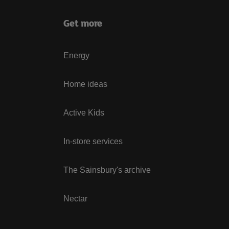
Get more
Energy
Home ideas
Active Kids
In-store services
The Sainsbury's archive
Nectar