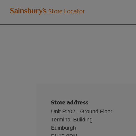
Welcome
Store Locator
to
Sainsbury's
store
locator
Store address
Unit R202 - Ground Floor
Terminal Building
Edinburgh