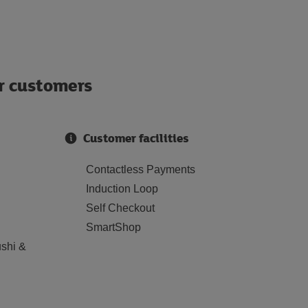
ur customers
Customer facilities
Contactless Payments
Induction Loop
Self Checkout
SmartShop
shi &