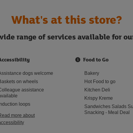
What's at this store?
ide range of services available for o
Accessibility
Food to Go
Assistance dogs welcome
Bakery
Baskets on wheels
Hot Food to go
Colleague assistance
Kitchen Deli
available
Krispy Kreme
Induction loops
Sandwiches Salads Su
Snacking - Meal Deal
Read more about
accessibility