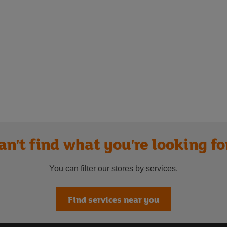
an't find what you're looking fo
You can filter our stores by services.
Find services near you