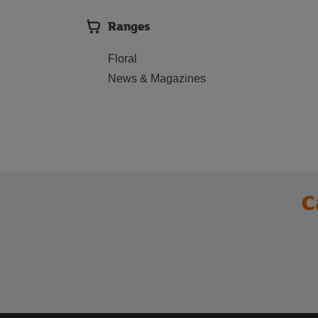
Ranges
Floral
News & Magazines
C