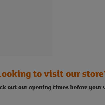
Looking to visit our store
ck out our opening times before your v