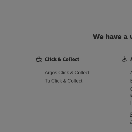
We have a w
Click & Collect
Argos Click & Collect
Tu Click & Collect