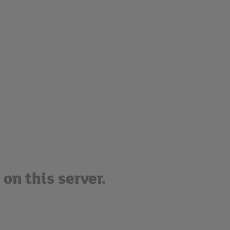
on this server.