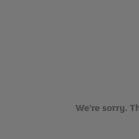
We're sorry. T