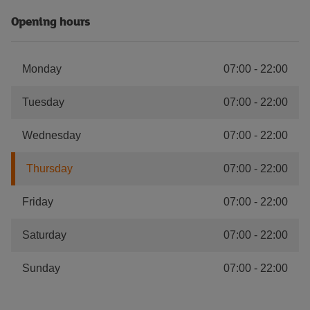
Opening hours
Monday
07:00
-
22:00
Tuesday
07:00
-
22:00
Wednesday
07:00
-
22:00
Thursday
07:00
-
22:00
Friday
07:00
-
22:00
Saturday
07:00
-
22:00
Sunday
07:00
-
22:00