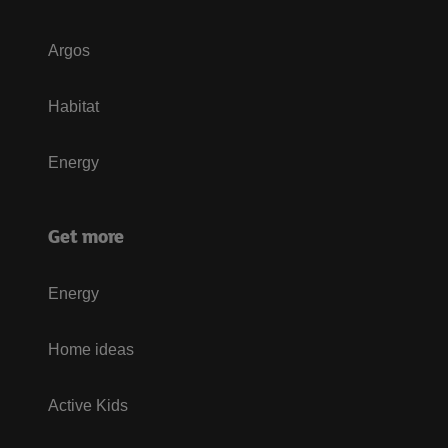
Argos
Habitat
Energy
Get more
Energy
Home ideas
Active Kids