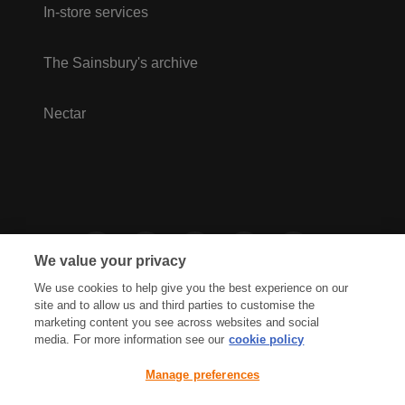
In-store services
The Sainsbury's archive
Nectar
We value your privacy
We use cookies to help give you the best experience on our
site and to allow us and third parties to customise the
marketing content you see across websites and social
media. For more information see our
cookie policy
Privacy Hub
Privacy Policy
Manage preferences
Cookies Policy
Accessibility