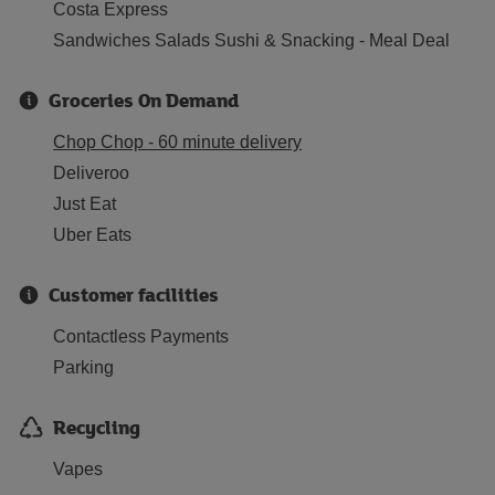
Costa Express
Sandwiches Salads Sushi & Snacking - Meal Deal
Groceries On Demand
Chop Chop - 60 minute delivery
Deliveroo
Just Eat
Uber Eats
Customer facilities
Contactless Payments
Parking
Recycling
Vapes