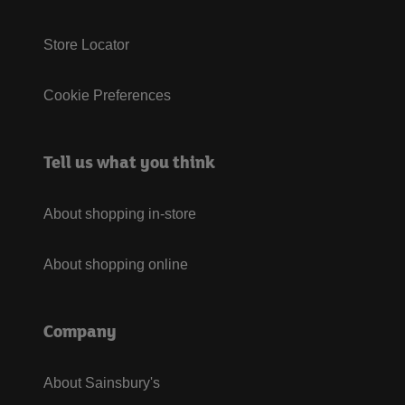
Store Locator
Cookie Preferences
Tell us what you think
About shopping in-store
About shopping online
Company
About Sainsbury's