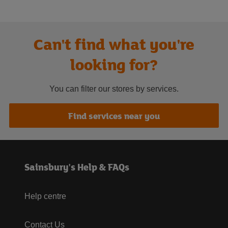
Can't find what you're
looking for?
You can filter our stores by services.
Find services near you
Sainsbury's Help & FAQs
Help centre
Contact Us