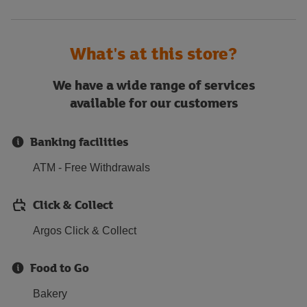
What's at this store?
We have a wide range of services
available for our customers
Banking facilities
ATM - Free Withdrawals
Click & Collect
Argos Click & Collect
Food to Go
Bakery