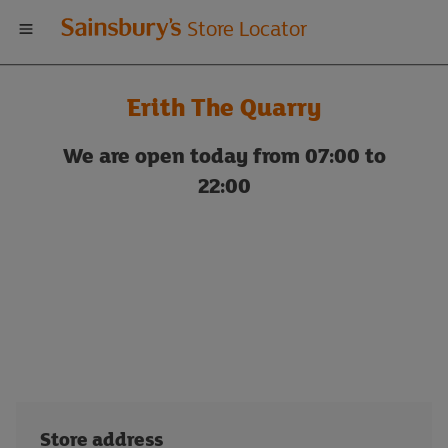
Welcome
Store Locator
to
Erith The Quarry
Sainsbury's
We are open today from 07:00 to
store
22:00
locator
Store address