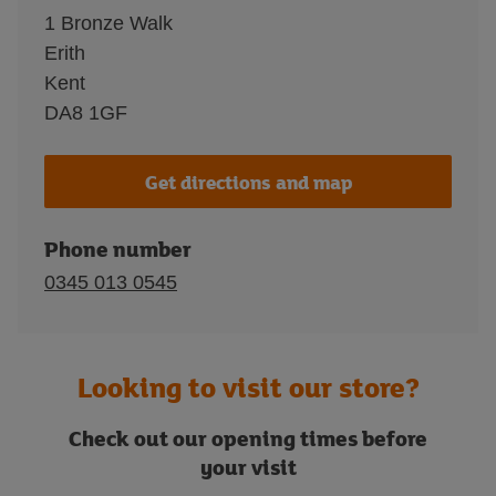
1 Bronze Walk
Erith
Kent
DA8 1GF
Get directions and map
Phone number
0345 013 0545
Looking to visit our store?
Check out our opening times before
your visit