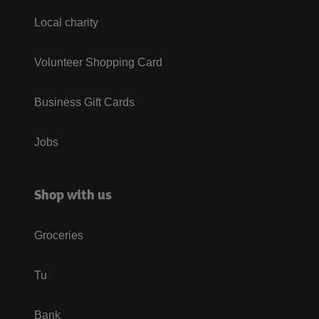
Local charity
Volunteer Shopping Card
Business Gift Cards
Jobs
Shop with us
Groceries
Tu
Bank