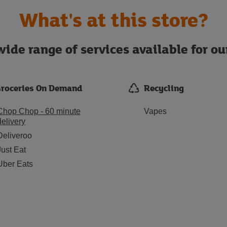
What's at this store?
ide range of services available for o
roceries On Demand
Recycling
Chop Chop - 60 minute
Vapes
delivery
Deliveroo
Just Eat
Uber Eats