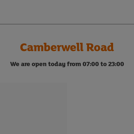
Camberwell Road
We are open today from 07:00 to 23:00