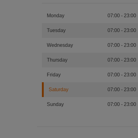
Monday
07:00
-
23:00
Tuesday
07:00
-
23:00
Wednesday
07:00
-
23:00
Thursday
07:00
-
23:00
Friday
07:00
-
23:00
Saturday
07:00
-
23:00
Sunday
07:00
-
23:00