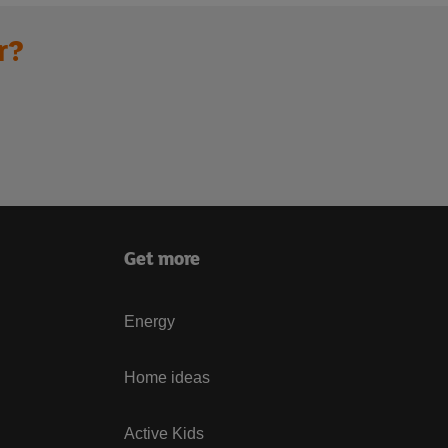
r?
Get more
Energy
Home ideas
Active Kids