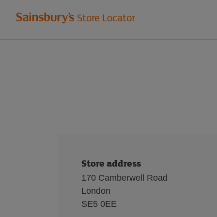
Welcome
Store Locator
to
Sainsbury's
store
locator
Store address
170 Camberwell Road
London
SE5 0EE