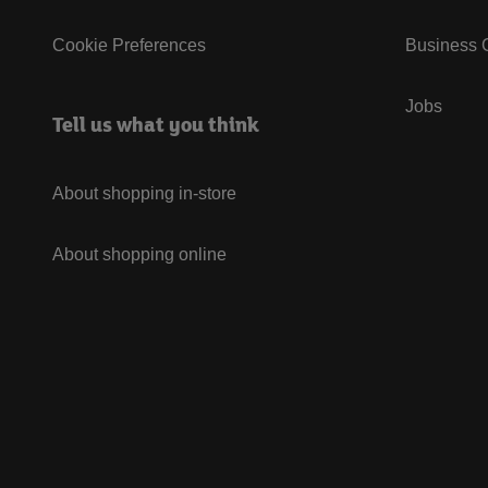
Cookie Preferences
Business G
Jobs
Tell us what you think
About shopping in-store
About shopping online