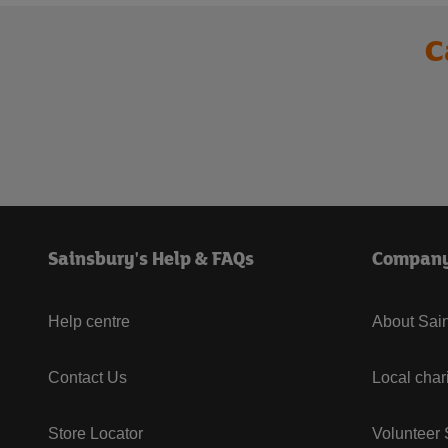
C
Sainsbury's Help & FAQs
Compan
Help centre
About Sain
Contact Us
Local char
Store Locator
Volunteer