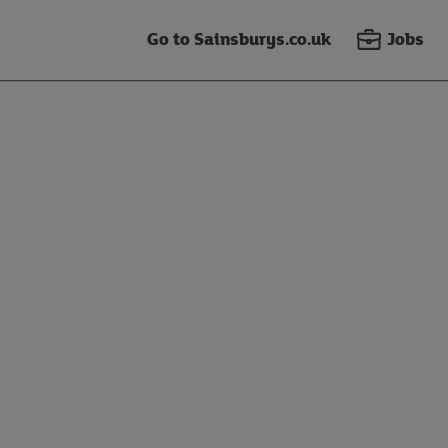
Go to Sainsburys.co.uk
Jobs