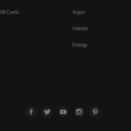
ift Cards
Argos
Habitat
Energy