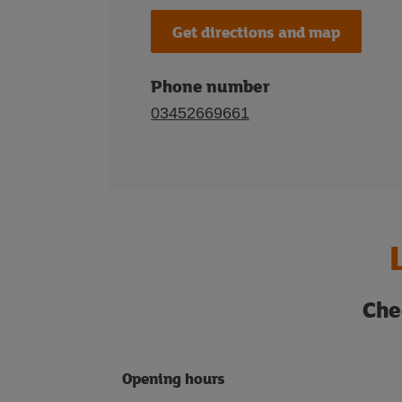
Get directions and map
Phone number
03452669661
Che
Opening hours