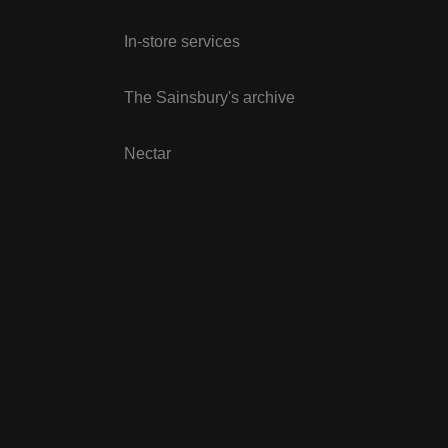
In-store services
The Sainsbury's archive
Nectar