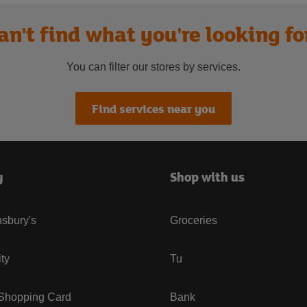
an't find what you're looking fo
You can filter our stores by services.
Find services near you
y
Shop with us
sbury's
Groceries
ity
Tu
 Shopping Card
Bank