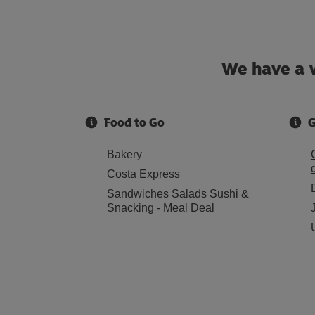
We have a w
Food to Go
G
Bakery
Costa Express
Sandwiches Salads Sushi &
Snacking - Meal Deal