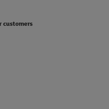
ur customers