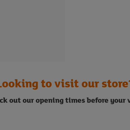
Looking to visit our store
ck out our opening times before your v