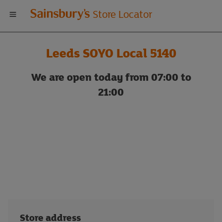
Welcome
Store Locator
to
Leeds SOYO Local 5140
Sainsbury's
We are open today from 07:00 to
store
21:00
locator
Store address