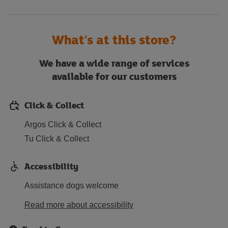
What's at this store?
We have a wide range of services
available for our customers
Click & Collect
Argos Click & Collect
Tu Click & Collect
Accessibility
Assistance dogs welcome
Read more about accessibility