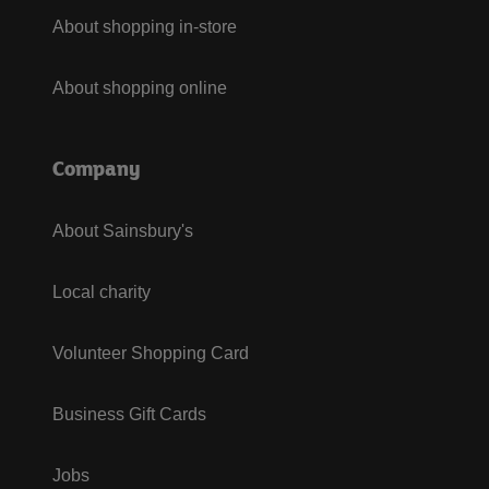
About shopping in-store
About shopping online
Company
About Sainsbury's
Local charity
Volunteer Shopping Card
Business Gift Cards
Jobs