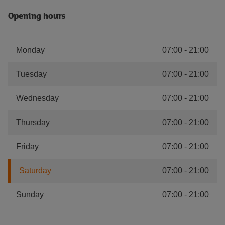
Opening hours
Monday
07:00
-
21:00
Tuesday
07:00
-
21:00
Wednesday
07:00
-
21:00
Thursday
07:00
-
21:00
Friday
07:00
-
21:00
Saturday
07:00
-
21:00
Sunday
07:00
-
21:00