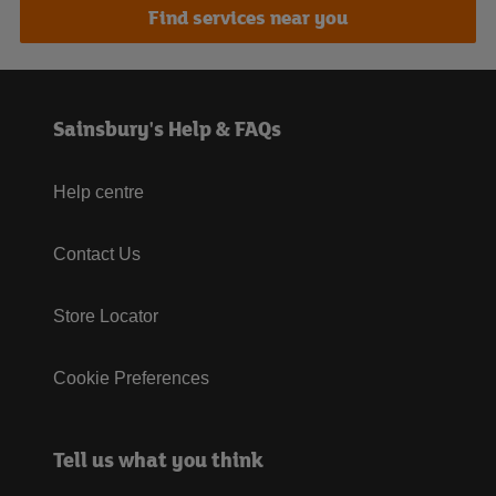
Find services near you
Sainsbury's Help & FAQs
Help centre
Contact Us
Store Locator
Cookie Preferences
Tell us what you think