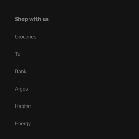
Shop with us
Groceries
Tu
Bank
Argos
Habitat
Energy