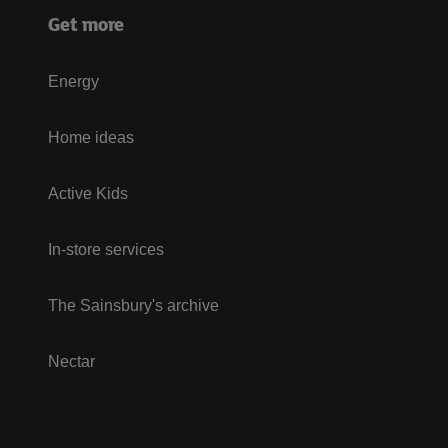
Get more
Energy
Home ideas
Active Kids
In-store services
The Sainsbury's archive
Nectar