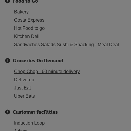
Food to Go
Bakery
Costa Express
Hot Food to go
Kitchen Deli
Sandwiches Salads Sushi & Snacking - Meal Deal
Groceries On Demand
Chop Chop - 60 minute delivery
Deliveroo
Just Eat
Uber Eats
Customer facilities
Induction Loop