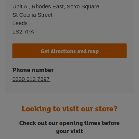
Unit A , Rhodes East, SoYo Square
St Cecilia Street
Leeds
LS2 7PA
Get directions and map
Phone number
0330 013 7697
Looking to visit our store?
Check out our opening times before
your visit