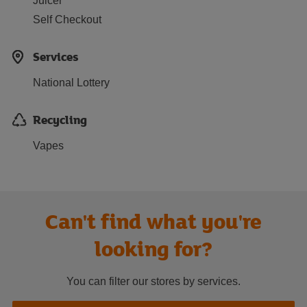
Juicer
Self Checkout
Services
National Lottery
Recycling
Vapes
Can't find what you're
looking for?
You can filter our stores by services.