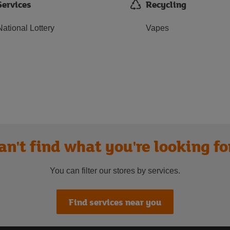
Services
Recycling
National Lottery
Vapes
an't find what you're looking fo
You can filter our stores by services.
Find services near you