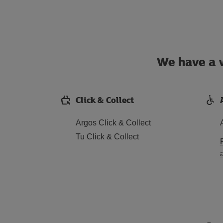
We have a w
Click & Collect
Argos Click & Collect
Tu Click & Collect