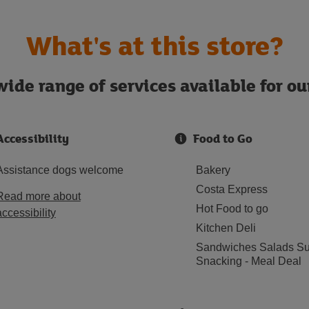
What's at this store?
ide range of services available for o
Accessibility
Food to Go
Assistance dogs welcome
Bakery
Costa Express
Read more about
Hot Food to go
accessibility
Kitchen Deli
Sandwiches Salads Su
Snacking - Meal Deal