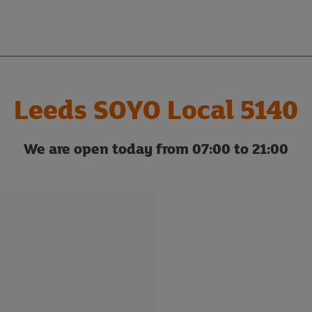
Leeds SOYO Local 5140
We are open today from 07:00 to 21:00