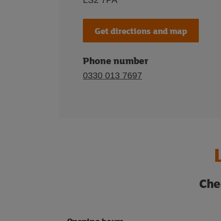
LS2 7PA
Get directions and map
Phone number
0330 013 7697
Che