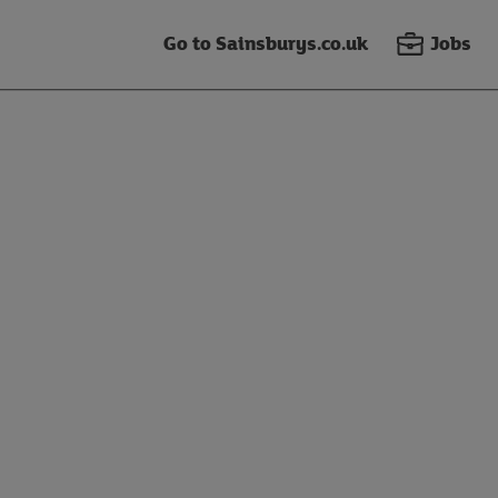
Go to Sainsburys.co.uk
Jobs