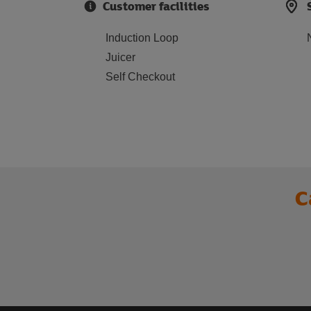
Customer facilities
Induction Loop
Juicer
Self Checkout
C