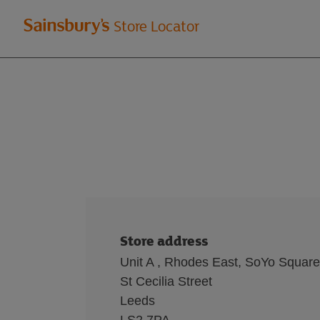
Welcome
Store Locator
to
Sainsbury's
store
locator
Store address
Unit A , Rhodes East, SoYo Square
St Cecilia Street
Leeds