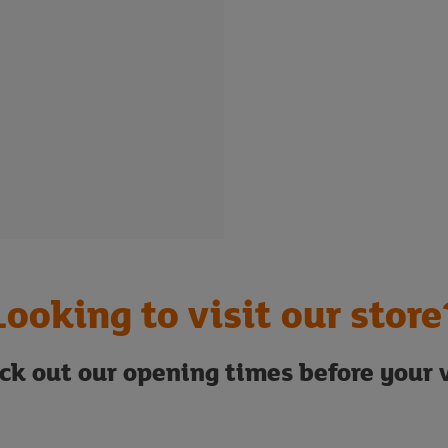
Looking to visit our store
ck out our opening times before your v