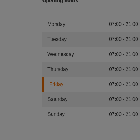
Opening hours
Monday
07:00
-
21:00
Tuesday
07:00
-
21:00
Wednesday
07:00
-
21:00
Thursday
07:00
-
21:00
Friday
07:00
-
21:00
Saturday
07:00
-
21:00
Sunday
07:00
-
21:00