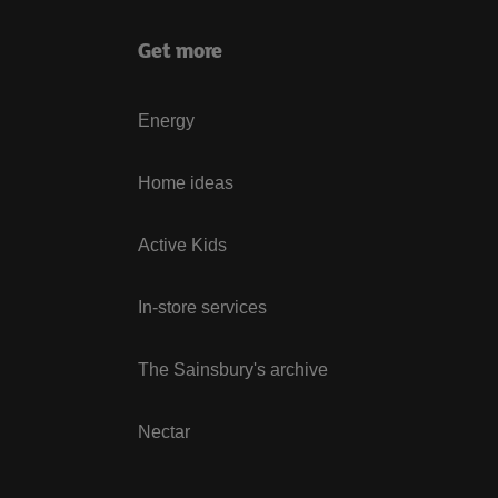
Get more
Energy
Home ideas
Active Kids
In-store services
The Sainsbury's archive
Nectar