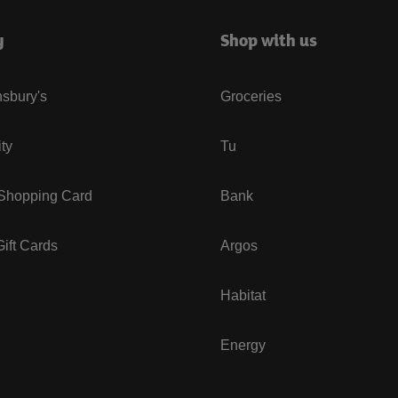
y
Shop with us
sbury's
Groceries
ity
Tu
 Shopping Card
Bank
ift Cards
Argos
Habitat
Energy