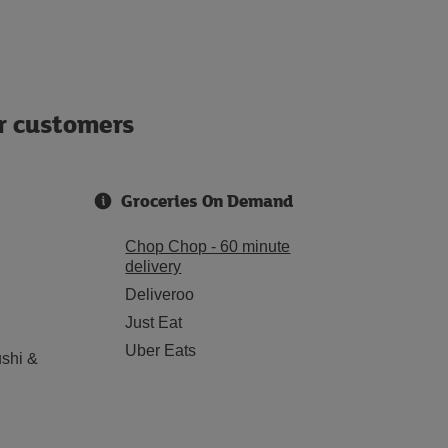
ur customers
Groceries On Demand
Chop Chop - 60 minute
delivery
Deliveroo
Just Eat
Uber Eats
shi &