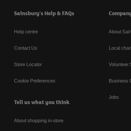
Sainsbury's Help & FAQs
Compan
Help centre
About Sain
Contact Us
Local char
Store Locator
Volunteer
Cookie Preferences
Business G
Jobs
Tell us what you think
About shopping in-store