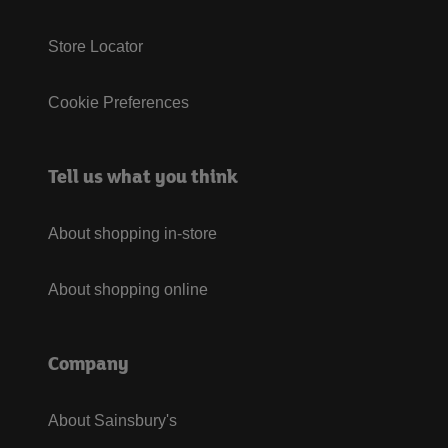
Store Locator
Cookie Preferences
Tell us what you think
About shopping in-store
About shopping online
Company
About Sainsbury's