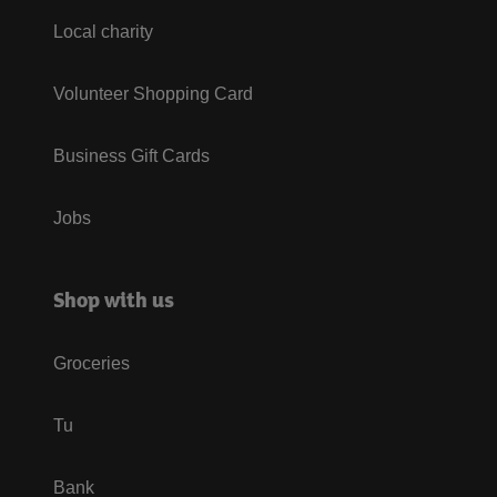
Local charity
Volunteer Shopping Card
Business Gift Cards
Jobs
Shop with us
Groceries
Tu
Bank