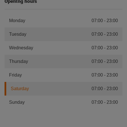
Opening hours
Monday
07:00
-
23:00
Tuesday
07:00
-
23:00
Wednesday
07:00
-
23:00
Thursday
07:00
-
23:00
Friday
07:00
-
23:00
Saturday
07:00
-
23:00
Sunday
07:00
-
23:00