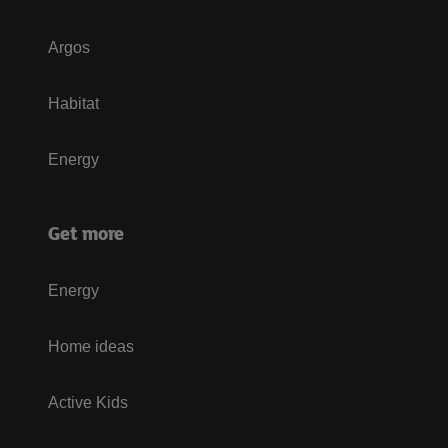
Argos
Habitat
Energy
Get more
Energy
Home ideas
Active Kids