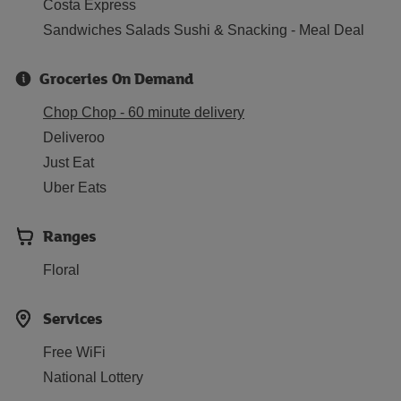
Costa Express
Sandwiches Salads Sushi & Snacking - Meal Deal
Groceries On Demand
Chop Chop - 60 minute delivery
Deliveroo
Just Eat
Uber Eats
Ranges
Floral
Services
Free WiFi
National Lottery