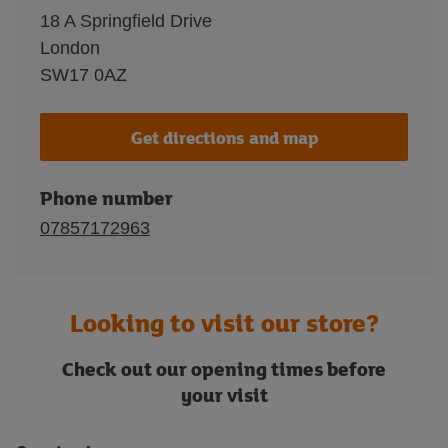
18 A Springfield Drive
London
SW17 0AZ
Get directions and map
Phone number
07857172963
Looking to visit our store?
Check out our opening times before
your visit