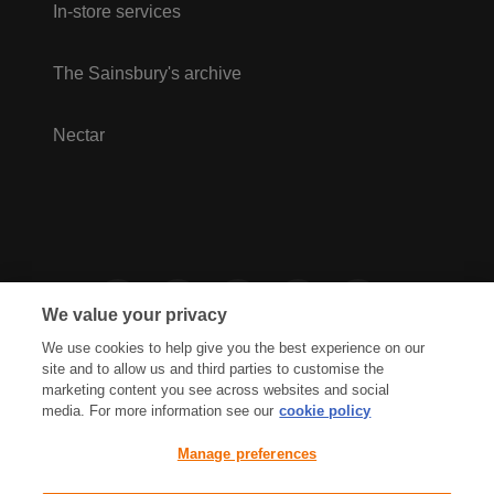
In-store services
The Sainsbury's archive
Nectar
We value your privacy
We use cookies to help give you the best experience on our
site and to allow us and third parties to customise the
marketing content you see across websites and social
media. For more information see our
cookie policy
Privacy Hub
Privacy Policy
Manage preferences
Cookies Policy
Accessibility