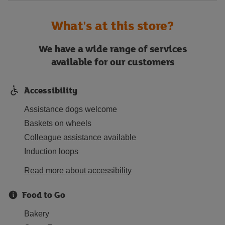
What's at this store?
We have a wide range of services
available for our customers
Accessibility
Assistance dogs welcome
Baskets on wheels
Colleague assistance available
Induction loops
Read more about accessibility
Food to Go
Bakery