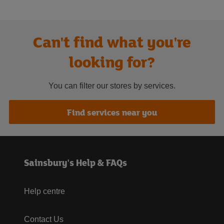
Can't find what you're
looking for?
You can filter our stores by services.
Find services near you
Sainsbury's Help & FAQs
Help centre
Contact Us