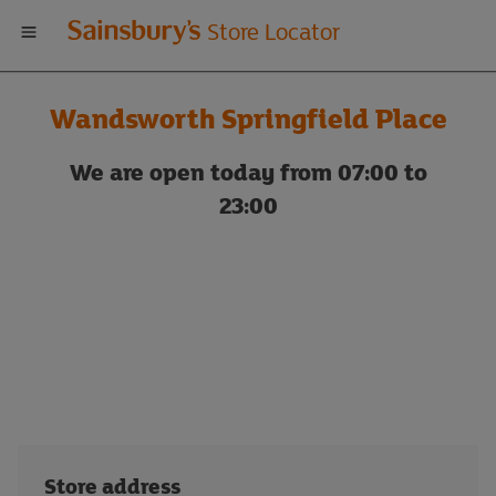
Welcome
Store Locator
to
Wandsworth Springfield Place
Sainsbury's
We are open today from 07:00 to
store
23:00
locator
Store address