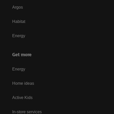
Argos
Habitat
Energy
Get more
Energy
Home ideas
Active Kids
In-store services