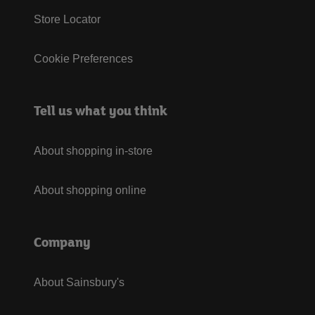
Store Locator
Cookie Preferences
Tell us what you think
About shopping in-store
About shopping online
Company
About Sainsbury's