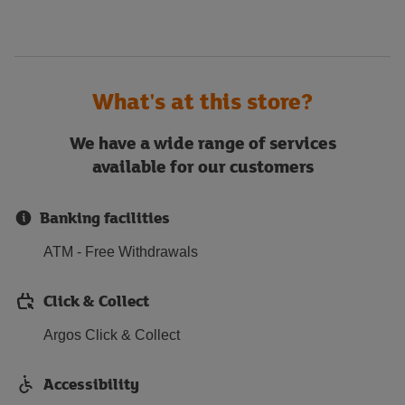
What's at this store?
We have a wide range of services
available for our customers
Banking facilities
ATM - Free Withdrawals
Click & Collect
Argos Click & Collect
Accessibility