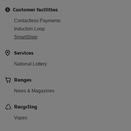
Customer facilities
Contactless Payments
Induction Loop
SmartShop
Services
National Lottery
Ranges
News & Magazines
Recycling
Vapes