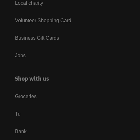
Local charity
Volunteer Shopping Card
Business Gift Cards
Jobs
Shop with us
Groceries
Tu
Bank