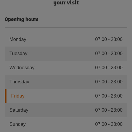
your visit
Opening hours
Monday
07:00
-
23:00
Tuesday
07:00
-
23:00
Wednesday
07:00
-
23:00
Thursday
07:00
-
23:00
Friday
07:00
-
23:00
Saturday
07:00
-
23:00
Sunday
07:00
-
23:00