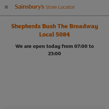
Welcome
Store Locator
to
Shepherds Bush The Broadway
Sainsbury's
Local 5084
store
We are open today from 07:00 to
23:00
locator