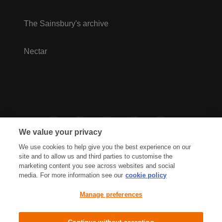
The Sainsbury's archive
Nectar
We value your privacy
We use cookies to help give you the best experience on our
site and to allow us and third parties to customise the
marketing content you see across websites and social
media. For more information see our
cookie policy
Privacy Hub
Privacy Policy
Manage preferences
Cookies Policy
Accessibility
Terms & Conditions