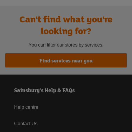
Can't find what you're
looking for?
You can filter our stores by services.
Find services near you
Sainsbury's Help & FAQs
Help centre
Contact Us