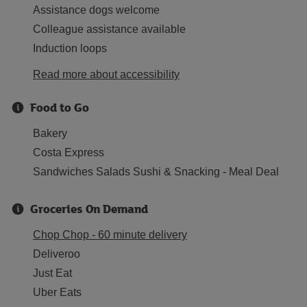
Assistance dogs welcome
Colleague assistance available
Induction loops
Read more about accessibility
Food to Go
Bakery
Costa Express
Sandwiches Salads Sushi & Snacking - Meal Deal
Groceries On Demand
Chop Chop - 60 minute delivery
Deliveroo
Just Eat
Uber Eats