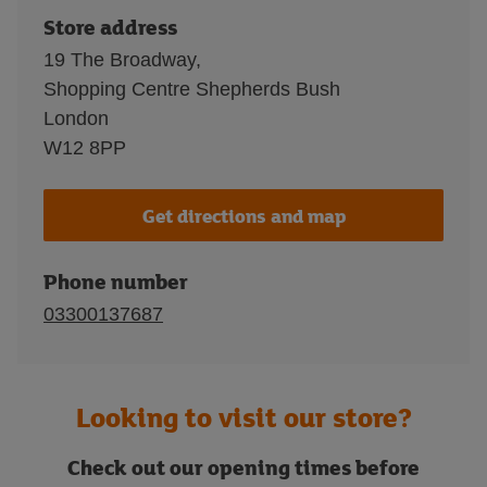
Store address
19 The Broadway,
Shopping Centre Shepherds Bush
London
W12 8PP
Get directions and map
Phone number
03300137687
Looking to visit our store?
Check out our opening times before