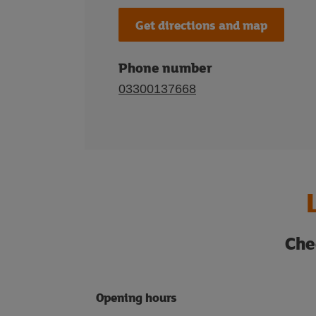
Get directions and map
Phone number
03300137668
Che
Opening hours