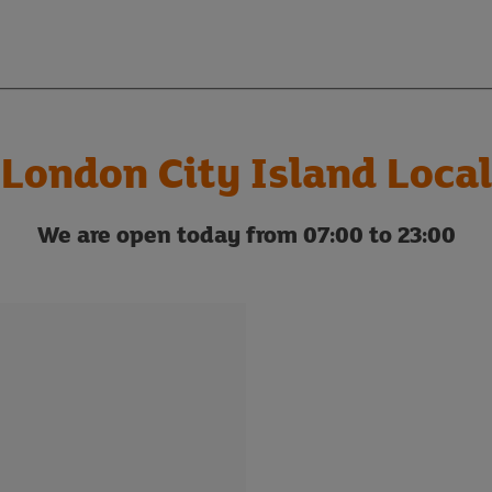
London City Island Local
We are open today from 07:00 to 23:00