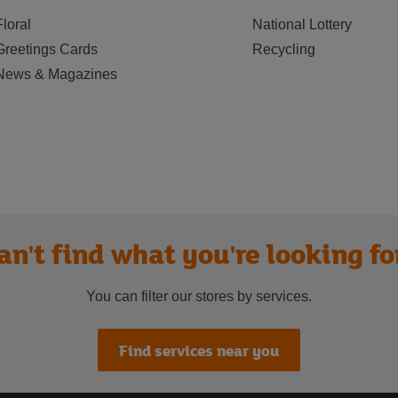
Floral
National Lottery
Greetings Cards
Recycling
News & Magazines
an't find what you're looking fo
You can filter our stores by services.
Find services near you