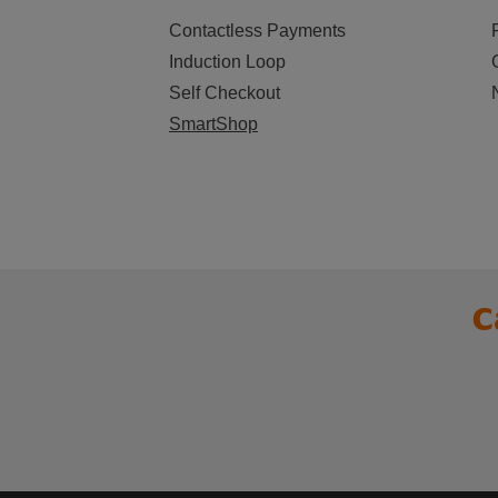
Contactless Payments
Induction Loop
Self Checkout
SmartShop
C