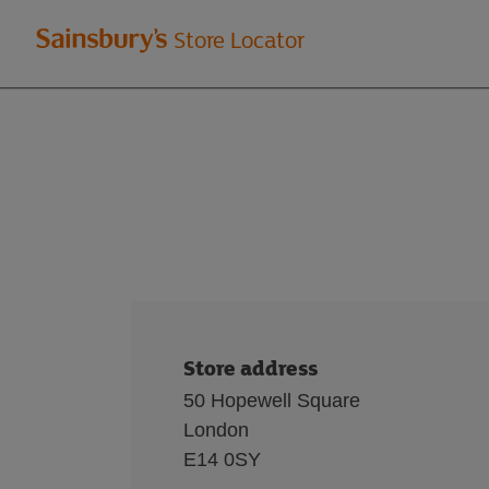
Welcome
Store Locator
to
Sainsbury's
store
locator
Store address
50 Hopewell Square
London
E14 0SY