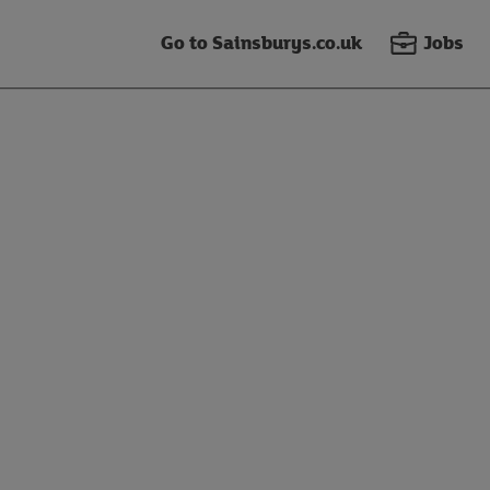
Go to Sainsburys.co.uk
Jobs