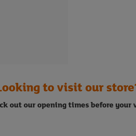
Looking to visit our store
ck out our opening times before your v