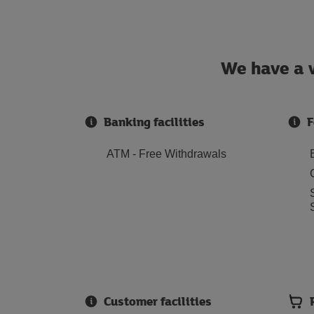
We have a w
Banking facilities
F
ATM - Free Withdrawals
Customer facilities