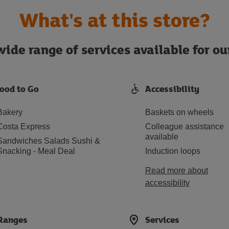
What's at this store?
ide range of services available for o
ood to Go
Accessibility
Bakery
Baskets on wheels
Costa Express
Colleague assistance
available
Sandwiches Salads Sushi &
Snacking - Meal Deal
Induction loops
Read more about
accessibility
Ranges
Services