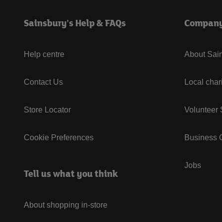
Sainsbury's Help & FAQs
Compan
Help centre
About Sain
Contact Us
Local char
Store Locator
Volunteer
Cookie Preferences
Business G
Jobs
Tell us what you think
About shopping in-store