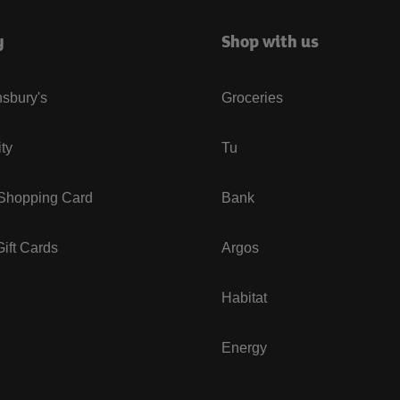
y
Shop with us
sbury's
Groceries
ity
Tu
 Shopping Card
Bank
ift Cards
Argos
Habitat
Energy