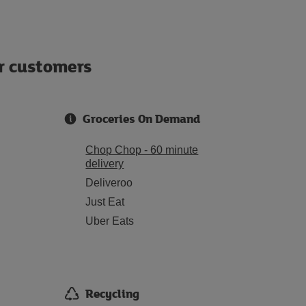
ur customers
Groceries On Demand
Chop Chop - 60 minute
delivery
Deliveroo
Just Eat
Uber Eats
Recycling