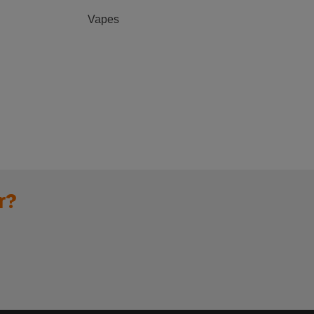
Vapes
r?