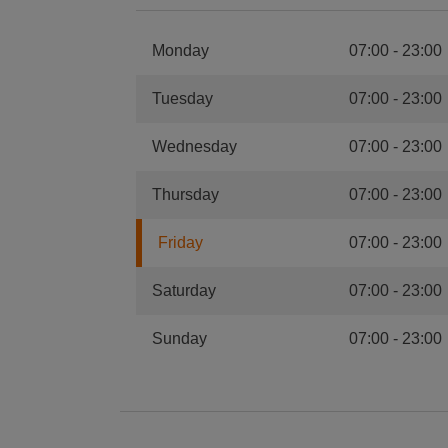
Monday
07:00
-
23:00
Tuesday
07:00
-
23:00
Wednesday
07:00
-
23:00
Thursday
07:00
-
23:00
Friday
07:00
-
23:00
Saturday
07:00
-
23:00
Sunday
07:00
-
23:00