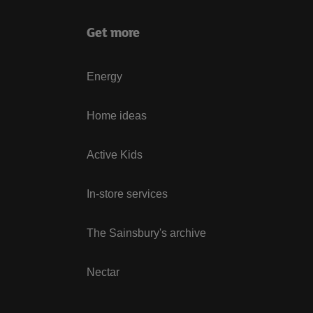
Get more
Energy
Home ideas
Active Kids
In-store services
The Sainsbury's archive
Nectar