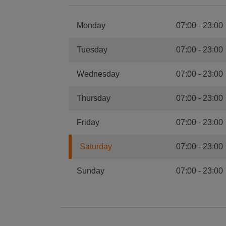
Monday
07:00
-
23:00
Tuesday
07:00
-
23:00
Wednesday
07:00
-
23:00
Thursday
07:00
-
23:00
Friday
07:00
-
23:00
Saturday
07:00
-
23:00
Sunday
07:00
-
23:00