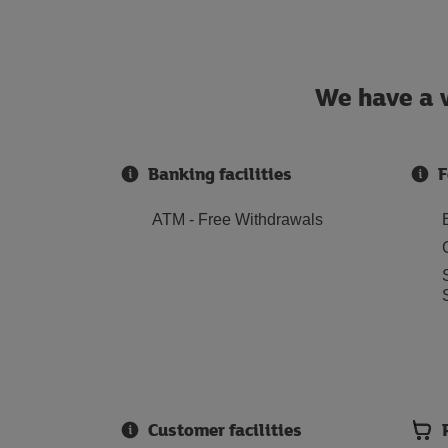
We have a w
Banking facilities
F
ATM - Free Withdrawals
Customer facilities