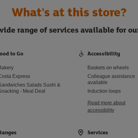
What's at this store?
ide range of services available for o
ood to Go
Accessibility
Bakery
Baskets on wheels
Costa Express
Colleague assistance
available
Sandwiches Salads Sushi &
Snacking - Meal Deal
Induction loops
Read more about
accessibility
Ranges
Services