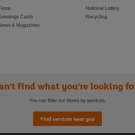
Floral
National Lottery
Greetings Cards
Recycling
News & Magazines
an't find what you're looking fo
You can filter our stores by services.
Find services near you