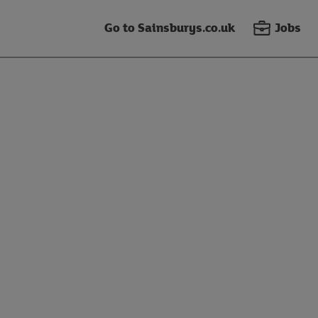
Go to Sainsburys.co.uk
Jobs