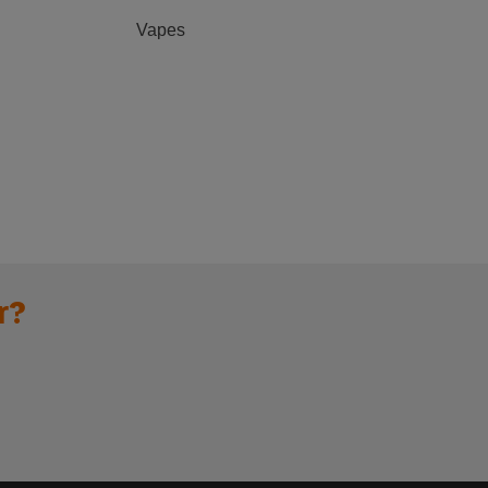
Vapes
r?