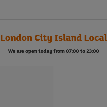
London City Island Local
We are open today from 07:00 to 23:00