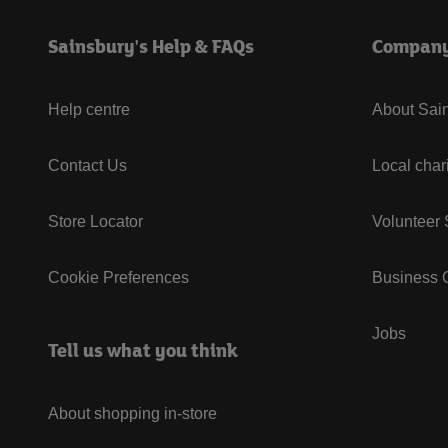
Sainsbury's Help & FAQs
Compan
Help centre
About Sain
Contact Us
Local char
Store Locator
Volunteer
Cookie Preferences
Business G
Jobs
Tell us what you think
About shopping in-store