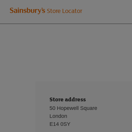
Welcome
Store Locator
to
Sainsbury's
store
locator
Store address
50 Hopewell Square
London
E14 0SY