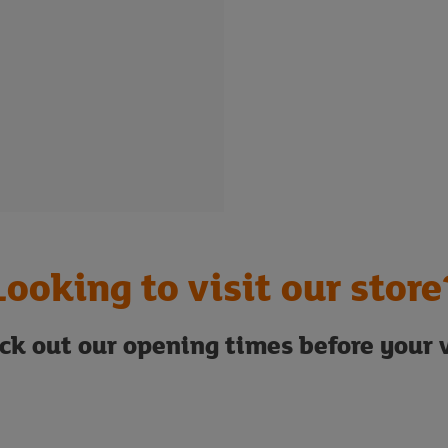
Looking to visit our store
ck out our opening times before your v