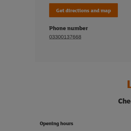
Get directions and map
Phone number
03300137668
Che
Opening hours