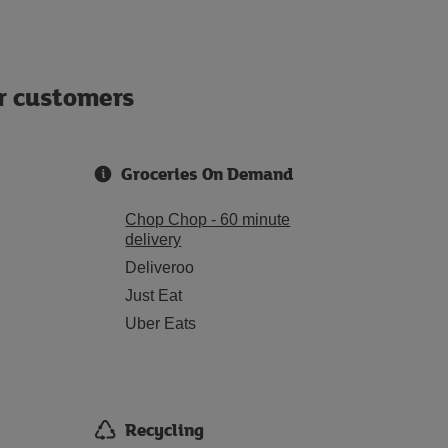
ur customers
Groceries On Demand
Chop Chop - 60 minute
delivery
Deliveroo
Just Eat
Uber Eats
Recycling