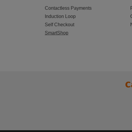
Contactless Payments
Induction Loop
Self Checkout
SmartShop
C