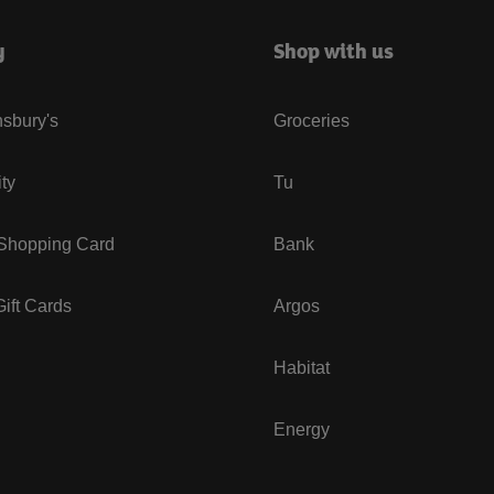
y
Shop with us
sbury's
Groceries
ity
Tu
 Shopping Card
Bank
ift Cards
Argos
Habitat
Energy