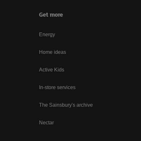
Get more
Energy
Home ideas
Active Kids
In-store services
The Sainsbury's archive
Nectar