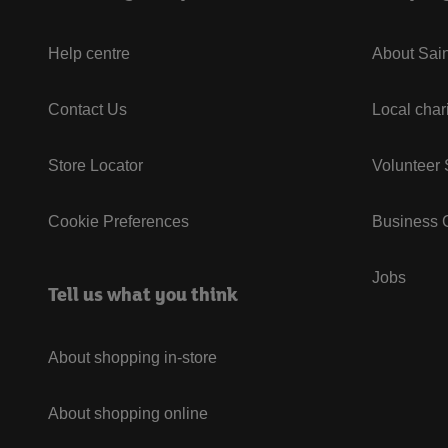
Help centre
About Sain
Contact Us
Local char
Store Locator
Volunteer
Cookie Preferences
Business G
Jobs
Tell us what you think
About shopping in-store
About shopping online