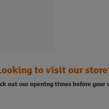
Looking to visit our store
ck out our opening times before your v