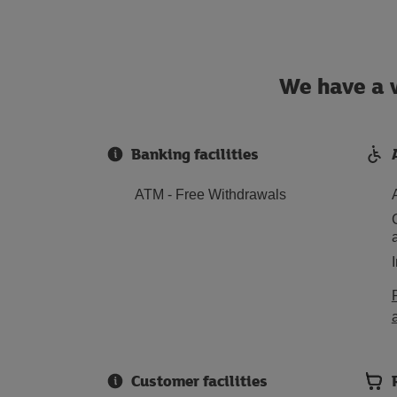
We have a w
Banking facilities
ATM - Free Withdrawals
Customer facilities