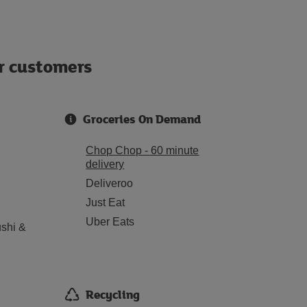
ur customers
Groceries On Demand
Chop Chop - 60 minute
delivery
Deliveroo
Just Eat
Uber Eats
shi &
Recycling