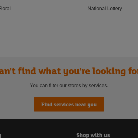
Floral
National Lottery
an't find what you're looking fo
You can filter our stores by services.
Find services near you
y
Shop with us