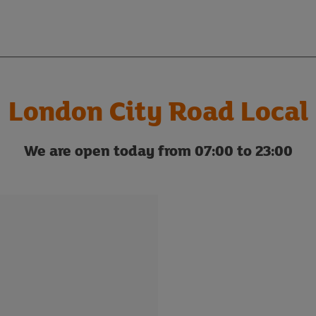
London City Road Local
We are open today from 07:00 to 23:00