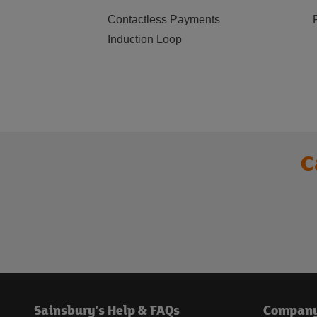
Contactless Payments
Induction Loop
C
Sainsbury's Help & FAQs
Compan