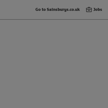
Go to Sainsburys.co.uk
Jobs