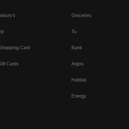
sbury's
Groceries
ity
Tu
 Shopping Card
Bank
ift Cards
Argos
Habitat
Energy