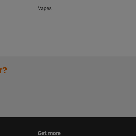
Vapes
r?
Get more