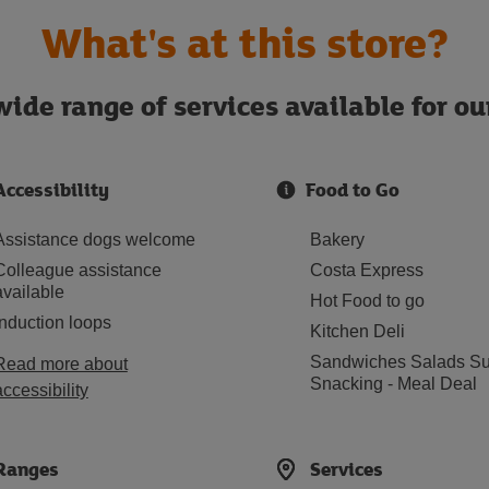
What's at this store?
ide range of services available for o
Accessibility
Food to Go
Assistance dogs welcome
Bakery
Colleague assistance
Costa Express
available
Hot Food to go
Induction loops
Kitchen Deli
Sandwiches Salads Su
Read more about
Snacking - Meal Deal
accessibility
Ranges
Services