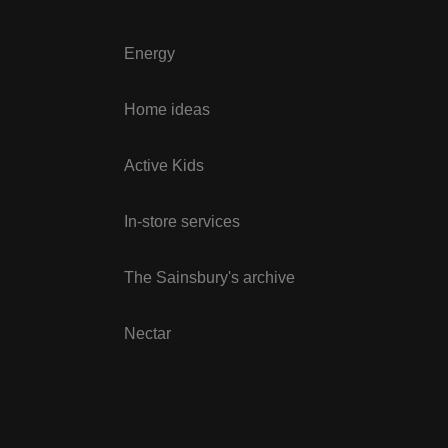
Energy
Home ideas
Active Kids
In-store services
The Sainsbury's archive
Nectar