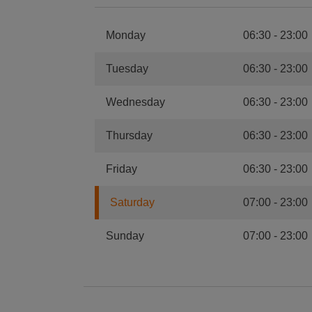
Monday
06:30
-
23:00
Tuesday
06:30
-
23:00
Wednesday
06:30
-
23:00
Thursday
06:30
-
23:00
Friday
06:30
-
23:00
Saturday
07:00
-
23:00
Sunday
07:00
-
23:00