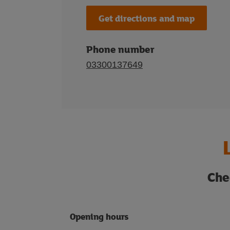
Get directions and map
Phone number
03300137649
Che
Opening hours