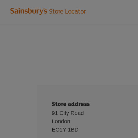
Welcome
Store Locator
to
Sainsbury's
store
locator
Store address
91 City Road
London
EC1Y 1BD