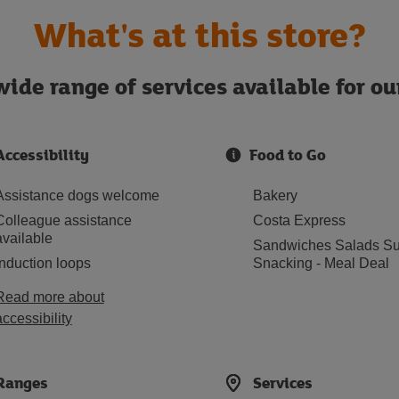
What's at this store?
ide range of services available for o
Accessibility
Food to Go
Assistance dogs welcome
Bakery
Colleague assistance
Costa Express
available
Sandwiches Salads Su
Induction loops
Snacking - Meal Deal
Read more about
accessibility
Ranges
Services