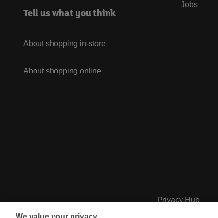
Jobs
Tell us what you think
About shopping in-store
About shopping online
Privacy Hub
We value your privacy