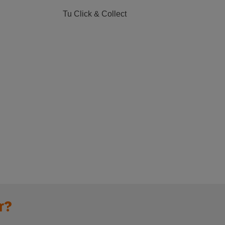
Tu Click & Collect
r?