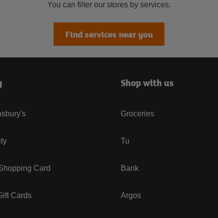
You can filter our stores by services.
Find services near you
y
Shop with us
sbury's
Groceries
ity
Tu
 Shopping Card
Bank
ift Cards
Argos