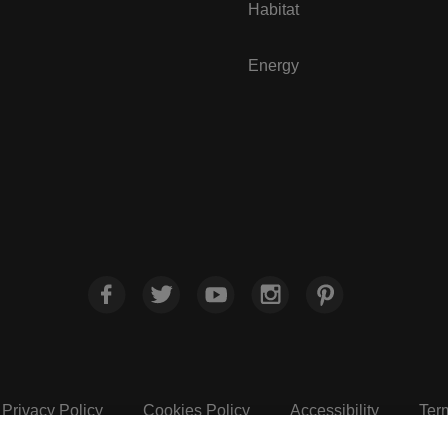
Habitat
Energy
Privacy Policy
Cookies Policy
Accessibility
Ter