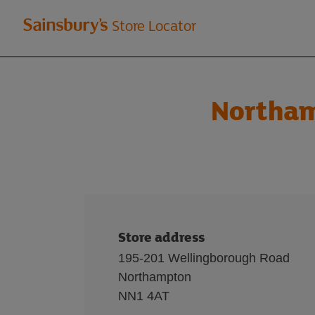
Welcome
Store Locator
to
Sainsbury's
Northam
store
locator
Store address
195-201 Wellingborough Road
Northampton
NN1 4AT