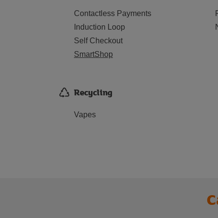
Contactless Payments
Induction Loop
Self Checkout
SmartShop
Recycling
Vapes
C