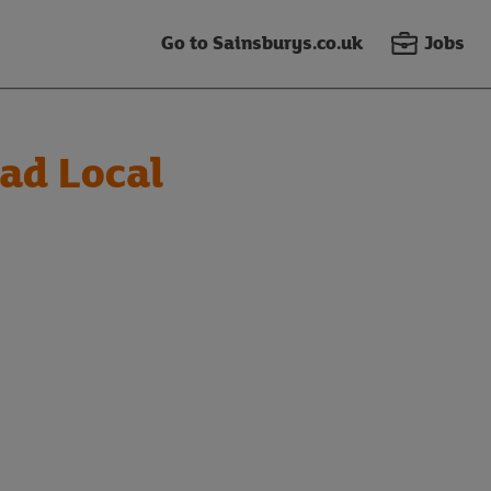
Go to Sainsburys.co.uk
Jobs
ad Local