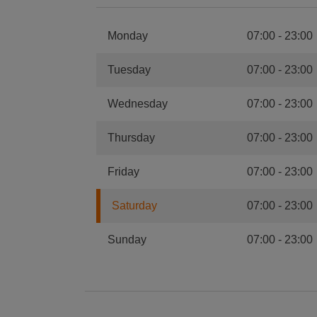
Monday
07:00
-
23:00
Tuesday
07:00
-
23:00
Wednesday
07:00
-
23:00
Thursday
07:00
-
23:00
Friday
07:00
-
23:00
Saturday
07:00
-
23:00
Sunday
07:00
-
23:00