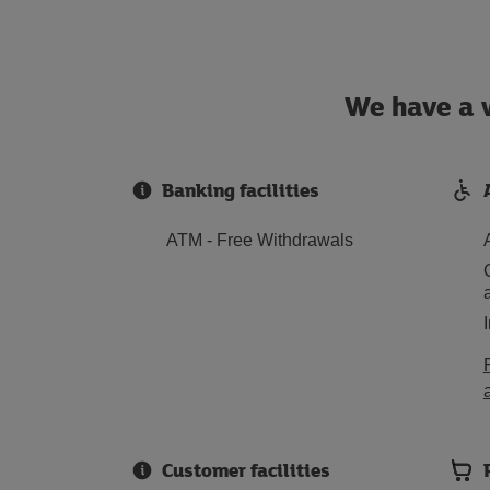
We have a w
Banking facilities
ATM - Free Withdrawals
Customer facilities