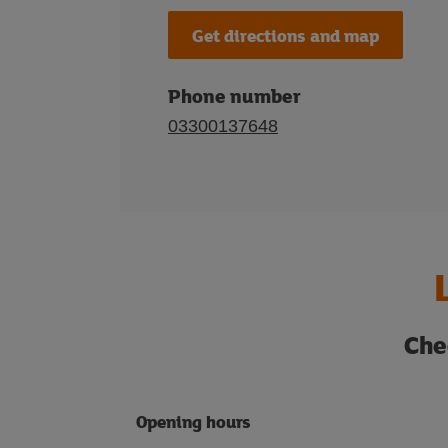
Get directions and map
Phone number
03300137648
Che
Opening hours