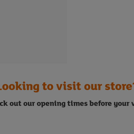
Looking to visit our store
ck out our opening times before your v