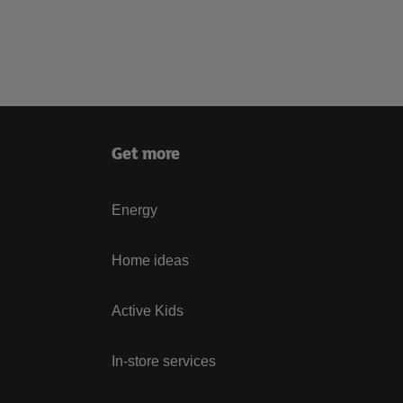
Get more
Energy
Home ideas
Active Kids
In-store services