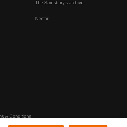
The Sainsbury's archive
Nectar
ms & Conditions