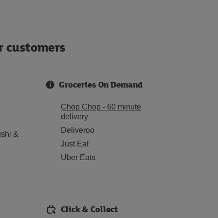
ur customers
Groceries On Demand
Chop Chop - 60 minute
delivery
Deliveroo
shi &
Just Eat
Uber Eats
Click & Collect