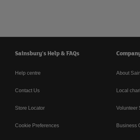
Sainsbury's Help & FAQs
Compan
Help centre
About Sain
Contact Us
Local char
Store Locator
Volunteer
Cookie Preferences
Business G