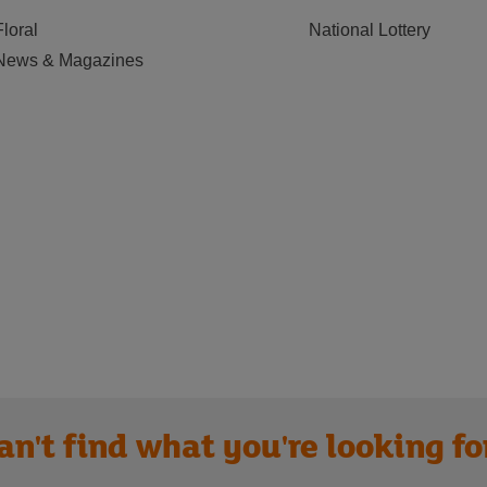
Floral
National Lottery
News & Magazines
an't find what you're looking fo