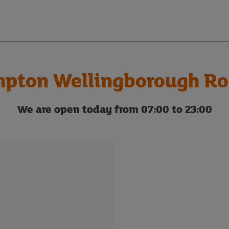
pton Wellingborough Ro
We are open today from 07:00 to 23:00