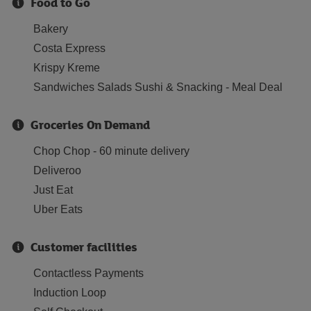
Food to Go
Bakery
Costa Express
Krispy Kreme
Sandwiches Salads Sushi & Snacking - Meal Deal
Groceries On Demand
Chop Chop - 60 minute delivery
Deliveroo
Just Eat
Uber Eats
Customer facilities
Contactless Payments
Induction Loop