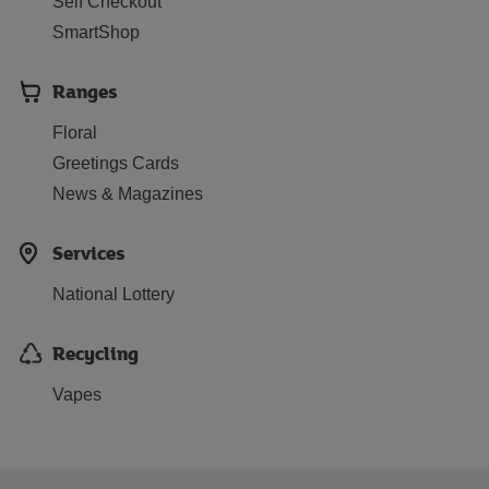
Self Checkout
SmartShop
Ranges
Floral
Greetings Cards
News & Magazines
Services
National Lottery
Recycling
Vapes