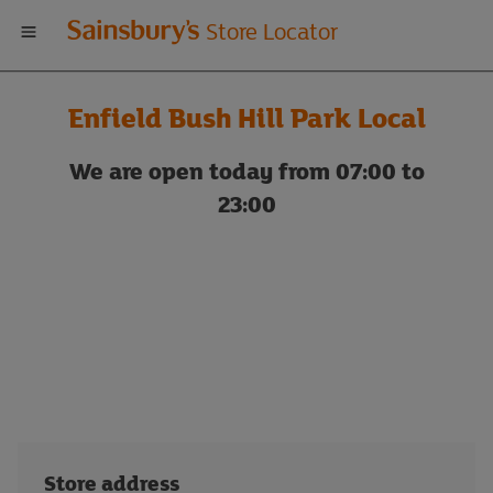
Welcome
Store Locator
to
Enfield Bush Hill Park Local
Sainsbury's
We are open today from 07:00 to
store
23:00
locator
Store address