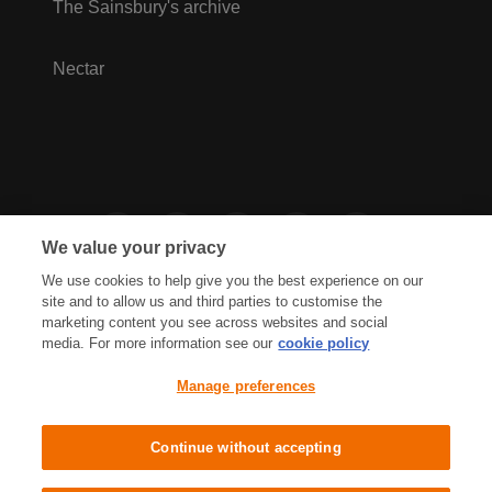
The Sainsbury's archive
Nectar
We value your privacy
We use cookies to help give you the best experience on our
site and to allow us and third parties to customise the
marketing content you see across websites and social
media. For more information see our
cookie policy
Privacy Hub
Privacy Policy
Manage preferences
Cookies Policy
Accessibility
Terms & Conditions
Continue without accepting