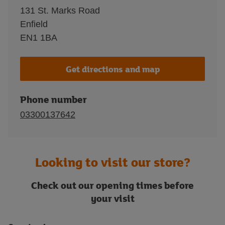
131 St. Marks Road
Enfield
EN1 1BA
Get directions and map
Phone number
03300137642
Looking to visit our store?
Check out our opening times before
your visit