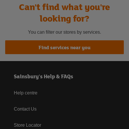
Can't find what you're
looking for?
You can filter our stores by services.
Find services near you
Sainsbury's Help & FAQs
Help centre
Contact Us
Store Locator