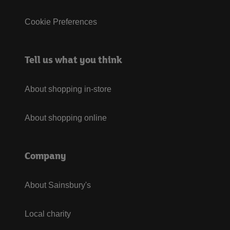
Cookie Preferences
Tell us what you think
About shopping in-store
About shopping online
Company
About Sainsbury's
Local charity