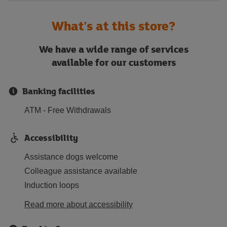
What's at this store?
We have a wide range of services
available for our customers
Banking facilities
ATM - Free Withdrawals
Accessibility
Assistance dogs welcome
Colleague assistance available
Induction loops
Read more about accessibility