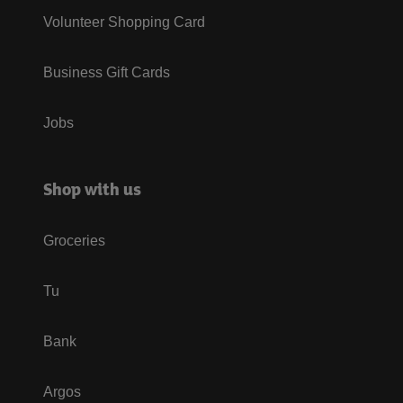
Volunteer Shopping Card
Business Gift Cards
Jobs
Shop with us
Groceries
Tu
Bank
Argos