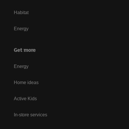
Habitat
Energy
Get more
Energy
Home ideas
Active Kids
In-store services