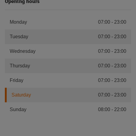
Opening hours
Monday
07:00
-
23:00
Tuesday
07:00
-
23:00
Wednesday
07:00
-
23:00
Thursday
07:00
-
23:00
Friday
07:00
-
23:00
Saturday
07:00
-
23:00
Sunday
08:00
-
22:00