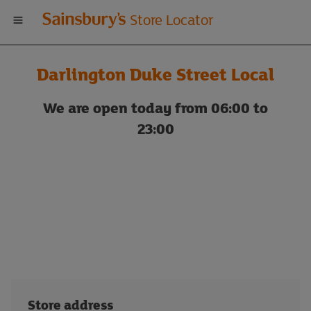
Welcome
Store Locator
to
Darlington Duke Street Local
Sainsbury's
We are open today from 06:00 to
store
23:00
locator
Store address