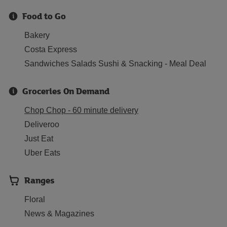
Food to Go
Bakery
Costa Express
Sandwiches Salads Sushi & Snacking - Meal Deal
Groceries On Demand
Chop Chop - 60 minute delivery
Deliveroo
Just Eat
Uber Eats
Ranges
Floral
News & Magazines