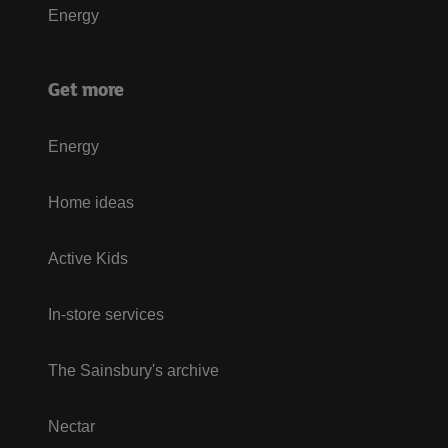
Energy
Get more
Energy
Home ideas
Active Kids
In-store services
The Sainsbury's archive
Nectar