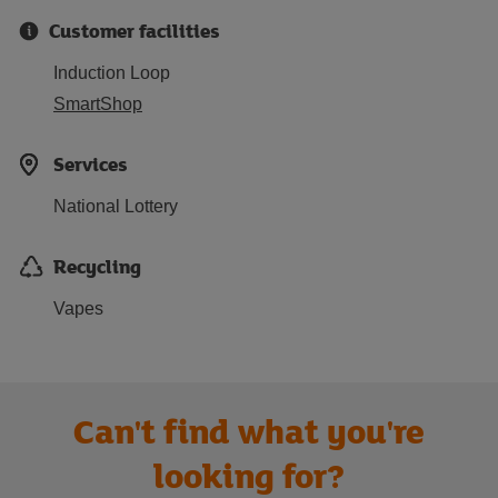
Customer facilities
Induction Loop
SmartShop
Services
National Lottery
Recycling
Vapes
Can't find what you're
looking for?