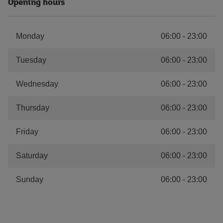
Opening hours
Monday
06:00
-
23:00
Tuesday
06:00
-
23:00
Wednesday
06:00
-
23:00
Thursday
06:00
-
23:00
Friday
06:00
-
23:00
Saturday
06:00
-
23:00
Sunday
06:00
-
23:00