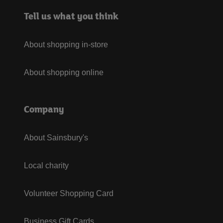
Tell us what you think
About shopping in-store
About shopping online
Company
About Sainsbury's
Local charity
Volunteer Shopping Card
Business Gift Cards