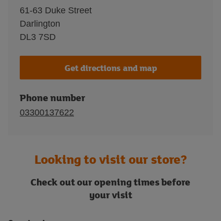
61-63 Duke Street
Darlington
DL3 7SD
Get directions and map
Phone number
03300137622
Looking to visit our store?
Check out our opening times before
your visit