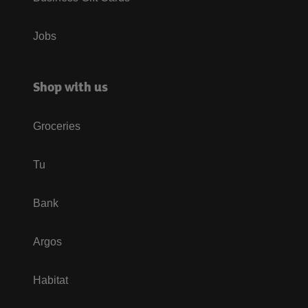
Jobs
Shop with us
Groceries
Tu
Bank
Argos
Habitat