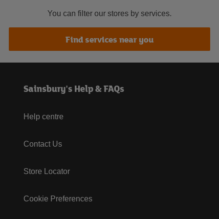
You can filter our stores by services.
Find services near you
Sainsbury's Help & FAQs
Help centre
Contact Us
Store Locator
Cookie Preferences