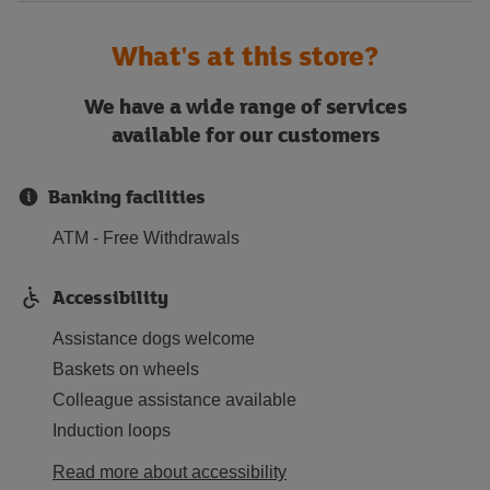
What's at this store?
We have a wide range of services
available for our customers
Banking facilities
ATM - Free Withdrawals
Accessibility
Assistance dogs welcome
Baskets on wheels
Colleague assistance available
Induction loops
Read more about accessibility