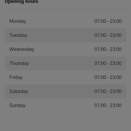
Opening hours
Monday
07:00
-
23:00
Tuesday
07:00
-
23:00
Wednesday
07:00
-
23:00
Thursday
07:00
-
23:00
Friday
07:00
-
23:00
Saturday
07:00
-
23:00
Sunday
07:00
-
23:00