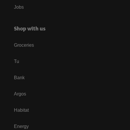
Jobs
Shop with us
Groceries
Tu
Bank
Argos
Habitat
Energy