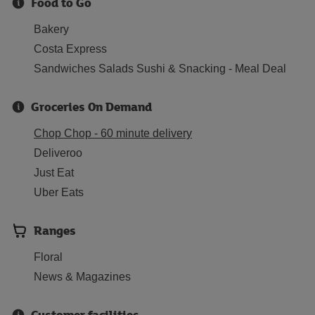
Food to Go
Bakery
Costa Express
Sandwiches Salads Sushi & Snacking - Meal Deal
Groceries On Demand
Chop Chop - 60 minute delivery
Deliveroo
Just Eat
Uber Eats
Ranges
Floral
News & Magazines
Customer facilities