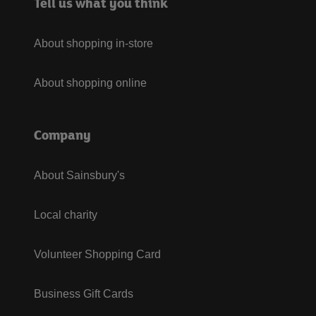
Tell us what you think
About shopping in-store
About shopping online
Company
About Sainsbury's
Local charity
Volunteer Shopping Card
Business Gift Cards