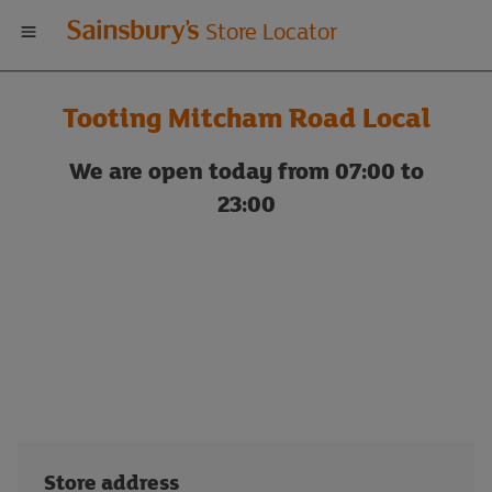
Welcome
Store Locator
to
Tooting Mitcham Road Local
Sainsbury's
We are open today from 07:00 to
store
23:00
locator
Store address