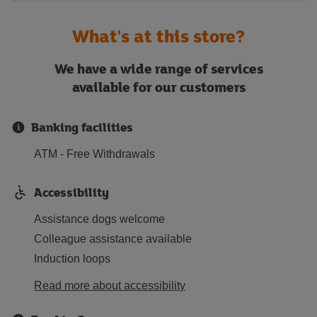
What's at this store?
We have a wide range of services
available for our customers
Banking facilities
ATM - Free Withdrawals
Accessibility
Assistance dogs welcome
Colleague assistance available
Induction loops
Read more about accessibility