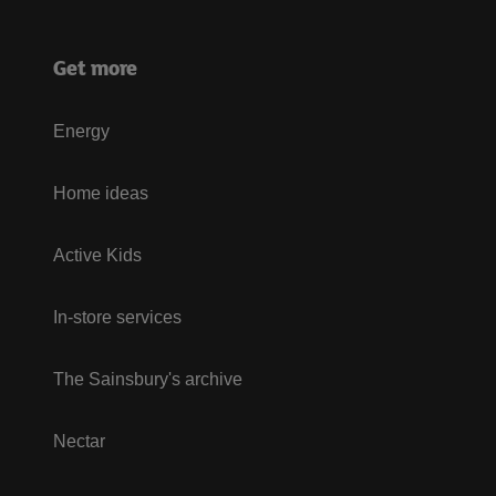
Get more
Energy
Home ideas
Active Kids
In-store services
The Sainsbury's archive
Nectar