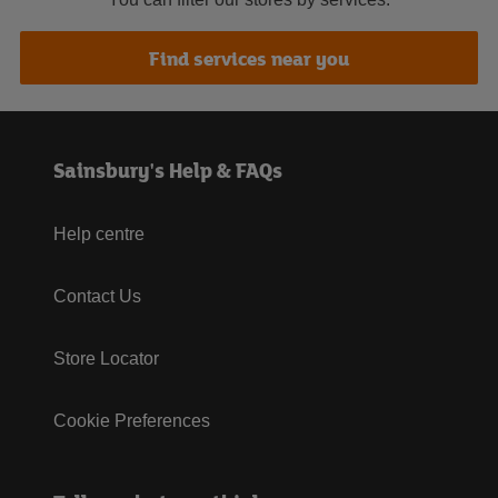
Find services near you
Sainsbury's Help & FAQs
Help centre
Contact Us
Store Locator
Cookie Preferences