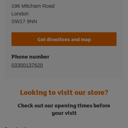
196 Mitcham Road
London
SW17 9NN
Get directions and map
Phone number
03300137620
Looking to visit our store?
Check out our opening times before
your visit