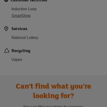
Induction Loop
SmartShop
Services
National Lottery
Recycling
Vapes
Can't find what you're
looking for?
You can filter our stores by services.