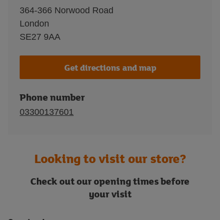
364-366 Norwood Road
London
SE27 9AA
Get directions and map
Phone number
03300137601
Looking to visit our store?
Check out our opening times before
your visit