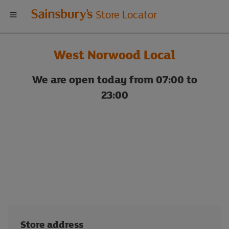
Welcome
Store Locator
to
West Norwood Local
Sainsbury's
We are open today from 07:00 to
store
23:00
locator
Store address