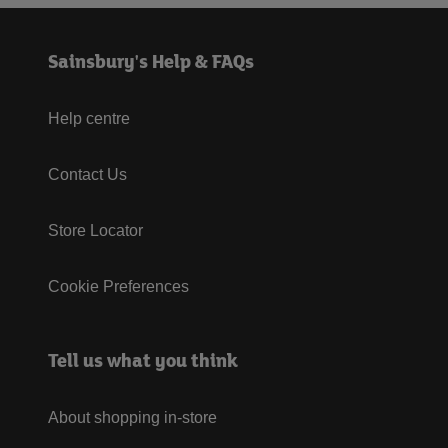
Sainsbury's Help & FAQs
Help centre
Contact Us
Store Locator
Cookie Preferences
Tell us what you think
About shopping in-store