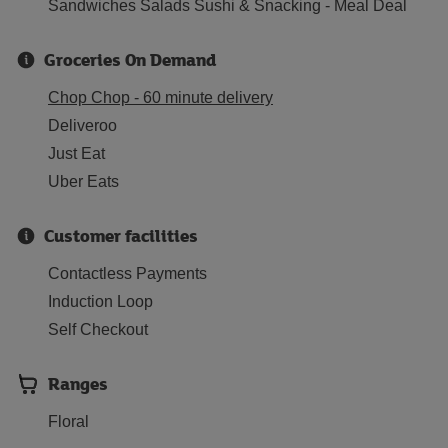
Sandwiches Salads Sushi & Snacking - Meal Deal
Groceries On Demand
Chop Chop - 60 minute delivery
Deliveroo
Just Eat
Uber Eats
Customer facilities
Contactless Payments
Induction Loop
Self Checkout
Ranges
Floral