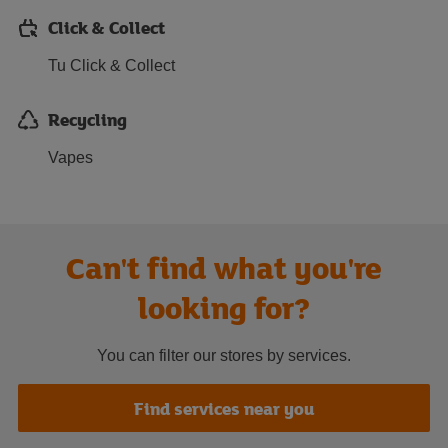
Click & Collect
Tu Click & Collect
Recycling
Vapes
Can't find what you're
looking for?
You can filter our stores by services.
Find services near you