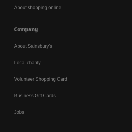
About shopping online
Company
About Sainsbury's
Local charity
Volunteer Shopping Card
Business Gift Cards
Jobs