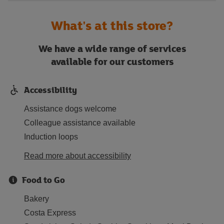
What's at this store?
We have a wide range of services
available for our customers
Accessibility
Assistance dogs welcome
Colleague assistance available
Induction loops
Read more about accessibility
Food to Go
Bakery
Costa Express