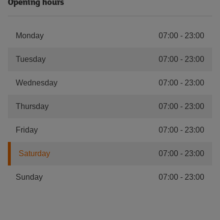
Opening hours
Monday
07:00
-
23:00
Tuesday
07:00
-
23:00
Wednesday
07:00
-
23:00
Thursday
07:00
-
23:00
Friday
07:00
-
23:00
Saturday
07:00
-
23:00
Sunday
07:00
-
23:00