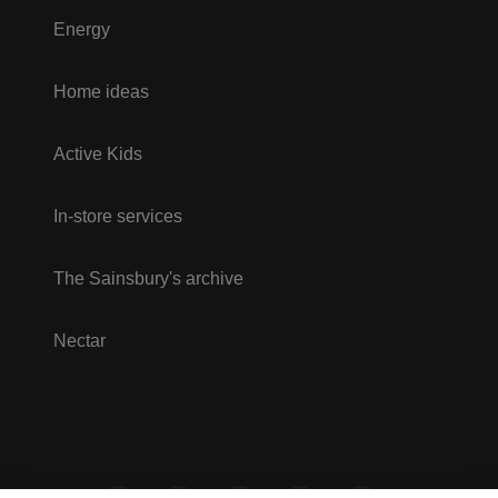
Energy
Home ideas
Active Kids
In-store services
The Sainsbury's archive
Nectar