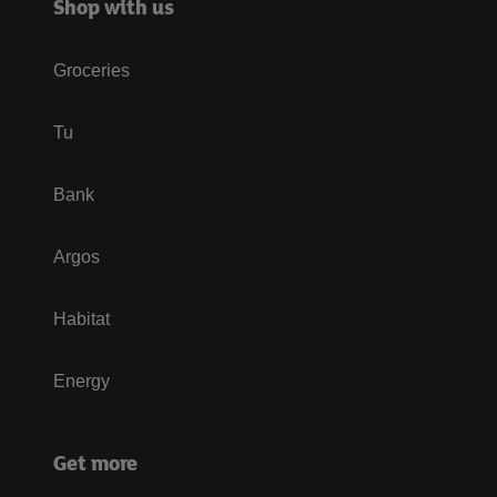
Shop with us
Groceries
Tu
Bank
Argos
Habitat
Energy
Get more