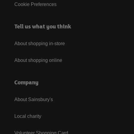
Cookie Preferences
Tell us what you think
About shopping in-store
About shopping online
Company
About Sainsbury's
Local charity
Volunteer Shopping Card