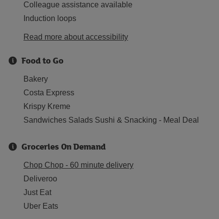
Colleague assistance available
Induction loops
Read more about accessibility
Food to Go
Bakery
Costa Express
Krispy Kreme
Sandwiches Salads Sushi & Snacking - Meal Deal
Groceries On Demand
Chop Chop - 60 minute delivery
Deliveroo
Just Eat
Uber Eats