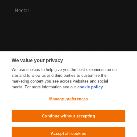
Nectar
We value your privacy
We use cookies to help give you the best experience on our
site and to allow us and third parties to customise the
marketing content you see across websites and social
media. For more information see our
cookie policy
Privacy Hub
Privacy Policy
Manage preferences
Cookies Policy
Accessibility
Terms & Conditions
Continue without accepting
Sainsbury's, Live Well For Less
Accept all cookies
© J Sainsbury plc 2021