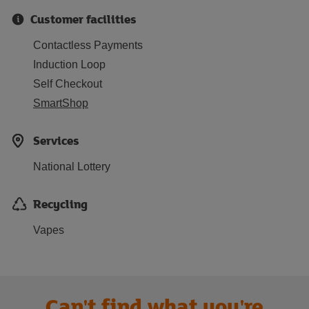
Customer facilities
Contactless Payments
Induction Loop
Self Checkout
SmartShop
Services
National Lottery
Recycling
Vapes
Can't find what you're