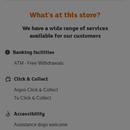
What's at this store?
We have a wide range of services
available for our customers
Banking facilities
ATM - Free Withdrawals
Click & Collect
Argos Click & Collect
Tu Click & Collect
Accessibility
Assistance dogs welcome