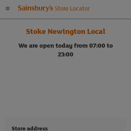
Welcome
Store Locator
to
Stoke Newington Local
Sainsbury's
We are open today from 07:00 to
store
23:00
locator
Store address