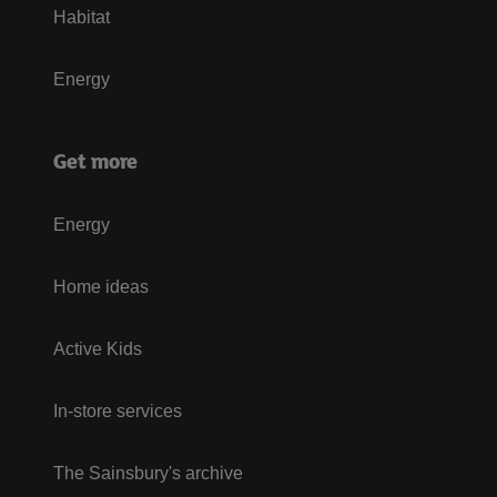
Habitat
Energy
Get more
Energy
Home ideas
Active Kids
In-store services
The Sainsbury's archive