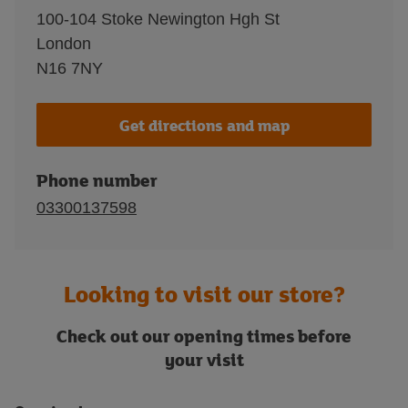
100-104 Stoke Newington Hgh St
London
N16 7NY
Get directions and map
Phone number
03300137598
Looking to visit our store?
Check out our opening times before
your visit