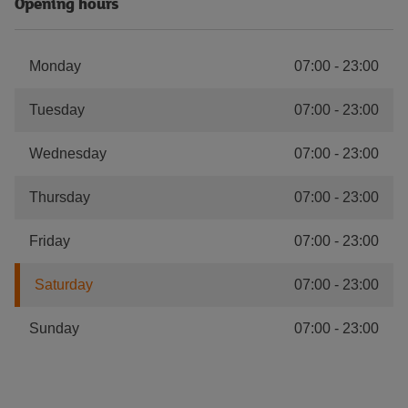
Opening hours
Monday
07:00
-
23:00
Tuesday
07:00
-
23:00
Wednesday
07:00
-
23:00
Thursday
07:00
-
23:00
Friday
07:00
-
23:00
Saturday
07:00
-
23:00
Sunday
07:00
-
23:00