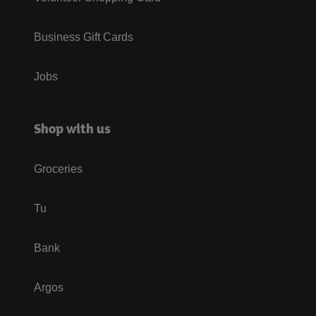
Business Gift Cards
Jobs
Shop with us
Groceries
Tu
Bank
Argos