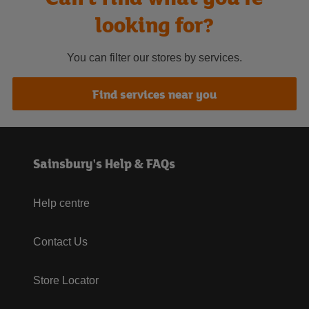
looking for?
You can filter our stores by services.
Find services near you
Sainsbury's Help & FAQs
Help centre
Contact Us
Store Locator