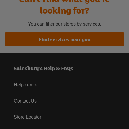
looking for?
You can filter our stores by services.
Find services near you
Sainsbury's Help & FAQs
Help centre
Contact Us
Store Locator