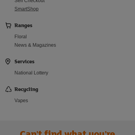
Self Checkout
SmartShop
Ranges
Floral
News & Magazines
Services
National Lottery
Recycling
Vapes
Can't find what you're