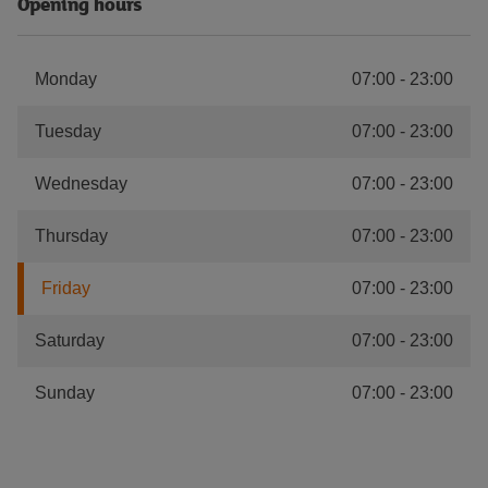
Opening hours
Monday
07:00
-
23:00
Tuesday
07:00
-
23:00
Wednesday
07:00
-
23:00
Thursday
07:00
-
23:00
Friday
07:00
-
23:00
Saturday
07:00
-
23:00
Sunday
07:00
-
23:00