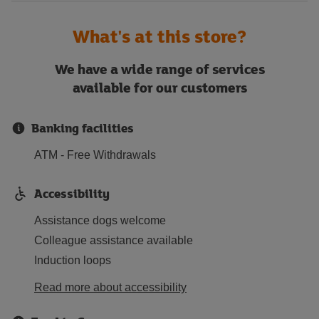
What's at this store?
We have a wide range of services
available for our customers
Banking facilities
ATM - Free Withdrawals
Accessibility
Assistance dogs welcome
Colleague assistance available
Induction loops
Read more about accessibility