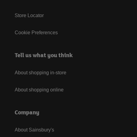
Store Locator
Cookie Preferences
Tell us what you think
About shopping in-store
About shopping online
Company
About Sainsbury's