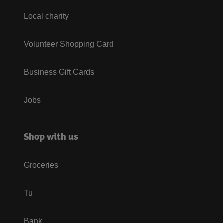
Local charity
Volunteer Shopping Card
Business Gift Cards
Jobs
Shop with us
Groceries
Tu
Bank