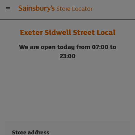
Welcome
Store Locator
to
Exeter Sidwell Street Local
Sainsbury's
We are open today from 07:00 to
store
23:00
locator
Store address