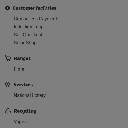
Customer facilities
Contactless Payments
Induction Loop
Self Checkout
SmartShop
Ranges
Floral
Services
National Lottery
Recycling
Vapes