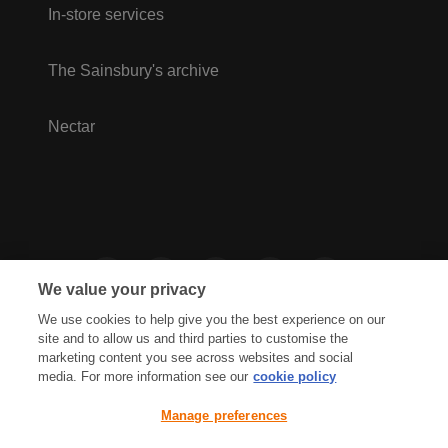
In-store services
The Sainsbury's archive
Nectar
We value your privacy
We use cookies to help give you the best experience on our
site and to allow us and third parties to customise the
marketing content you see across websites and social
media. For more information see our
cookie policy
Privacy Hub
Privacy Policy
Manage preferences
Cookies Policy
Accessibility