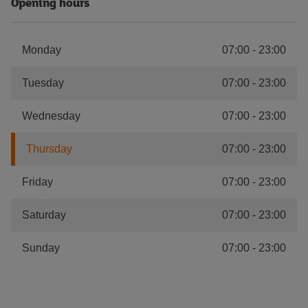
Opening hours
Monday
07:00
-
23:00
Tuesday
07:00
-
23:00
Wednesday
07:00
-
23:00
Thursday
07:00
-
23:00
Friday
07:00
-
23:00
Saturday
07:00
-
23:00
Sunday
07:00
-
23:00