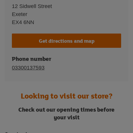
12 Sidwell Street
Exeter
EX4 6NN
Get directions and map
Phone number
03300137593
Looking to visit our store?
Check out our opening times before
your visit