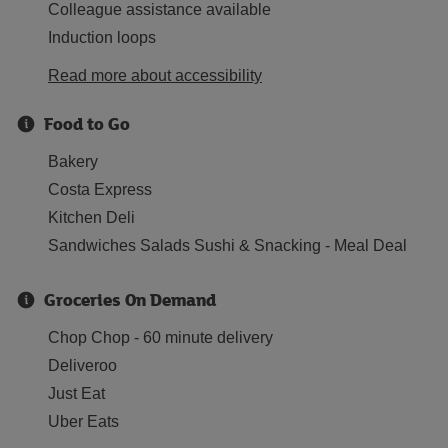
Colleague assistance available
Induction loops
Read more about accessibility
Food to Go
Bakery
Costa Express
Kitchen Deli
Sandwiches Salads Sushi & Snacking - Meal Deal
Groceries On Demand
Chop Chop - 60 minute delivery
Deliveroo
Just Eat
Uber Eats