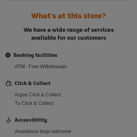
What's at this store?
We have a wide range of services
available for our customers
Banking facilities
ATM - Free Withdrawals
Click & Collect
Argos Click & Collect
Tu Click & Collect
Accessibility
Assistance dogs welcome