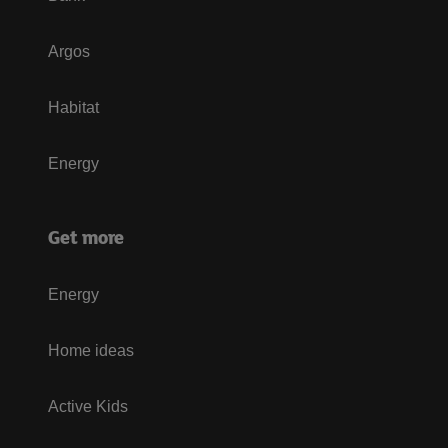
Argos
Habitat
Energy
Get more
Energy
Home ideas
Active Kids