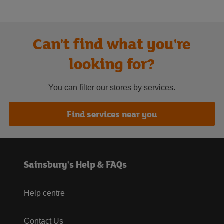
Can't find what you're
looking for?
You can filter our stores by services.
Find services near you
Sainsbury's Help & FAQs
Help centre
Contact Us