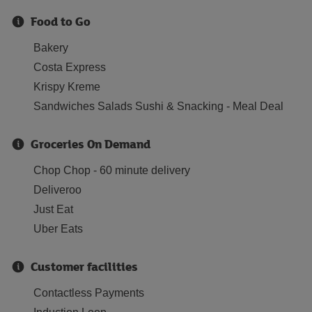
Food to Go
Bakery
Costa Express
Krispy Kreme
Sandwiches Salads Sushi & Snacking - Meal Deal
Groceries On Demand
Chop Chop - 60 minute delivery
Deliveroo
Just Eat
Uber Eats
Customer facilities
Contactless Payments