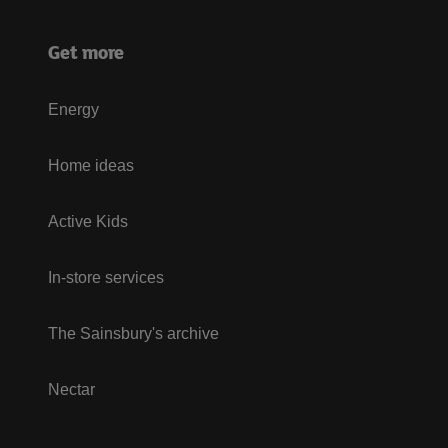
Get more
Energy
Home ideas
Active Kids
In-store services
The Sainsbury's archive
Nectar