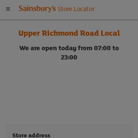
Welcome
Store Locator
to
Upper Richmond Road Local
Sainsbury's
We are open today from 07:00 to
store
23:00
locator
Store address