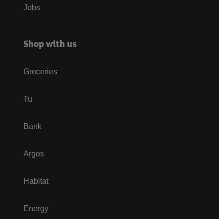
Jobs
Shop with us
Groceries
Tu
Bank
Argos
Habitat
Energy