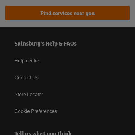
Find services near you
Sainsbury's Help & FAQs
Help centre
Contact Us
Store Locator
Cookie Preferences
Tell us what you think