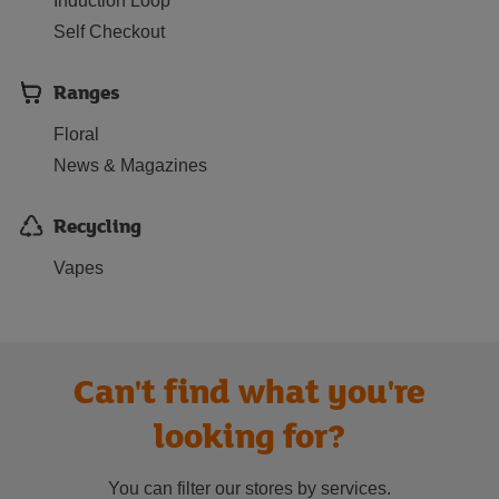
Induction Loop
Self Checkout
Ranges
Floral
News & Magazines
Recycling
Vapes
Can't find what you're
looking for?
You can filter our stores by services.