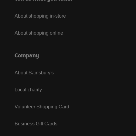
About shopping in-store
About shopping online
Company
About Sainsbury's
Local charity
Volunteer Shopping Card
Business Gift Cards