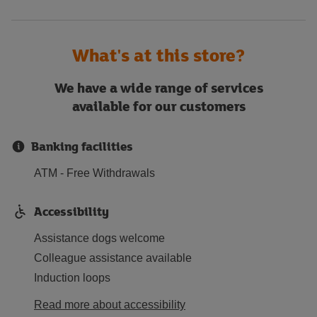
What's at this store?
We have a wide range of services
available for our customers
Banking facilities
ATM - Free Withdrawals
Accessibility
Assistance dogs welcome
Colleague assistance available
Induction loops
Read more about accessibility