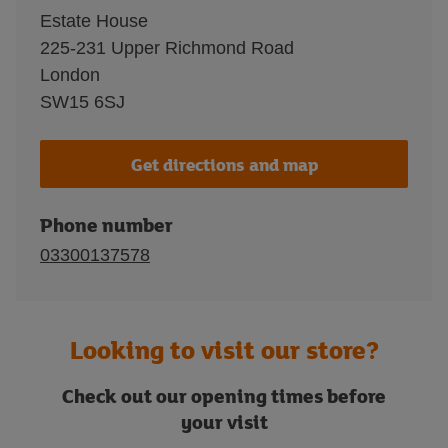
Estate House
225-231 Upper Richmond Road
London
SW15 6SJ
Get directions and map
Phone number
03300137578
Looking to visit our store?
Check out our opening times before
your visit