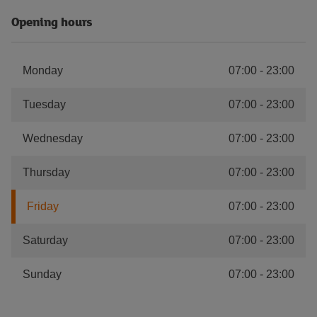
Opening hours
Monday
07:00
-
23:00
Tuesday
07:00
-
23:00
Wednesday
07:00
-
23:00
Thursday
07:00
-
23:00
Friday
07:00
-
23:00
Saturday
07:00
-
23:00
Sunday
07:00
-
23:00