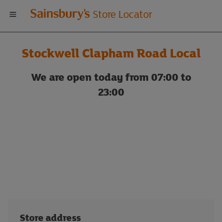
Welcome
Store Locator
to
Stockwell Clapham Road Local
Sainsbury's
We are open today from 07:00 to
store
23:00
locator
Store address