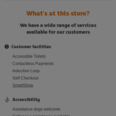
What's at this store?
We have a wide range of services
available for our customers
Customer facilities
Accessible Toilets
Contactless Payments
Induction Loop
Self Checkout
SmartShop
Accessibility
Assistance dogs welcome