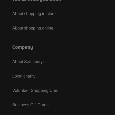
About shopping in-store
About shopping online
Company
About Sainsbury's
Local charity
Volunteer Shopping Card
Business Gift Cards