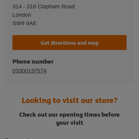
314 - 318 Clapham Road
London
SW9 9AE
Get directions and map
Phone number
03300137574
Looking to visit our store?
Check out our opening times before
your visit