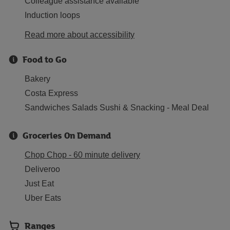
Colleague assistance available
Induction loops
Read more about accessibility
Food to Go
Bakery
Costa Express
Sandwiches Salads Sushi & Snacking - Meal Deal
Groceries On Demand
Chop Chop - 60 minute delivery
Deliveroo
Just Eat
Uber Eats
Ranges