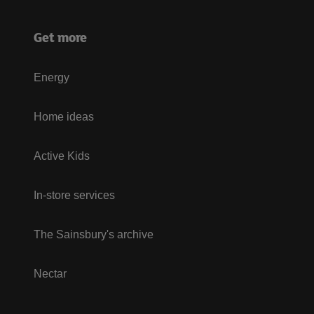
Get more
Energy
Home ideas
Active Kids
In-store services
The Sainsbury's archive
Nectar