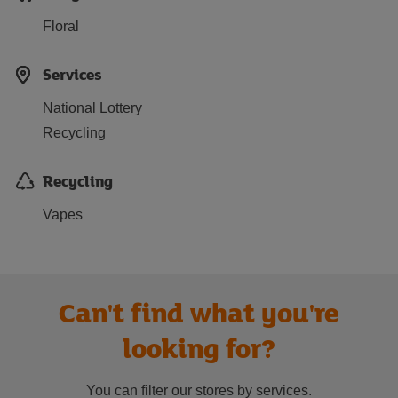
Floral
Services
National Lottery
Recycling
Recycling
Vapes
Can't find what you're
looking for?
You can filter our stores by services.