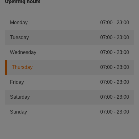
Opening hours
Monday
07:00
-
23:00
Tuesday
07:00
-
23:00
Wednesday
07:00
-
23:00
Thursday
07:00
-
23:00
Friday
07:00
-
23:00
Saturday
07:00
-
23:00
Sunday
07:00
-
23:00