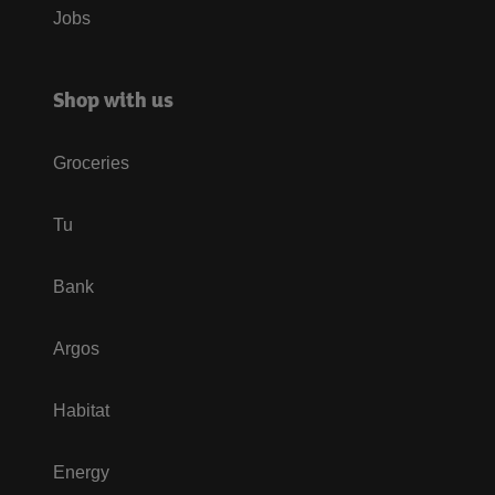
Jobs
Shop with us
Groceries
Tu
Bank
Argos
Habitat
Energy