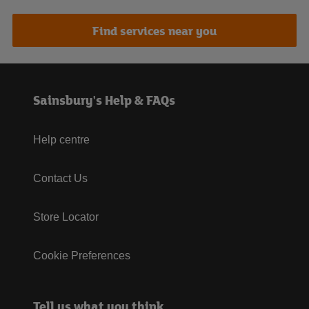
Find services near you
Sainsbury's Help & FAQs
Help centre
Contact Us
Store Locator
Cookie Preferences
Tell us what you think