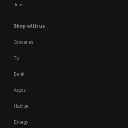
Jobs
Shop with us
Groceries
Tu
Bank
Argos
Habitat
Energy