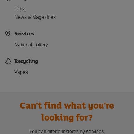
Floral
News & Magazines
Services
National Lottery
Recycling
Vapes
Can't find what you're
looking for?
You can filter our stores by services.