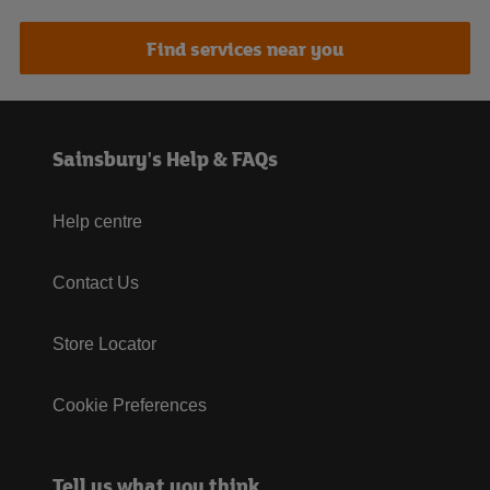
Find services near you
Sainsbury's Help & FAQs
Help centre
Contact Us
Store Locator
Cookie Preferences
Tell us what you think