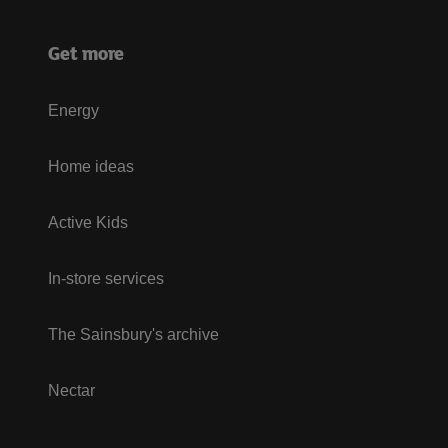
Get more
Energy
Home ideas
Active Kids
In-store services
The Sainsbury's archive
Nectar