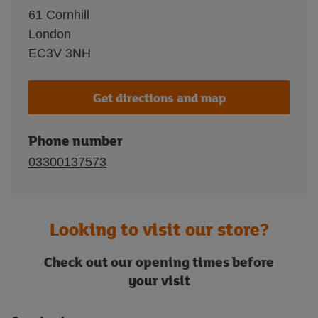
61 Cornhill
London
EC3V 3NH
Get directions and map
Phone number
03300137573
Looking to visit our store?
Check out our opening times before
your visit