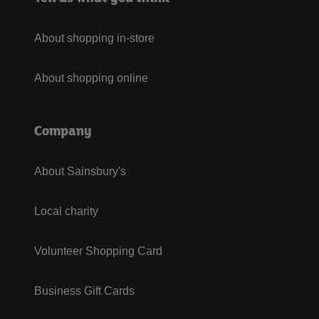
About shopping in-store
About shopping online
Company
About Sainsbury's
Local charity
Volunteer Shopping Card
Business Gift Cards