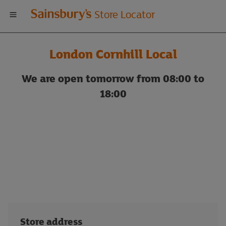
Welcome
Store Locator
to
London Cornhill Local
Sainsbury's
We are open tomorrow from 08:00 to
store
18:00
locator
Store address