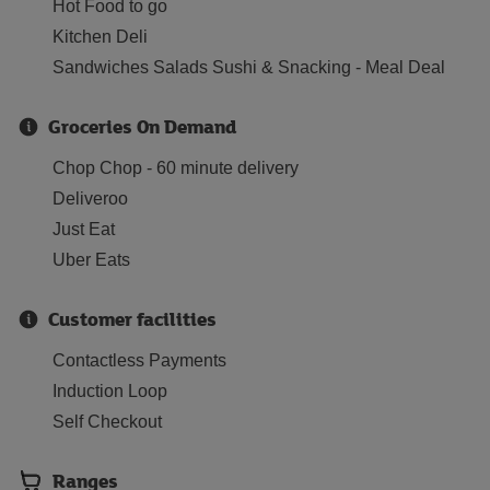
Hot Food to go
Kitchen Deli
Sandwiches Salads Sushi & Snacking - Meal Deal
Groceries On Demand
Chop Chop - 60 minute delivery
Deliveroo
Just Eat
Uber Eats
Customer facilities
Contactless Payments
Induction Loop
Self Checkout
Ranges