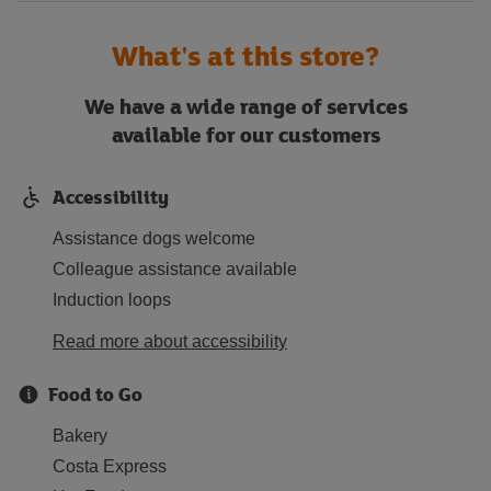
What's at this store?
We have a wide range of services
available for our customers
Accessibility
Assistance dogs welcome
Colleague assistance available
Induction loops
Read more about accessibility
Food to Go
Bakery
Costa Express