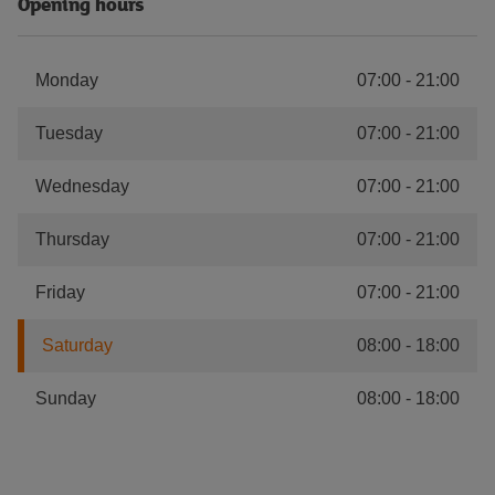
Opening hours
Monday
07:00
-
21:00
Tuesday
07:00
-
21:00
Wednesday
07:00
-
21:00
Thursday
07:00
-
21:00
Friday
07:00
-
21:00
Saturday
08:00
-
18:00
Sunday
08:00
-
18:00