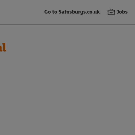
Go to Sainsburys.co.uk
Jobs
al