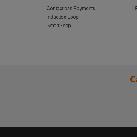
Contactless Payments
Induction Loop
SmartShop
C