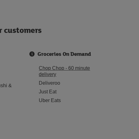
ur customers
Groceries On Demand
Chop Chop - 60 minute
delivery
Deliveroo
shi &
Just Eat
Uber Eats