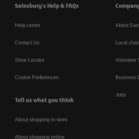
Sainsbury's Help & FAQs
Compan
Help centre
About Sain
Contact Us
Local char
Store Locator
Volunteer
Cookie Preferences
Business G
Jobs
Tell us what you think
About shopping in-store
About shopping online