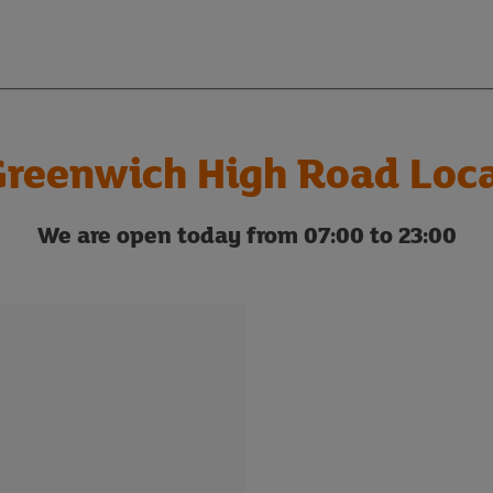
reenwich High Road Loc
We are open today from 07:00 to 23:00