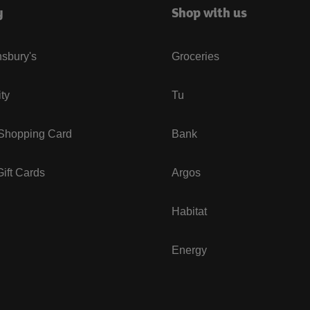
y
Shop with us
sbury's
Groceries
ity
Tu
 Shopping Card
Bank
ift Cards
Argos
Habitat
Energy