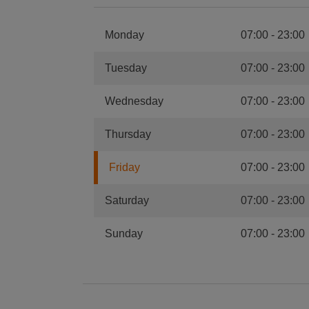
Monday
07:00
-
23:00
Tuesday
07:00
-
23:00
Wednesday
07:00
-
23:00
Thursday
07:00
-
23:00
Friday
07:00
-
23:00
Saturday
07:00
-
23:00
Sunday
07:00
-
23:00