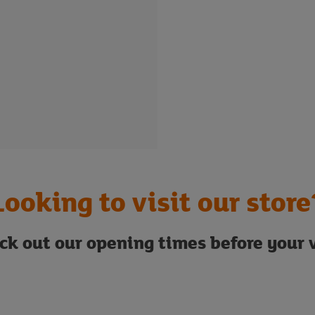
Looking to visit our store
ck out our opening times before your v