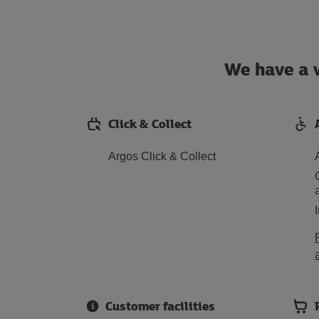
We have a w
Click & Collect
Argos Click & Collect
Customer facilities