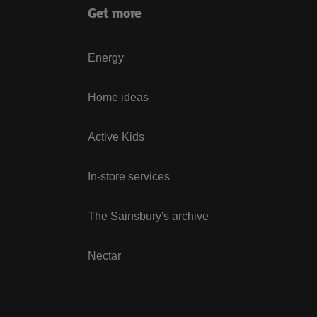
Get more
Energy
Home ideas
Active Kids
In-store services
The Sainsbury's archive
Nectar