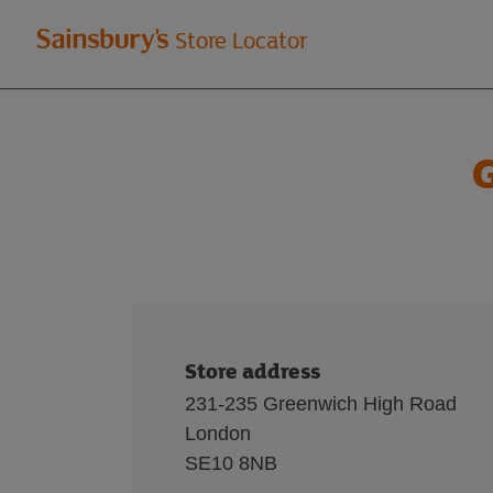
Welcome
Store Locator
to
Sainsbury's
G
store
locator
Store address
231-235 Greenwich High Road
London
SE10 8NB