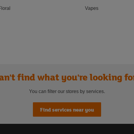
Floral
Vapes
an't find what you're looking fo
You can filter our stores by services.
Find services near you