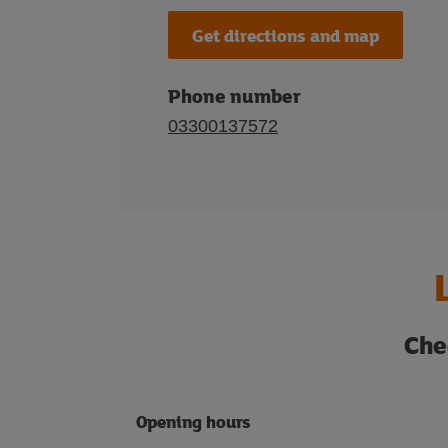
Get directions and map
Phone number
03300137572
Che
Opening hours