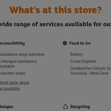
What's at this store?
ide range of services available for o
Accessibility
Food to Go
Assistance dogs welcome
Bakery
Colleague assistance
Costa Express
available
Sandwiches Salads Su
Induction loops
Snacking - Meal Deal
Read more about
accessibility
Ranges
Recycling